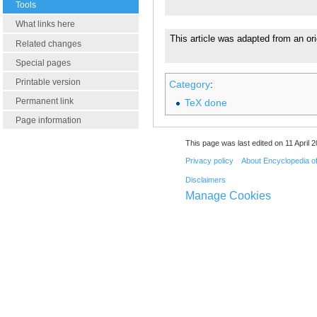
Tools
What links here
This article was adapted from an ori
Related changes
Special pages
Printable version
Category
:
Permanent link
TeX done
Page information
This page was last edited on 11 April 2
Privacy policy
About Encyclopedia o
Disclaimers
Manage Cookies