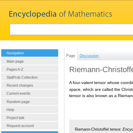
Navigation
Page
Discussion
Main page
Riemann-Christoffe
Pages A-Z
StatProb Collection
A four-valent tensor whose coord
Recent changes
space, which are called the Christ
Current events
tensor is also known as a Rieman
Random page
Help
Project talk
Request account
Riemann-Christoffel tensor.
Encyc