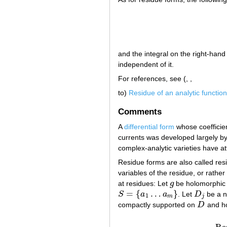
and the integral on the right-hand
independent of it.
For references, see (, ,
to)
Residue of an analytic function
Comments
A
differential form
whose coefficien
currents was developed largely b
complex-analytic varieties have att
Residue forms are also called res
variables of the residue, or rather
at residues: Let
g
be holomorphic
g
=
{
…
}
S
a
a
. Let
D
be a n
S
=
{
a
1
…
a
m
}
D
j
1
m
j
compactly supported on
D
and ho
D