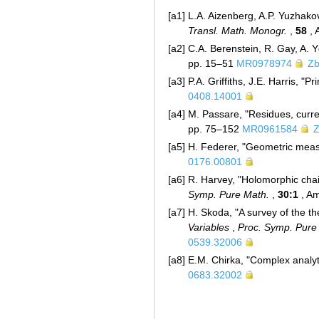
[a1]
L.A. Aizenberg, A.P. Yuzhakov
Transl. Math. Monogr.
,
58
, 
[a2]
C.A. Berenstein, R. Gay, A. Y
pp. 15–51
MR0978974
Zb
[a3]
P.A. Griffiths, J.E. Harris, "
0408.14001
[a4]
M. Passare, "Residues, curren
pp. 75–152
MR0961584
Z
[a5]
H. Federer, "Geometric measu
0176.00801
[a6]
R. Harvey, "Holomorphic chain
Symp. Pure Math.
,
30:1
, Am
[a7]
H. Skoda, "A survey of the the
Variables
,
Proc. Symp. Pure
0539.32006
[a8]
E.M. Chirka, "Complex analyt
0683.32002