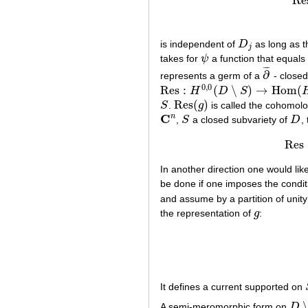
Re
is independent of
D
as long as 
D
j
j
takes for
ψ
a function that equals
ψ
¯
¯
¯
∂
represents a germ of a
- close
∂
¯
0
,
0
Res
:
(
∖
)
→
Hom
(
H
D
S
Res
:
H
0
,
0
(
D
∖
S
)
→
Hom
(
H
1
,
0
(
S
)
,
C
)
Res
(
)
S
.
g
is called the cohomolo
S
Res
(
g
)
C
n
,
S
a closed subvariety of
D
,
C
n
S
D
Res
In another direction one would lik
be done if one imposes the condit
and assume by a partition of unity
the representation of
g
:
g
It defines a current supported on
A semi-meromorphic form on
D
D
∖