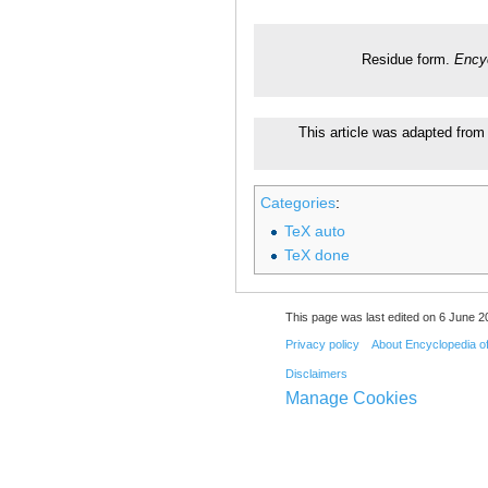
Residue form.
Encyc
This article was adapted from 
Categories
:
TeX auto
TeX done
This page was last edited on 6 June 20
Privacy policy
About Encyclopedia o
Disclaimers
Manage Cookies