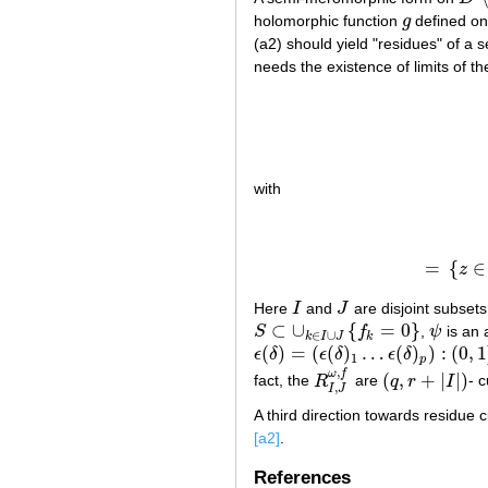
holomorphic function
g
defined o
g
(a2) should yield "residues" of 
needs the existence of limits of t
with
=
{
∈
z
Here
I
and
J
are disjoint subsets
I
J
⊂
∪
{
=
0
}
S
f
,
ψ
is an 
S
⊂
∪
k
∈
I
∪
J
{
f
k
=
0
}
ψ
∈
∪
k
I
J
k
(
)
=
(
(
)
…
(
)
)
:
(
0
,
1
ϵ
δ
ϵ
δ
ϵ
δ
ϵ
(
δ
)
=
(
ϵ
(
δ
)
1
…
ϵ
(
δ
)
p
)
:
(
0
,
1
]
→
R
+
p
1
p
,
ω
f
(
,
+
|
|
)
fact, the
R
are
q
r
I
- 
R
I
,
J
ω
,
f
(
q
,
r
+
|
I
|
)
,
I
J
A third direction towards residue 
[a2]
.
References