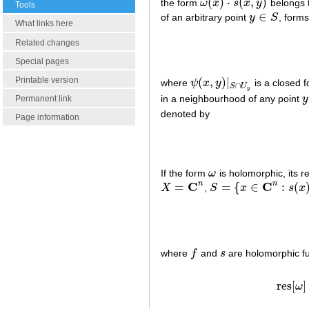
(
)
⋅
(
,
)
the form
ω
x
s
x
y
belongs t
ω
(
x
)
⋅
s
(
x
,
y
)
Tools
∈
of an arbitrary point
y
S
, form
y
∈
S
What links here
Related changes
Special pages
Printable version
(
,
)
∣
where
ψ
x
y
is a closed f
ψ
(
x
,
y
)
∣
S
∩
U
y
∩
S
U
y
in a neighbourhood of any point
y
y
Permanent link
denoted by
Page information
If the form
ω
is holomorphic, its r
ω
C
C
n
n
=
=
{
∈
:
(
X
,
S
x
s
x
X
=
C
n
S
=
{
x
∈
C
n
:
s
(
x
)
=
0
}
where
f
and
s
are holomorphic fu
f
s
res
[
]
ω