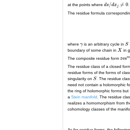
/
≠
0
at the points where
d
s
d
x
.
d
s
/
d
x
j
≠
0
j
The residue formula corresponding
where
γ
is an arbitrary cycle in
S
γ
S
boundary of some chain in
X
in g
X
res
m
The composite residue form
res
m
The residue class of a closed fo
residue forms of the forms of cla
singularity on
S
. The residue cla
S
need not contain a holomorphic form
the ring of holomorphic forms but o
a
Stein manifold
. The residue cla
realizes a homomorphism from th
cohomology classes of the manif
As for residue forms, the following