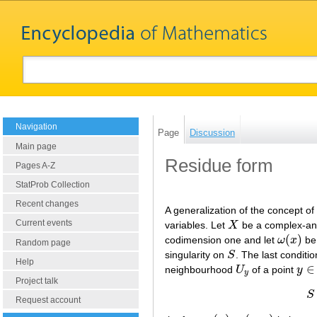
Navigation
Page
Discussion
Main page
Residue form
Pages A-Z
StatProb Collection
Recent changes
A generalization of the concept of
Current events
variables. Let
X
be a complex-anal
X
(
)
codimension one and let
ω
x
be 
ω
(
x
)
Random page
singularity on
S
. The last conditi
S
Help
∈
neighbourhood
U
of a point
y
U
y
y
∈
S
y
Project talk
S
Request account