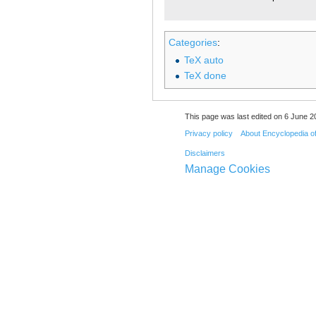
Categories
:
TeX auto
TeX done
This page was last edited on 6 June 20
Privacy policy
About Encyclopedia o
Disclaimers
Manage Cookies