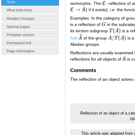
Tools
isomorphic. The
C
- reflection of a
C
→
C
K
( if it exists), i.e. the fu
C
→
K
What links here
Examples. In the category of gro
Related changes
is a reflection of
G
in the subcate
G
Special pages
(
)
its torsion subgroup
T
A
is a re
T
(
A
)
Printable version
˜
/
(
)
hull
A
of the group
A
T
A
is a
A
~
A
/
T
(
A
)
Permanent link
Abelian groups.
Page information
Reflections are usually examined i
reflections for all objects of
K
is ca
K
Comments
The reflection of an object solves
Reflection of an object of a ca
ti
This article was adapted from a