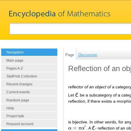
Navigation
Page
Discussion
Main page
Reflection of an ob
Pages A-Z
StatProb Collection
Recent changes
reflector of an object of a categor
Current events
Let
C
be a subcategory of a cate
C
Random page
reflection, if there exists a morph
Help
Project talk
is bijective. In other words, for 
Request account
′
=
α
π
α
. A
C
- reflection of an o
α
=
π
α
′
C