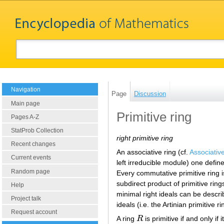
Navigation
Page
Discussion
Main page
Primitive ring
Pages A-Z
StatProb Collection
right primitive ring
Recent changes
An associative ring (cf.
Associativ
Current events
left irreducible module) one defines
Random page
Every commutative primitive ring 
subdirect product of primitive ring
Help
minimal right ideals can be descri
Project talk
ideals (i.e. the Artinian primitive r
Request account
A ring
R
is primitive if and only i
R