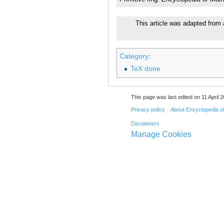
This article was adapted from 
Category
:
TeX done
This page was last edited on 11 April 2
Privacy policy
About Encyclopedia o
Disclaimers
Manage Cookies