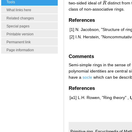
Tools
two-sided ideal of
R
distinct from 
R
class of non-associative rings.
What links here
Related changes
References
Special pages
[1]
N. Jacobson, "Structure of rin
Printable version
[2]
I.N. Herstein, "Noncommutativ
Permanent link
Page information
Comments
Semi-simple rings in the sense of 
polynomial identities are central s
have a
socle
which can be descri
References
[a1]
L.H. Rowen, "Ring theory" ,
I
Primitive ring.
Encyclopedia of Mat