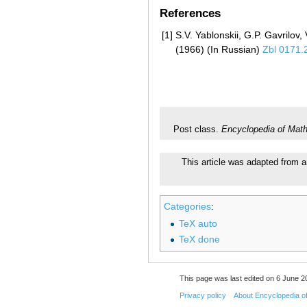
References
[1]
S.V. Yablonskii, G.P. Gavrilov
(1966) (In Russian)
Zbl 0171.
Post class.
Encyclopedia of Mat
This article was adapted from a
Categories
:
TeX auto
TeX done
This page was last edited on 6 June 20
Privacy policy
About Encyclopedia o