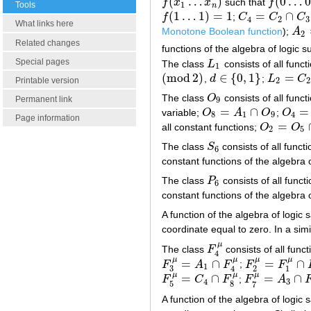
(
…
)
(
0
…
0
f
x
x
such that
f
f
(
x
1
…
x
n
)
f
(
0
…
0
)
=
0
Tools
1
n
(
1
…
1
)
=
1
=
∩
f
;
C
C
C
f
(
1
…
1
)
=
1
C
4
=
C
2
∩
C
3
4
2
3
What links here
Monotone Boolean function
);
A
A
2
=
2
Related changes
functions of the algebra of logic s
Special pages
The class
L
consists of all funct
L
1
1
(
mod
2
)
∈
{
0
,
1
}
=
,
d
;
L
C
(
mod
2
)
d
∈
{
0
,
1
}
L
2
=
C
2
∩
L
Printable version
2
2
The class
O
consists of all func
O
9
Permanent link
9
=
∩
=
variable;
O
A
O
;
O
O
8
=
A
1
∩
O
9
O
4
=
D
8
1
9
4
Page information
=
all constant functions;
O
O
O
2
=
O
5
∩
O
2
5
The class
S
consists of all funct
S
6
6
constant functions of the algebra o
The class
P
consists of all funct
P
6
6
constant functions of the algebra o
A function of the algebra of logic 
coordinate equal to zero. In a sim
μ
The class
F
consists of all funct
F
4
μ
4
μ
μ
μ
μ
=
∩
=
∩
F
A
F
;
F
F
F
3
μ
=
A
1
∩
F
4
μ
F
2
μ
=
F
1
μ
∩
F
3
μ
1
3
2
1
4
μ
μ
μ
=
∩
=
∩
F
C
F
;
F
A
F
5
μ
=
C
4
∩
F
8
μ
F
7
μ
=
A
3
∩
F
8
μ
4
3
5
8
7
A function of the algebra of logic 