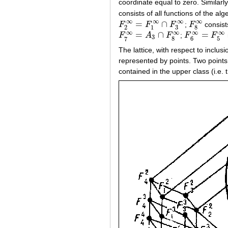
coordinate equal to zero. Similarl
consists of all functions of the al
∞
∞
∞
∞
=
∩
F
F
F
;
F
consists
F
2
∞
=
F
1
∞
∩
F
3
∞
F
8
∞
3
2
1
8
∞
∞
∞
∞
=
∩
=
F
A
F
;
F
F
F
7
∞
=
A
3
∩
F
8
∞
F
6
∞
=
F
5
∞
∩
F
3
8
6
5
7
The lattice, with respect to inclu
represented by points. Two points
contained in the upper class (i.e