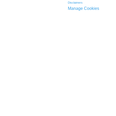
Disclaimers
Manage Cookies