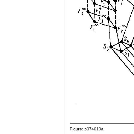
Figure: p074010a