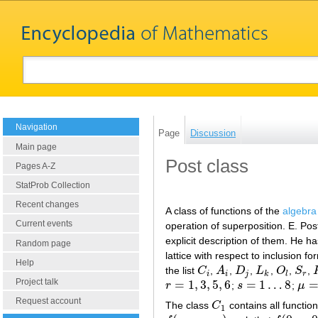
Navigation
Page
Discussion
Main page
Post class
Pages A-Z
StatProb Collection
Recent changes
A class of functions of the
algebra 
Current events
operation of superposition. E. Po
explicit description of them. He h
Random page
lattice with respect to inclusion
Help
the list
C
,
A
,
D
,
L
,
O
,
S
,
C
i
A
i
D
j
L
k
O
l
S
r
i
i
j
k
l
r
Project talk
=
1
,
3
,
5
,
6
=
1
…
8
r
;
s
;
μ
r
=
1
,
3
,
5
,
6
s
=
1
…
8
μ
=
2
,
Request account
The class
C
contains all function
C
1
1