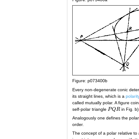
Figure: p073400b
Every non-degenerate conic determi
its straight lines, which is a
polarit
called mutually polar. A figure coin
self-polar triangle
P
Q
R
in Fig. b)
P
Q
R
Analogously one defines the polar
order.
The concept of a polar relative to