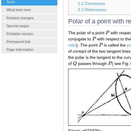
Tools
2.2
Comments
2.3
References
What links here
Related changes
Polar of a point with r
Special pages
The polar of a point
P
with respec
P
Printable version
conjugate to
P
with respect to th
P
Permanent link
ratio
). The point
P
is called the
po
P
Page information
of contact of the two tangent lin
the polar is the tangent to the curv
of
Q
passes through
P
( see Fig. 
Q
P
Figure: p073400a