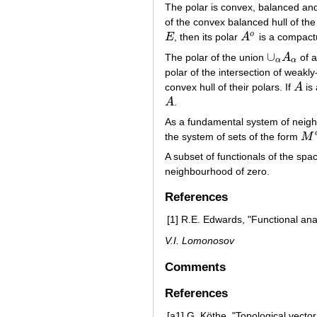
The polar is convex, balanced an
of the convex balanced hull of the
o
E
, then its polar
A
is a compact
E
A
o
∪
The polar of the union
A
of a
∪
α
A
α
α
α
polar of the intersection of weak
convex hull of their polars. If
A
is
A
A
.
A
As a fundamental system of neigh
the system of sets of the form
M
M
o
A subset of functionals of the sp
neighbourhood of zero.
References
[1]
R.E. Edwards, "Functional anal
V.I. Lomonosov
Comments
References
[a1]
G. Köthe, "Topological vecto