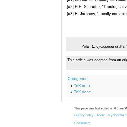
[a2]
H.H. Schaefer, "Topological 
[a3]
H. Jarchow, "Locally convex
Polar.
Encyclopedia of Mat
This article was adapted from an ori
Categories
:
TeX auto
TeX done
This page was last edited on 6 June 20
Privacy policy
About Encyclopedia o
Disclaimers