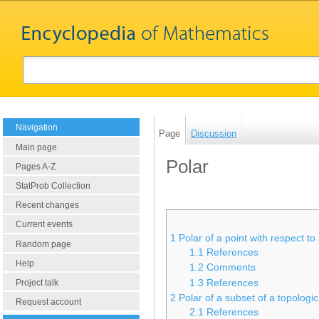
Navigation
Page
Discussion
Main page
Polar
Pages A-Z
StatProb Collection
Recent changes
Current events
1
Polar of a point with respect to
Random page
1.1
References
Help
1.2
Comments
1.3
References
Project talk
2
Polar of a subset of a topologi
Request account
2.1
References