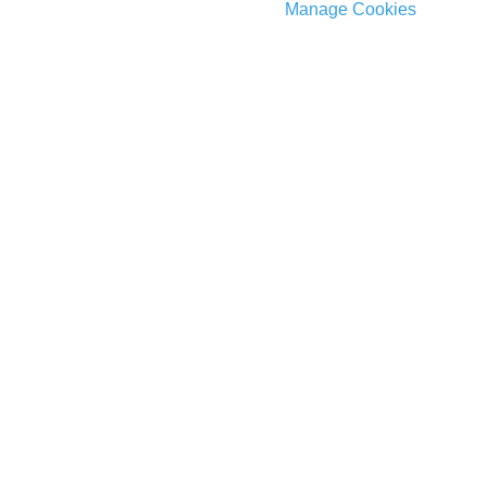
Manage Cookies