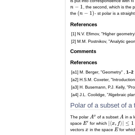
is put into correspondence with
n
n
−
1
n
, the second, which is the po
n
−
1
(
−
1
)
the
n
- st polar is a straight
(
n
−
1
)
References
[1]
N.V. Efimov, "Higher geometry
[2]
M.M. Postnikov, "Analytic geo
Comments
References
[a1]
M. Berger, "Geometry" ,
1–2
[a2]
H.S.M. Coxeter, "Introduction
[a3]
H. Busemann, P.J. Kelly, "Pro
[a4]
J.L. Coolidge, "Algebraic pla
Polar of a subset of a
o
The polar
A
of a subset
A
in a 
A
o
A
′
|
⟨
,
⟩
|
≤
1
space
E
for which
x
f
E
′
|
⟨
x
,
f
⟩
|
≤
1
vectors
x
in the space
E
for whi
x
E