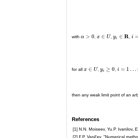
R
>
0
∈
∈
with
α
,
x
U
,
y
,
i
α
>
0
x
∈
U
y
i
∈
R
i
=
1
i
∈
≥
0
=
1
…
for all
x
U
,
y
,
i
x
∈
U
y
i
≥
0
i
=
1
…
m
i
then any weak limit point of an a
References
[1]
N.N. Moiseev, Yu.P. Ivanilov, 
[2]
F.P. Vasil'ev, "Numerical met