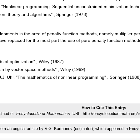
 "Nonlinear programming: Sequential unconstrained minimization techn
ion: theory and algorithms" , Springer (1978)
elopments in the area of penalty function methods, namely multiplier 
ave replaced for the most part the use of pure penalty function metho
ds of optimization" , Wiley (1987)
on by vector space methods" , Wiley (1969)
, J.J. Uhl, "The mathematics of nonlinear programming" , Springer (1988
How to Cite This Entry:
ethod of.
Encyclopedia of Mathematics.
URL: http://encyclopediaofmath.org/
from an original article by V.G. Karmanov (originator), which appeared in En