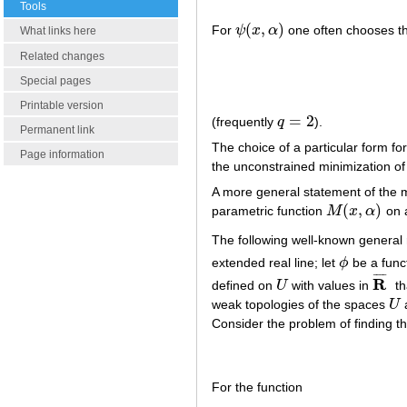
Tools
(
,
)
For
ψ
x
α
one often chooses th
ψ
(
x
,
α
)
What links here
Related changes
Special pages
Printable version
=
2
(frequently
q
).
q
=
2
Permanent link
The choice of a particular form fo
Page information
the unconstrained minimization o
A more general statement of the m
(
,
)
parametric function
M
x
α
on a
M
(
x
,
α
)
The following well-known general r
extended real line; let
ϕ
be a func
ϕ
¯
¯
¯
¯
R
defined on
U
with values in
th
U
R
¯
weak topologies of the spaces
U
U
Consider the problem of finding 
For the function