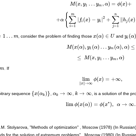
(
,
…
,
)
=
(
)
+
M
x
y
y
α
ϕ
x
M
(
x
,
y
1
…
y
m
,
α
)
=
ϕ
(
x
)
+
1
m
{
m
n
∑
∑
2
+
|
(
)
−
|
+
∥
(
)
α
f
x
y
h
x
+
α
{
∑
i
=
1
m
|
f
i
(
x
)
−
y
i
|
2
+
∑
j
=
1
n
‖
h
j
(
x
)
‖
V
2
}
i
i
j
=
1
=
1
i
j
=
1
…
(
)
∈
(
m
, consider the problem of finding those
x
α
U
and
y
α
…
m
x
(
α
)
∈
U
y
i
(
α
)
≥
i
(
(
)
,
(
)
…
(
)
,
)
≤
M
x
α
y
α
y
α
α
M
(
x
(
α
)
,
y
1
(
α
)
…
y
m
(
α
)
,
α
)
≤
1
m
≤
(
,
…
,
)
M
x
y
y
α
≤
M
(
x
,
y
1
…
y
m
,
α
)
1
m
m
. If
lim
(
)
=
+
∞
,
ϕ
x
lim
‖
x
‖
→
∞
ϕ
(
x
)
=
+
∞
,
∥
∥
→
∞
x
{
(
)
}
→
∞
→
∞
rbitrary sequence
x
α
,
α
,
k
, is a solution of the 
{
x
(
α
k
)
}
α
k
→
∞
k
→
∞
k
k
⋆
lim
(
(
)
)
=
(
)
,
→
∞
.
ϕ
x
α
ϕ
x
α
lim
ϕ
(
x
(
α
)
)
=
ϕ
(
x
⋆
)
,
α
→
∞
.
E.M. Stolyarova, "Methods of optimization" , Moscow (1978) (In Russian
hods for the solution of extremum problems" , Moscow (1980) (In Russia