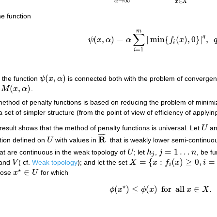
→
∞
∈
α
x
X
e function
m
∑
q
(
,
)
=
|
min
{
(
)
,
0
}
|
,
ψ
x
α
α
f
x
ψ
(
x
,
α
)
=
α
∑
i
=
1
m
|
min
{
f
i
(
x
)
,
0
}
|
q
,
q
≥
1
i
=
1
i
(
,
)
r the function
ψ
x
α
is connected both with the problem of convergenc
ψ
(
x
,
α
)
(
,
)
f
M
x
α
.
M
(
x
,
α
)
ethod of penalty functions is based on reducing the problem of minimi
 set of simpler structure (from the point of view of efficiency of applyi
esult shows that the method of penalty functions is universal. Let
U
a
U
¯
¯
¯
¯
R
tion defined on
U
with values in
that is weakly lower semi-continuou
U
R
¯
=
1
…
at are continuous in the weak topology of
U
; let
h
,
j
n
, be f
U
h
j
j
=
1
…
n
j
=
{
:
(
)
≥
0
,
=
and
V
( cf.
Weak topology
); and let the set
X
x
f
x
i
V
X
=
{
x
:
f
i
(
x
)
≥
0
,
i
=
1
…
m
,
h
j
(
x
)
=
0
,
j
i
⋆
∈
those
x
U
for which
x
⋆
∈
U
⋆
(
)
≤
(
)
for
all
∈
.
(*)
ϕ
(
x
⋆
)
≤
ϕ
(
x
)
for
all
x
∈
X
.
ϕ
x
ϕ
x
x
X