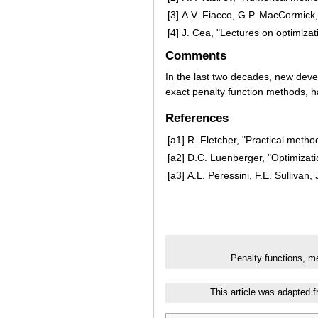
[3]
A.V. Fiacco, G.P. MacCormick,
[4]
J. Cea, "Lectures on optimizat
Comments
In the last two decades, new dev
exact penalty function methods, h
References
[a1]
R. Fletcher, "Practical metho
[a2]
D.C. Luenberger, "Optimizati
[a3]
A.L. Peressini, F.E. Sullivan
Penalty functions, m
This article was adapted 