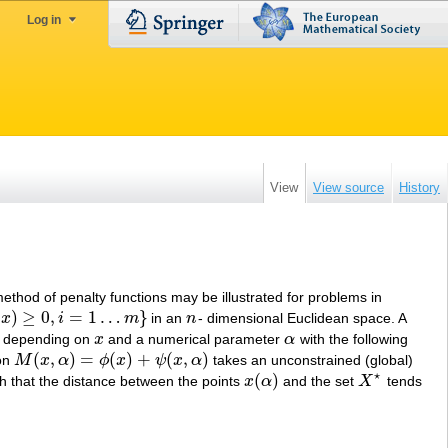
Log in
View
View source
History
hod of penalty functions may be illustrated for problems in
(
)
≥
0
,
=
1
…
}
x
i
m
in an
n
- dimensional Euclidean space. A
1
…
m
}
n
depending on
x
and a numerical parameter
α
with the following
x
α
(
,
)
=
(
)
+
(
,
)
ion
M
x
α
ϕ
x
ψ
x
α
takes an unconstrained (global)
M
(
x
,
α
)
=
ϕ
(
x
)
+
ψ
(
x
,
α
)
⋆
(
)
h that the distance between the points
x
α
and the set
X
tends
x
(
α
)
X
⋆