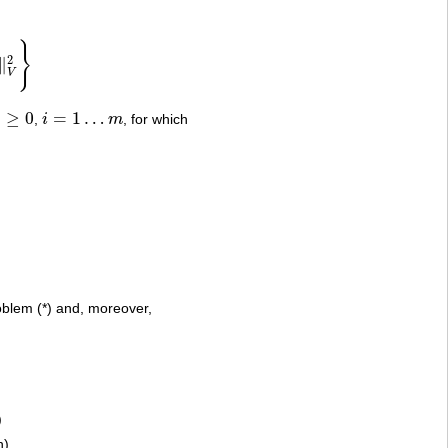
}
2
∥
V
)
≥
0
=
1
…
,
i
m
, for which
0
i
=
1
…
m
problem (*) and, moreover,
)
n)