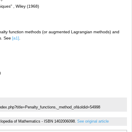
iques" , Wiley (1968)
penalty function methods (or augmented Lagrangian methods) and
ds. See
[a1]
.
)
index.php?title=Penalty_functions,_method_of&oldid=54998
cyclopedia of Mathematics - ISBN 1402006098.
See original article