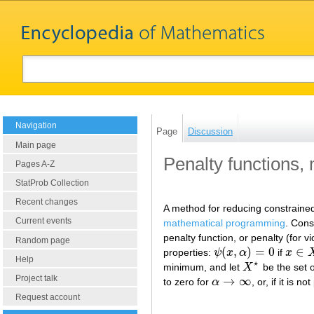
Navigation
Page
Discussion
Main page
Penalty functions,
Pages A-Z
StatProb Collection
Recent changes
A method for reducing constrained
Current events
mathematical programming
. Cons
penalty function, or penalty (for vi
Random page
(
,
)
=
0
∈
properties:
ψ
x
α
if
x
ψ
(
x
,
α
)
=
0
x
∈
X
Help
⋆
minimum, and let
X
be the set o
X
⋆
Project talk
→
∞
to zero for
α
, or, if it is 
α
→
∞
Request account