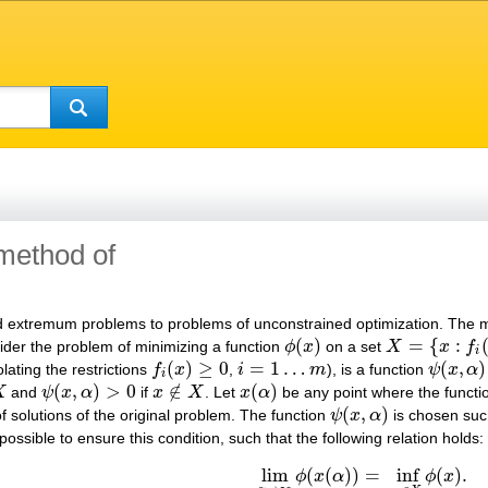
 method of
 extremum problems to problems of unconstrained optimization. The met
(
)
=
{
:
ider the problem of minimizing a function
ϕ
x
on a set
X
x
f
ϕ
(
x
)
X
=
{
x
:
f
i
(
x
)
≥
0
,
i
=
i
(
)
≥
0
=
1
…
(
,
)
olating the restrictions
f
x
,
i
m
), is a function
ψ
x
α
f
i
(
x
)
≥
0
i
=
1
…
m
ψ
(
x
,
α
)
i
(
,
)
>
0
∉
(
)
X
and
ψ
x
α
if
x
X
. Let
x
α
be any point where the funct
ψ
(
x
,
α
)
>
0
x
∉
X
x
(
α
)
(
,
)
f solutions of the original problem. The function
ψ
x
α
is chosen suc
ψ
(
x
,
α
)
not possible to ensure this condition, such that the following relation holds:
lim
(
(
)
)
=
inf
(
)
.
ϕ
x
α
ϕ
x
lim
α
→
∞
ϕ
(
x
(
α
)
)
=
inf
x
∈
X
ϕ
(
x
)
.