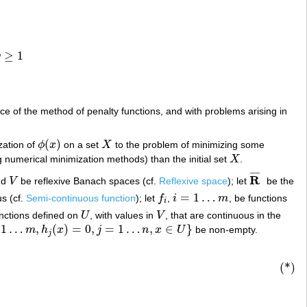
≥
1
q
e of the method of penalty functions, and with problems arising in
(
)
zation of
ϕ
x
on a set
X
to the problem of minimizing some
ϕ
(
x
)
X
ng numerical minimization methods) than the initial set
X
.
X
¯
¯
¯
¯
R
nd
V
be reflexive Banach spaces (cf.
Reflexive space
); let
be the
V
R
¯
=
1
…
s (cf.
Semi-continuous function
); let
f
,
i
m
, be functions
f
i
i
=
1
…
m
i
unctions defined on
U
, with values in
V
, that are continuous in the
U
V
1
…
,
(
)
=
0
,
=
1
…
,
∈
}
m
h
x
j
n
x
U
be non-empty.
=
1
…
n
,
x
∈
U
}
j
(*)