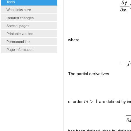
∂
Tools
f
∂
f
∂
∂
x
What links here
1
Related changes
Special pages
Printable version
where
Permanent link
Page information
=
f
The partial derivatives
>
1
of order
m
are defined by ind
m
>
1
∂
has been defined, then by definiti