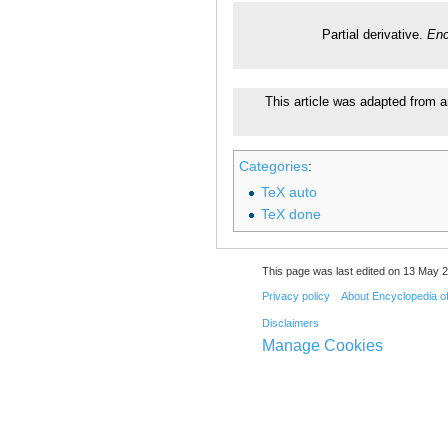
Partial derivative.
Enc
This article was adapted from a
Categories
:
TeX auto
TeX done
This page was last edited on 13 May 2
Privacy policy
About Encyclopedia o
Disclaimers
Manage Cookies