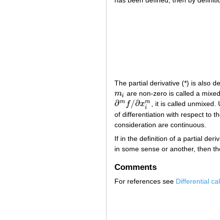
The partial derivative (*) is also 
m
are non-zero is called a mixed p
m
i
i
∂
/
∂
m
m
f
x
, it is called unmixed
∂
m
f
/
∂
x
i
m
i
of differentiation with respect to t
consideration are continuous.
If in the definition of a partial de
in some sense or another, then the 
Comments
For references see
Differential ca