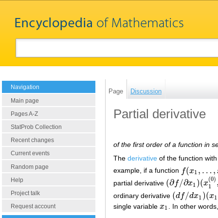
Navigation
Page
Discussion
Main page
Partial derivative
Pages A-Z
StatProb Collection
Recent changes
of the first order of a function in 
Current events
The
derivative
of the function with
Random page
(
,
…
,
example, if a function
f
x
f
(
x
1
,
…
,
x
n
)
1
(
0
)
Help
(
∂
/
∂
)
(
partial derivative
f
x
x
(
∂
f
/
∂
x
1
)
(
x
1
(
0
)
,
…
,
1
1
Project talk
(
/
)
(
ordinary derivative
d
f
d
x
x
(
d
f
/
d
x
1
)
(
x
1
,
x
2
(
1
1
single variable
x
. In other words
x
1
Request account
1