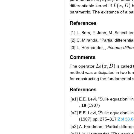
(
,
)
differentiable kernel. If
L
x
D
h
L
(
x
,
D
)
parametrix. The existence of a pa
References
[1]
L. Bers, F. John, M. Schechter,
[2]
C. Miranda, "Partial differentia
[3]
L. Hörmander, ,
Pseudo-differe
Comments
(
,
)
The operator
L
x
D
is called 
L
0
(
x
,
D
)
0
method was anticipated in two fu
for constructing the fundamental so
References
[a1]
E.E. Levi, "Sulle equazioni lin
,
16
(1907)
[a2]
E.E. Levi, "Sulle equazioni lin
(1907) pp. 275–317
Zbl 38.
[a3]
A. Friedman, "Partial differen
[a4]
L.V. Hörmander, "The analysis 