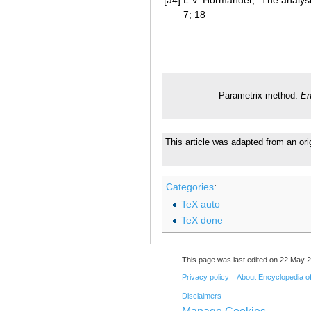
7; 18
Parametrix method.
En
This article was adapted from an ori
Categories
:
TeX auto
TeX done
This page was last edited on 22 May 2
Privacy policy
About Encyclopedia o
Disclaimers