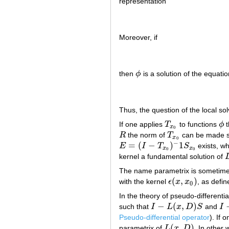
representation
Moreover, if
then
ϕ
is a solution of the equatio
ϕ
Thus, the question of the local sol
If one applies
T
to functions
ϕ
t
T
x
0
ϕ
x
0
R
the norm of
T
can be made s
R
T
x
0
x
0
−
=
(
−
)
1
E
I
T
S
exists, wh
E
=
(
I
−
T
x
0
)
−
1
S
x
0
x
x
0
0
kernel a fundamental solution of
L
The name parametrix is sometimes
(
,
)
with the kernel
ϵ
x
x
, as defin
ϵ
(
x
,
x
0
)
0
In the theory of pseudo-differenti
−
(
,
)
such that
I
L
x
D
S
and
I
I
−
L
(
x
,
D
)
S
I
−
Pseudo-differential operator
). If 
(
,
)
parametrix of
L
x
D
. In other
L
(
x
,
D
)