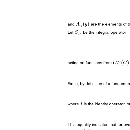
(
)
and
A
y
are the elements of t
A
i
j
(
y
)
i
j
Let
S
be the integral operator
S
x
0
x
0
∞
(
)
acting on functions from
C
G
C
0
∞
(
G
)
0
Since, by definition of a fundament
where
I
is the identity operator, 
I
This equality indicates that for ev