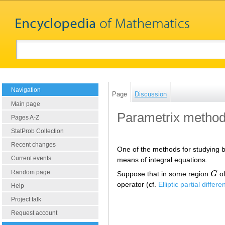
Navigation
Page
Discussion
Main page
Parametrix metho
Pages A-Z
StatProb Collection
Recent changes
One of the methods for studying bo
Current events
means of integral equations.
Random page
Suppose that in some region
G
of
G
operator (cf.
Elliptic partial differ
Help
Project talk
Request account