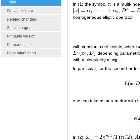
Tools
In (1) the symbol
α
is a multi-ind
α
|
|
=
+
⋯
+
=
α
α
α
α
,
D
|
α
|
=
α
1
+
⋯
+
α
n
D
α
=
D
1
α
What links here
1
n
homogeneous elliptic operator
Related changes
Special pages
Printable version
Permanent link
with constant coefficients, where
(
,
)
L
x
D
depending parametric
L
0
(
x
0
,
D
)
Page information
0
0
with a singularity at
x
.
x
0
0
In particular, for the second-order 
(
,
L
x
one can take as parametrix with si
(2)
ϵ
(
x
,
(
ϵ
/
2
=
2
/
Γ
(
/
2
)
n
In (2),
ω
π
n
,
A
ω
n
=
2
π
n
/
2
/
Γ
(
n
/
2
)
A
(
n