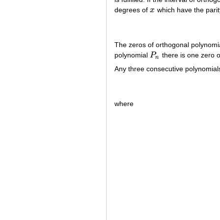
degrees of
x
which have the pari
x
The zeros of orthogonal polynomial
polynomial
P
there is one zero 
P
n
n
Any three consecutive polynomials
where