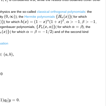
1
,
1
]
hysics are the so-called
classical orthogonal polynomials
: the
(
0
,
∞
)
{
(
)
}
ity
); the
Hermite polynomials
H
x
( for which
(
0
,
∞
)
{
H
n
(
x
)
}
n
)
}
(
)
=
(
1
−
)
(
1
+
)
>
−
1
>
−
1
α
β
β
( for which
h
x
x
x
,
α
,
β
,
h
(
x
)
=
(
1
−
x
)
α
(
1
+
x
)
β
α
>
−
1
β
>
−
1
{
(
,
)
}
=
Gegenbauer polynomials,
P
x
α
( for which
α
β
), the
{
P
n
(
x
,
α
)
}
α
=
β
n
(
)
}
=
=
−
1
/
2
x
( for which
α
β
) and of the second kind
n
(
x
)
}
α
=
β
=
−
1
/
2
n
uation
∈
(
,
)
,
a
b
∈
(
a
,
b
)
,
0
1
)
]
=
0.
q
y
0.
2