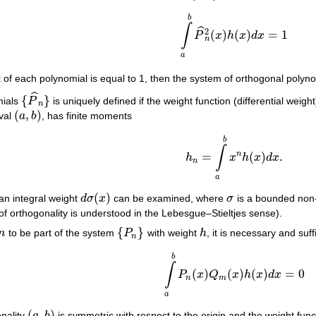
b
∫
ˆ
2
(
)
(
)
=
1
P
x
h
x
d
x
∫
a
b
P
^
n
2
(
x
)
h
(
x
)
d
x
=
1
n
a
cient of each polynomial is equal to 1, then the system of orthogonal poly
ˆ
{
}
mials
P
is uniquely defined if the weight function (differential weigh
{
P
^
n
}
n
(
,
)
rval
a
b
, has finite moments
(
a
,
b
)
b
∫
n
=
(
)
.
h
x
h
x
d
x
h
n
=
∫
a
b
x
n
h
(
x
)
d
x
.
n
a
(
)
 an integral weight
d
σ
x
can be examined, where
σ
is a bounded non-d
d
σ
(
x
)
σ
n of orthogonality is understood in the Lebesgue–Stieltjes sense).
{
}
n
to be part of the system
P
with weight
h
, it is necessary and suf
n
{
P
n
}
h
n
b
∫
(
)
(
)
(
)
=
0
P
x
Q
x
h
x
d
x
∫
a
b
P
n
(
x
)
Q
m
(
x
)
h
(
x
)
d
x
=
0
n
m
a
(
,
)
gonality
a
b
is symmetric with respect to the origin and the weight fun