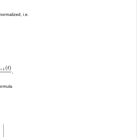
normalized, i.e.
(
)
t
+
1
.
)
x
−
t
.
ormula
∣
∣
∣