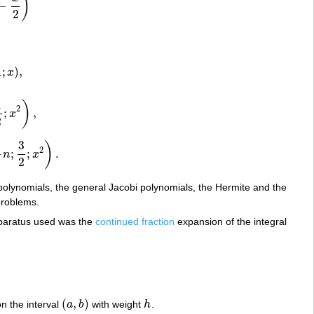
)
−
2
1
;
)
,
x
1
)
2
;
,
x
,
2
3
)
2
−
;
;
.
n
x
;
x
2
)
.
2
polynomials, the general Jacobi polynomials, the Hermite and the
problems.
pparatus used was the
continued fraction
expansion of the integral
(
,
)
n the interval
a
b
with weight
h
.
(
a
,
b
)
h