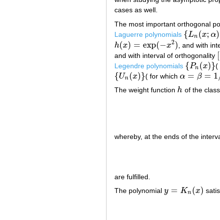
cases as well.
The most important orthogonal po
{
(
;
)
Laguerre polynomials
L
x
α
{
L
n
(
x
;
α
)
}
n
2
(
)
=
exp
(
−
)
h
x
x
, and with int
h
(
x
)
=
exp
(
−
x
2
)
[
and with interval of orthogonality
[
{
(
)
}
Legendre polynomials
P
x
(
{
P
n
(
x
)
}
n
{
(
)
}
=
=
1
U
x
( for which
α
β
{
U
n
(
x
)
}
α
=
β
=
1
/
2
n
The weight function
h
of the clas
h
whereby, at the ends of the interva
are fulfilled.
=
(
)
The polynomial
y
K
x
satis
y
=
K
n
(
x
)
n