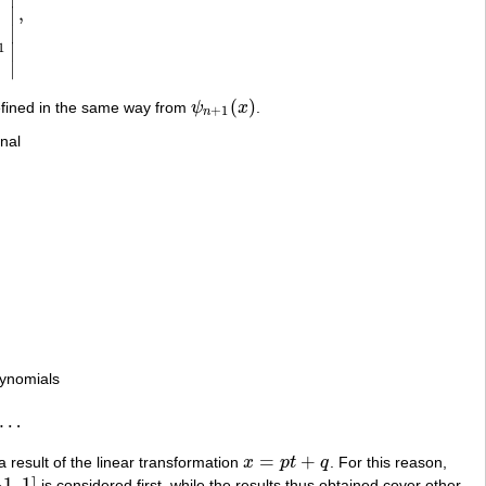
,
∣
n
−
2
…
h
2
n
−
1
1
x
…
x
n
|
,
∣
∣
1
∣
(
)
efined in the same way from
ψ
x
.
ψ
n
+
1
(
x
)
+
1
n
nal
lynomials
…
=
+
a result of the linear transformation
x
p
t
q
. For this reason,
x
=
p
t
+
q
−
1
,
1
]
is considered first, while the results thus obtained cover other