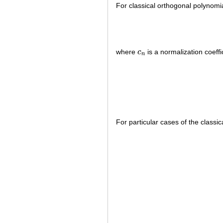
For classical orthogonal polynomi
where
c
is a normalization coeffi
c
n
n
For particular cases of the class