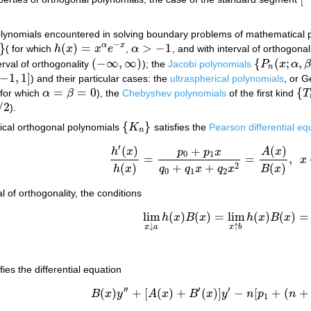
[
−
lynomials encountered in solving boundary problems of mathematical p
−
}
(
)
=
>
−
1
α
x
( for which
h
x
x
e
,
α
, and with interval of orthogonal
h
(
x
)
=
x
α
e
−
x
α
>
−
1
(
−
∞
,
∞
)
{
(
;
,
erval of orthogonality
); the
Jacobi polynomials
P
x
α
(
−
∞
,
∞
)
{
P
n
(
x
;
α
,
β
)
}
n
−
1
,
1
]
) and their particular cases: the
ultraspherical polynomials
, or 
−
1
,
1
]
=
=
0
{
 for which
α
β
), the
Chebyshev polynomials
of the first kind
T
α
=
β
=
0
{
T
/
2
).
{
}
sical orthogonal polynomials
K
satisfies the
Pearson differential eq
{
K
n
}
n
′
(
)
(
)
+
h
x
A
x
p
p
x
0
1
=
=
,
x
h
′
(
x
)
h
(
x
)
=
p
0
+
p
1
x
q
0
+
q
1
x
+
q
2
x
2
=
A
(
x
)
B
(
x
)
,
x
(
)
(
)
2
+
+
h
x
B
x
q
q
x
q
x
0
1
2
l of orthogonality, the conditions
lim
(
)
(
)
=
lim
(
)
(
)
=
h
x
B
x
h
x
B
x
lim
x
↓
a
h
(
x
)
B
(
x
)
=
lim
x
↑
b
h
(
x
)
B
(
x
)
=
0
↓
↑
x
a
x
b
fies the differential equation
′
′
′
′
(
)
+
[
(
)
+
(
)
]
−
[
+
(
+
B
x
y
A
x
B
x
y
n
p
n
B
(
x
)
y
′
′
+
[
A
(
x
)
+
B
′
(
x
)
]
y
′
−
n
[
p
1
+
(
n
+
1
)
q
2
]
y
=
1