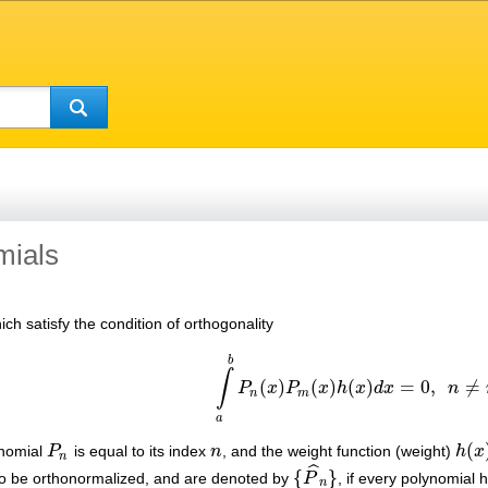
mials
ch satisfy the condition of orthogonality
b
∫
(
)
(
)
(
)
=
0
,
≠
P
x
P
x
h
x
d
x
n
∫
a
b
P
n
(
x
)
P
m
(
x
)
h
(
x
)
d
x
=
0
,
n
≠
m
,
n
m
a
(
ynomial
P
is equal to its index
n
, and the weight function (weight)
h
x
P
n
n
h
(
x
)
n
ˆ
{
}
to be orthonormalized, and are denoted by
P
, if every polynomial 
{
P
^
n
}
n