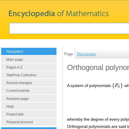
Navigation
Page
Discussion
Main page
Orthogonal polyno
Pages A-Z
StatProb Collection
Recent changes
{
}
A system of polynomials
P
whi
{
P
n
}
n
Current events
Random page
Help
Project talk
whereby the degree of every pol
Request account
Orthogonal polynomials are said 