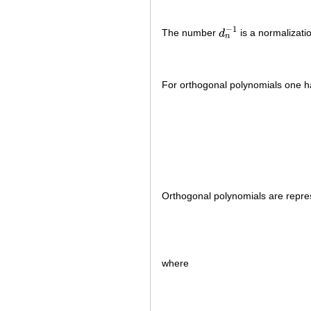
−
1
The number
d
is a normalizati
d
n
−
1
n
For orthogonal polynomials one h
Orthogonal polynomials are repr
where