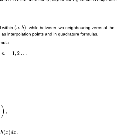
h
P
n
n
(
,
)
d within
a
b
, while between two neighbouring zeros of the
(
a
,
b
)
 as interpolation points and in quadrature formulas.
rmula
=
1
,
2
…
n
1
,
2
…
)
,
,
)
(
)
.
h
x
d
x
)
h
(
x
)
d
x
.