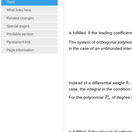
Tools
What links here
Related changes
Special pages
is fulfilled. If the leading coeffi
Printable version
The system of orthogonal polyno
Permanent link
in the case of an unbounded inte
Page information
Instead of a differential weight
h
,
h
case, the integral in the conditio
For the polynomial
P
of degree
P
n
n
is fulfilled. If the interval of ortho