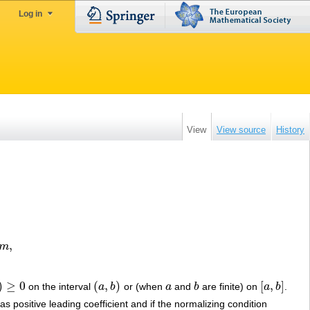
Log in
View
View source
History
,
m
)
≥
0
(
,
)
[
,
]
on the interval
a
b
or (when
a
and
b
are finite) on
a
b
.
≥
0
(
a
,
b
)
a
b
[
a
,
b
]
has positive leading coefficient and if the normalizing condition