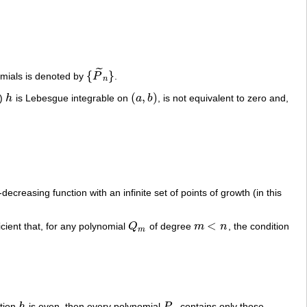
˜
{
}
nomials is denoted by
P
.
{
P
~
n
}
n
(
,
)
t)
h
is Lebesgue integrable on
a
b
, is not equivalent to zero and,
h
(
a
,
b
)
ecreasing function with an infinite set of points of growth (in this
<
ficient that, for any polynomial
Q
of degree
m
n
, the condition
Q
m
m
<
n
m
ction
h
is even, then every polynomial
P
contains only those