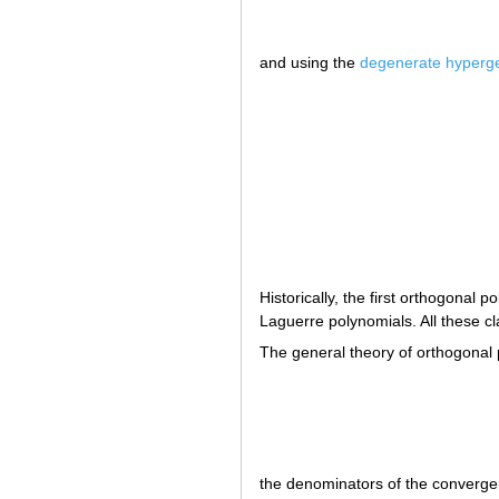
and using the
degenerate hyperge
Historically, the first orthogona
Laguerre polynomials. All these c
The general theory of orthogonal
the denominators of the convergen