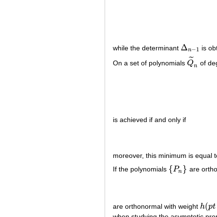
Δ
while the determinant
is ob
Δ
n
−
1
−
1
n
˜
On a set of polynomials
Q
of de
Q
~
n
n
is achieved if and only if
moreover, this minimum is equal 
{
}
If the polynomials
P
are ortho
{
P
n
}
n
(
are orthonormal with weight
h
p
t
h
(
p
t
+
when studying the asymptotic pro