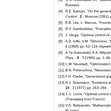
Russian)
[4]
R.E. Kalman, "On the general
Control
,
2
, Moscow (1961) p
[5]
E.B. Lee, L. Marcus, "Foundat
[6]
R.V. Gamkrelidze, "Principles
[7]
J. Varga, "Optimal control of 
[8]
A.D. Ioffe, V.M. Tikhomirov,
6 (1968) pp. 53–124
Uspekhi
[9]
A.Ya Dubovitskii, A.A. Milyut
Phys.
,
5
: 3 (1965) pp. 1–8
[10]
L.W. Neustadt, "Optimization,
[11]
B.N. Pshenichnyi, "Necessary
[12]
F.H. Clarke, "Generalized gr
[13]
H.J. Sussmann, "Existence an
10
: 3 (1977) pp. 263–284
[14]
J.-L. Lions, "Optimal control
(Translated from French)
[15]
V.G. Boltyanskii, "Mathematic
Russian)