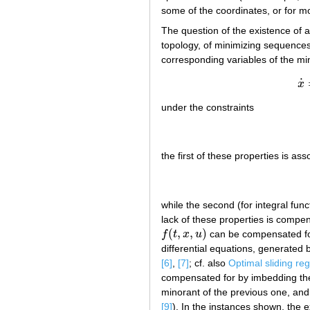
some of the coordinates, or for mo
The question of the existence of a
topology, of minimizing sequences o
corresponding variables of the mi
˙
x
under the constraints
the first of these properties is ass
while the second (for integral func
lack of these properties is compen
(
,
,
)
f
t
x
u
can be compensated for 
f
(
t
,
x
,
u
)
differential equations, generated
[6]
,
[7]
; cf. also
Optimal sliding re
compensated for by imbedding the
minorant of the previous one, and
[9]
). In the instances shown, the e