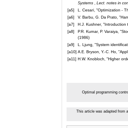
Systems
,
Lect. notes in con
[a5]
L. Cesari, "Optimization - T
[a6]
V. Barbu, G. Da Prato, "Ham
[a7]
H.J. Kushner, "Introduction t
[a8]
P.R. Kumar, P. Varaiya, "Sto
(1986)
[a9]
L. Ljung, "System identificat
[a10]
A.E. Bryson, Y.-C. Ho, "Appl
[a11]
H.W. Knobloch, "Higher orde
Optimal programming contr
This article was adapted from a