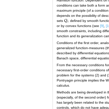
Hamilton function. Dependent on th
conditions can take both a form a
maximum principle (of a conditio
depends on the possibility of des
sets
Q
defined by smooth functio
Q
i
i
or by convex functions (see
[9]
,
[1
smooth constraints, including diff
function and its generalization ca
Conditions of the first order, ana
generalized function-measures (th
described by differential equations
Banach space, differential equati
From the necessary conditions for
necessary first-order conditions of
problem for the systems (2) and 
Pontryagin principle implies the W
calculus.
Methods are being developed in th
(especially, of the second order) 
has largely been related to the st
controls, which do not have adequa