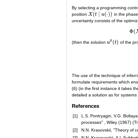
By selecting a programming contr
(
∣
(
⋅
)
)
position
X
t
u
in the phase
X
(
t
∣
u
(
⋅
)
)
uncertainty consists of the optimi
Φ
(
0
(
)
(then the solution
u
t
of the pro
u
0
(
t
)
The use of the technique of inferr
formulate requirements which ensu
(6) (in the first instance it takes
detailed a solution as for system
References
[1]
L.S. Pontryagin, V.G. Boltay
processes" , Wiley (1967) (T
[2]
N.N. Krasovskii, "Theory of 
[3]
N.N. Krasovaskii, A.I. Subbot