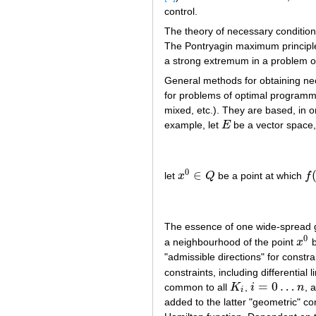
control.
The theory of necessary conditio
The Pontryagin maximum principle h
a strong extremum in a problem of
General methods for obtaining ne
for problems of optimal programmi
mixed, etc.). They are based, in 
example, let
E
be a vector space,
E
0
∈
let
x
Q
be a point at which
f
x
0
∈
Q
f
(
The essence of one wide-spread g
0
a neighbourhood of the point
x
b
x
0
"admissible directions" for constra
constraints, including differential
=
0
…
common to all
K
,
i
n
, 
K
i
i
=
0
…
n
i
added to the latter "geometric" co