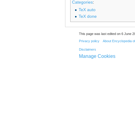
Categories
:
TeX auto
TeX done
This page was last edited on 6 June 20
Privacy policy
About Encyclopedia o
Disclaimers
Manage Cookies