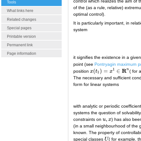
control which realizes the aim of 
Tools
of the (as a rule, relative) extre
What links here
optimal control).
Related changes
It is particularly important, in rela
Special pages
system
Printable version
Permanent link
Page information
it signifies the existence in a give
point (see
Pontryagin maximum pr
1
R
n
(
)
=
∈
position
x
t
x
( for 
x
(
t
1
)
=
x
1
∈
R
n
1
The necessary and sufficient condit
form for linear systems
with analytic or periodic coeffici
systems the question of solvabilit
,
constraints on
u
x
) has also been
u
,
x
(in a small neighbourhood of the g
known. The property of controllabil
special classes
U
( for example, t
U