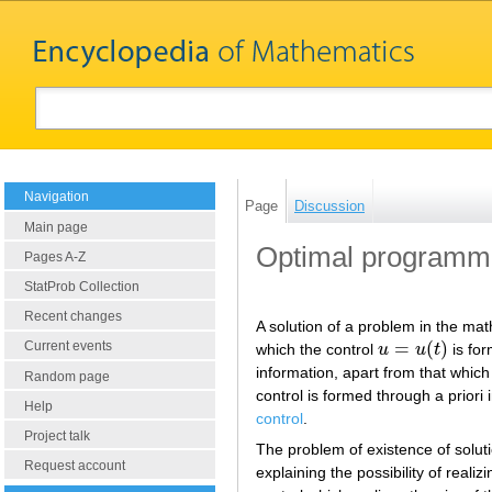
Navigation
Page
Discussion
Main page
Optimal programmi
Pages A-Z
StatProb Collection
Recent changes
A solution of a problem in the mat
=
(
)
Current events
which the control
u
u
t
is for
u
=
u
(
t
)
information, apart from that which
Random page
control is formed through a prior
Help
control
.
Project talk
The problem of existence of solut
Request account
explaining the possibility of reali