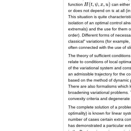
(
,
,
,
)
function
H
t
ψ
x
u
can either 
H
(
t
,
ψ
,
x
,
u
)
or does not depend on
u
at all (i
u
This situation is quite characteris
isolation of an optimal control alr
extremals) and the use for them of
order). Different forms of necess
classical" variations (for example, 
often connected with the use of s
The theory of sufficient conditio
relate to conditions of local opt
of the variational system and cons
an admissible trajectory for the co
based on the method of dynamic p
There are also formalisms which l
broadening variational problems. T
convexity criteria and degenerate
The complete solution of a proble
optimality) is known for linear sy
number of cases certain extra cond
has demonstrated a particular extr