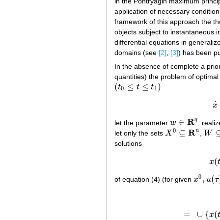
in the Pontryagin maximum princi
application of necessary condition
framework of this approach the th
objects subject to instantaneous i
differential equations in generaliz
domains (see
[2]
,
[3]
) has been pu
In the absence of complete a priori
quantities) the problem of optimal
(
≤
≤
)
t
t
t
(
t
0
≤
t
≤
t
1
)
0
1
˙
x
R
q
∈
let the parameter
w
, reali
w
∈
R
q
0
R
n
⊆
let only the sets
X
,
W
X
0
⊆
R
n
W
⊆
solutions
(
x
0
,
(
of equation (4) (for given
x
u
τ
x
0
,
u
(
τ
)
,
=
∪
{
(
x