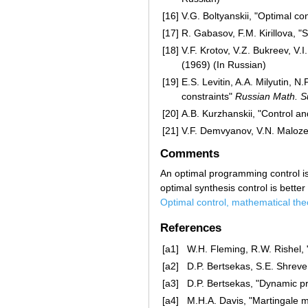
[16]
V.G. Boltyanskii, "Optimal co
[17]
R. Gabasov, F.M. Kirillova, "
[18]
V.F. Krotov, V.Z. Bukreev, V.
(1969) (In Russian)
[19]
E.S. Levitin, A.A. Milyutin, 
constraints"
Russian Math. S
[20]
A.B. Kurzhanskii, "Control an
[21]
V.F. Demvyanov, V.N. Maloze
Comments
An optimal programming control is 
optimal synthesis control is bette
Optimal control, mathematical the
References
[a1]
W.H. Fleming, R.W. Rishel, "
[a2]
D.P. Bertsekas, S.E. Shreve,
[a3]
D.P. Bertsekas, "Dynamic p
[a4]
M.H.A. Davis, "Martingale m