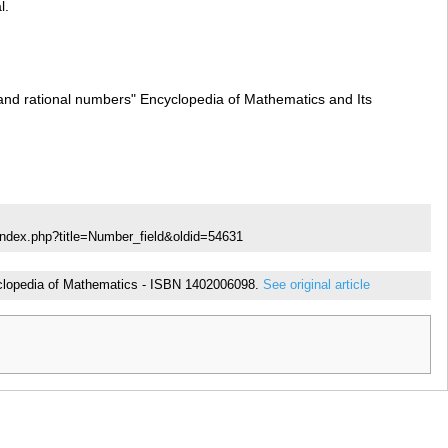
l.
l and rational numbers" Encyclopedia of Mathematics and Its
index.php?title=Number_field&oldid=54631
ncyclopedia of Mathematics - ISBN 1402006098.
See original article