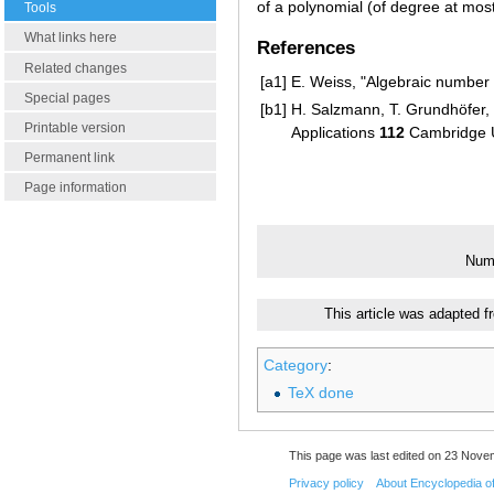
of a polynomial (of degree at mos
Tools
What links here
References
Related changes
[a1]
E. Weiss, "Algebraic number 
Special pages
[b1]
H. Salzmann, T. Grundhöfer, H
Printable version
Applications
112
Cambridge U
Permanent link
Page information
Numb
This article was adapted f
Category
:
TeX done
This page was last edited on 23 Nove
Privacy policy
About Encyclopedia o