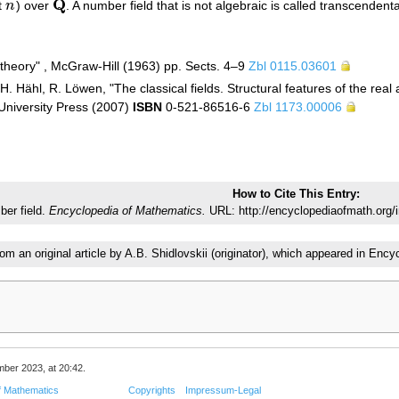
Q
t
n
) over
. A number field that is not algebraic is called transcendenta
n
Q
theory" , McGraw-Hill (1963) pp. Sects. 4–9
Zbl 0115.03601
. Hähl, R. Löwen, "The classical fields. Structural features of the rea
niversity Press (2007)
ISBN
0-521-86516-6
Zbl 1173.00006
How to Cite This Entry:
er field.
Encyclopedia of Mathematics.
URL: http://encyclopediaofmath.org/
rom an original article by A.B. Shidlovskii (originator), which appeared in E
mber 2023, at 20:42.
f Mathematics
Copyrights
Impressum-Legal