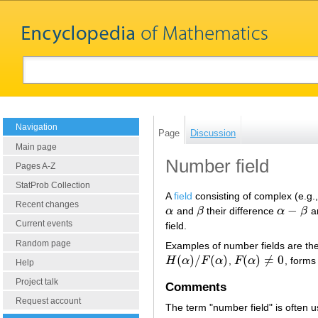
Navigation
Page
Discussion
Main page
Number field
Pages A-Z
StatProb Collection
A
field
consisting of complex (e.g.
Recent changes
−
α
and
β
their difference
α
β
a
α
β
α
−
β
Current events
field.
Random page
Examples of number fields are th
(
)
/
(
)
(
)
≠
0
H
α
F
α
,
F
α
, forms
H
(
α
)
/
F
(
α
)
F
(
α
)
≠
0
Help
Project talk
Comments
Request account
The term "number field" is often u