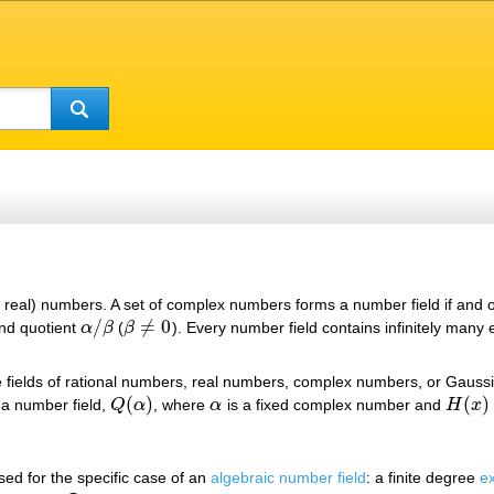
, real) numbers. A set of complex numbers forms a number field if and 
/
≠
0
nd quotient
α
β
(
β
). Every number field contains infinitely many
α
/
β
β
≠
0
e fields of rational numbers, real numbers, complex numbers, or Gauss
(
)
(
)
 a number field,
Q
α
, where
α
is a fixed complex number and
H
x
Q
(
α
)
α
H
(
x
)
sed for the specific case of an
algebraic number field
: a finite degree
e