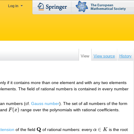
Log in
View
View source
History
only if it contains more than one element and with any two elements
 elements. The field of rational numbers is contained in every number
ian numbers (cf.
Gauss number
). The set of all numbers of the form
(
)
and
F
x
range over the polynomials with rational coefficients.
F
(
x
)
Q
∈
xtension
of the field
of rational numbers: every
α
K
is the root
Q
α
∈
K