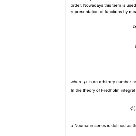
order. Nowadays this term is used
representation of functions by m
c
where
μ
is an arbitrary number n
μ
In the theory of Fredholm integral
(
ϕ
a Neumann series is defined as t