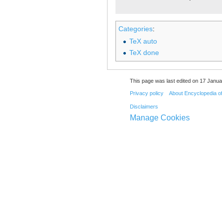
Categories
:
TeX auto
TeX done
This page was last edited on 17 Janua
Privacy policy
About Encyclopedia o
Disclaimers
Manage Cookies