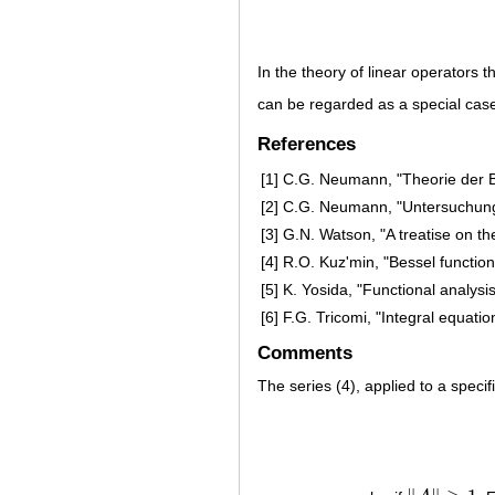
In the theory of linear operators 
can be regarded as a special case
References
[1]
C.G. Neumann, "Theorie der B
[2]
C.G. Neumann, "Untersuchunge
[3]
G.N. Watson, "A treatise on th
[4]
R.O. Kuz'min, "Bessel functio
[5]
K. Yosida, "Functional analysi
[6]
F.G. Tricomi, "Integral equatio
Comments
The series (4), applied to a specif