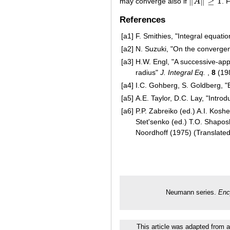
∥
∥
≥
1
may converge also if
A
. 
‖
A
‖
≥
1
References
[a1]
F. Smithies, "Integral equati
[a2]
N. Suzuki, "On the converg
[a3]
H.W. Engl, "A successive-app
radius"
J. Integral Eq.
,
8
(19
[a4]
I.C. Gohberg, S. Goldberg, "
[a5]
A.E. Taylor, D.C. Lay, "Introd
[a6]
P.P. Zabreiko (ed.) A.I. Kosh
Stet'senko (ed.) T.O. Shapos
Noordhoff (1975) (Translate
Neumann series.
Enc
This article was adapted from a