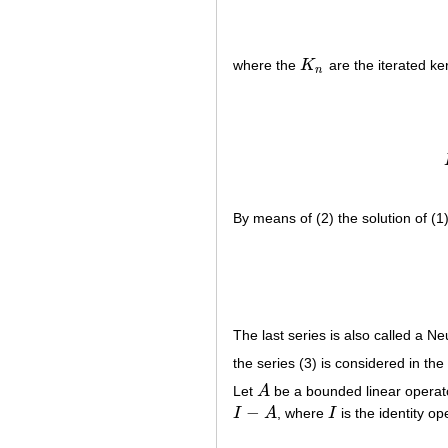
where the
K
are the iterated ke
K
n
n
By means of (2) the solution of (1
The last series is also called a N
the series (3) is considered in the
Let
A
be a bounded linear opera
A
−
I
A
, where
I
is the identity o
I
−
A
I