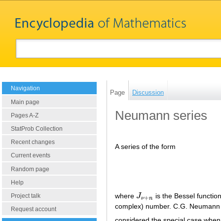
Navigation
Page
Discussion
Main page
Neumann series
Pages A-Z
StatProb Collection
Recent changes
A series of the form
Current events
Random page
Help
where
J
is the Bessel function 
Project talk
J
ν
+
n
+
ν
n
complex) number. C.G. Neumann
Request account
considered the special case whe