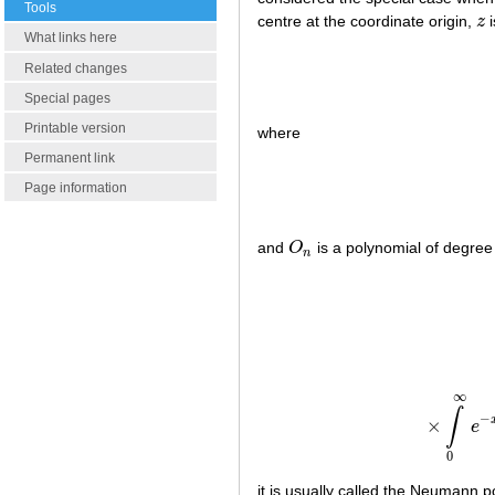
Tools
centre at the coordinate origin,
z
i
z
What links here
Related changes
Special pages
Printable version
where
Permanent link
Page information
and
O
is a polynomial of degre
O
n
n
∞
∫
−
×
e
0
it is usually called the Neumann 