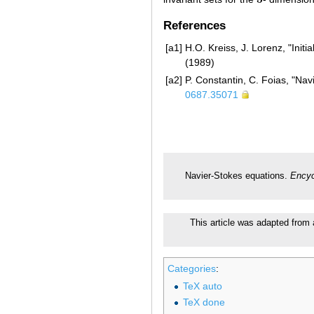
3
References
[a1]
H.O. Kreiss, J. Lorenz, "Ini
(1989)
[a2]
P. Constantin, C. Foias, "Na
0687.35071
Navier-Stokes equations.
Encyc
This article was adapted from 
Categories
:
TeX auto
TeX done