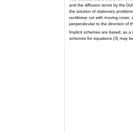
and the diffusion terms by the Du
the solution of stationary problem
rectilinear cut with moving cover, 
perpendicular to the direction of t
Implicit schemes are based, as a 
schemes for equations (3) may be 