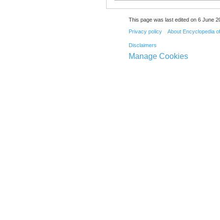
This page was last edited on 6 June 20
Privacy policy
About Encyclopedia o
Disclaimers
Manage Cookies