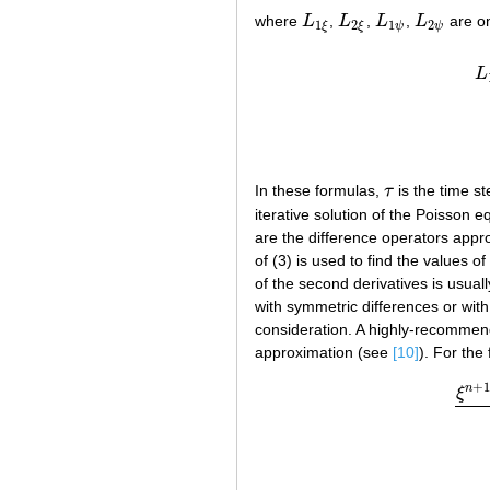
where
L
,
L
,
L
,
L
are on
L
1
ξ
L
2
ξ
L
1
ψ
L
2
ψ
1
2
1
2
ψ
ψ
ξ
ξ
L
In these formulas,
τ
is the time s
τ
iterative solution of the Poisson e
are the difference operators appro
of (3) is used to find the values of
of the second derivatives is usuall
with symmetric differences or with 
consideration. A highly-recomme
approximation (see
[10]
). For the 
+
n
ξ