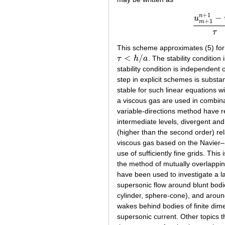
+
1
n
−
u
+
1
m
u
m
+
1
n
+
1
τ
This scheme approximates (5) for 
<
/
τ
h
a
. The stability condition
τ
<
h
/
a
stability condition is independent
step in explicit schemes is substan
stable for such linear equations wi
a viscous gas are used in combina
variable-directions method have 
intermediate levels, divergent an
(higher than the second order) rel
viscous gas based on the Navier–S
use of sufficiently fine grids. Th
the method of mutually overlappi
have been used to investigate a 
supersonic flow around blunt bodi
cylinder, sphere-cone), and aroun
wakes behind bodies of finite dime
supersonic current. Other topics 