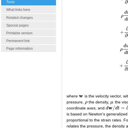
∂
Tools
What links here
d
ρ
Related changes
d
Special pages
+
Printable version
∂
Permanent link
d
Page information
ρ
d
+
∂
w
where
is the velocity vector, w
w
pressure,
ρ
the density,
μ
the visc
ρ
μ
w
/
=
coordinate axes; and
d
d
t
d
w
/
d
t
=
∂
w
/
∂
t
is based on Newton's generalized la
proportional to the strain rates. 
relates the pressure, the density