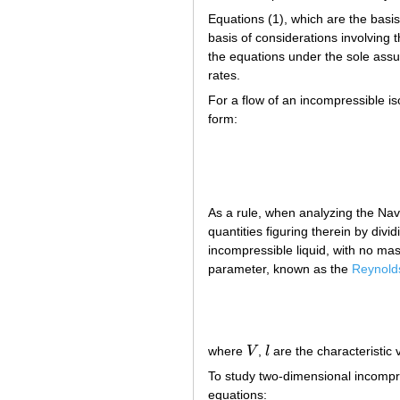
Equations (1), which are the basi
basis of considerations involving 
the equations under the sole assum
rates.
For a flow of an incompressible is
form:
As a rule, when analyzing the Nav
quantities figuring therein by divi
incompressible liquid, with no ma
parameter, known as the
Reynold
where
V
,
l
are the characteristic 
V
l
To study two-dimensional incompre
equations: