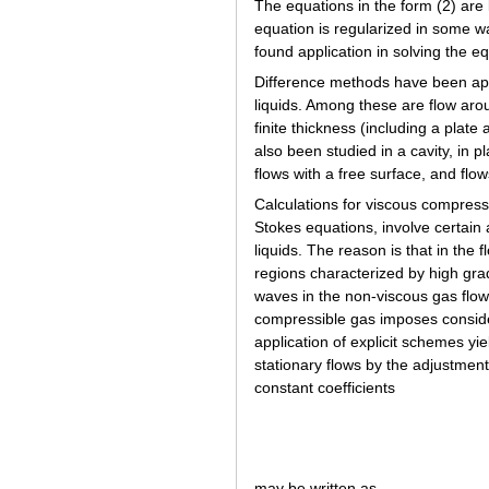
The equations in the form (2) are
equation is regularized in some wa
found application in solving the eq
Difference methods have been appl
liquids. Among these are flow aroun
finite thickness (including a plate
also been studied in a cavity, in p
flows with a free surface, and flo
Calculations for viscous compressi
Stokes equations, involve certain a
liquids. The reason is that in the
regions characterized by high gra
waves in the non-viscous gas flow
compressible gas imposes consid
application of explicit schemes y
stationary flows by the adjustment
constant coefficients
may be written as