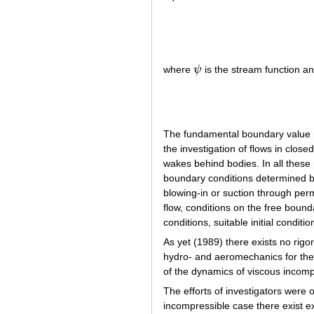
(
where
ψ
is the stream function a
ψ
The fundamental boundary value p
the investigation of flows in close
wakes behind bodies. In all these 
boundary conditions determined by
blowing-in or suction through perm
flow, conditions on the free boun
conditions, suitable initial conditio
As yet (1989) there exists no rigo
hydro- and aeromechanics for the 
of the dynamics of viscous incomp
The efforts of investigators were 
incompressible case there exist exa