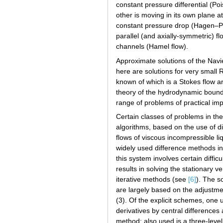
constant pressure differential (Poi
other is moving in its own plane at
constant pressure drop (Hagen–Pois
parallel (and axially-symmetric) fl
channels (Hamel flow).
Approximate solutions of the Nav
here are solutions for very smal
known of which is a Stokes flow a
theory of the hydrodynamic bound
range of problems of practical i
Certain classes of problems in the 
algorithms, based on the use of di
flows of viscous incompressible l
widely used difference methods in 
this system involves certain diffi
results in solving the stationary 
iterative methods (see
[6]
). The s
are largely based on the adjustme
(3). Of the explicit schemes, one 
derivatives by central differences
method; also used is a three-lev