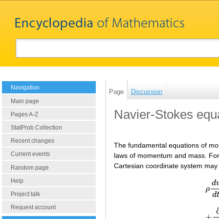
Navigation
Page
Discussion
Main page
Navier-Stokes equ
Pages A-Z
StatProb Collection
Recent changes
The fundamental equations of moti
Current events
laws of momentum and mass. For a 
Cartesian coordinate system may 
Random page
Help
d
ρ
d
Project talk
Request account
+