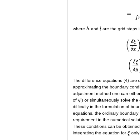
=
f
where
h
and
l
are the grid steps 
h
l
δ
ξ
(
(
δ
ξ
δ
δ
x
δ
ξ
(
(
δ
δ
y
The difference equations (4) are u
approximating the boundary condi
adjustment method one can either s
of
ψ
) or simultaneously solve the
ψ
difficulty in the formulation of bo
equations, the ordinary boundary c
requirement in the numerical solut
These conditions can be obtained 
integrating the equation for
ξ
only 
ξ