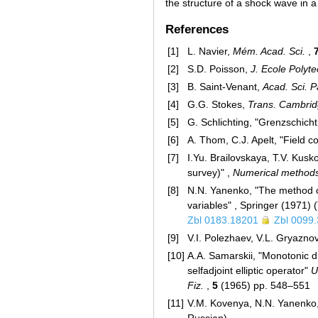
the structure of a shock wave in 
References
[1]
L. Navier,
Mém. Acad. Sci.
,
[2]
S.D. Poisson,
J. Ecole Polyte
[3]
B. Saint-Venant,
Acad. Sci. P
[4]
G.G. Stokes,
Trans. Cambridg
[5]
G. Schlichting, "Grenzschicht
[6]
A. Thom, C.J. Apelt, "Field c
[7]
I.Yu. Brailovskaya, T.V. Kus
survey)" ,
Numerical method
[8]
N.N. Yanenko, "The method of
variables" , Springer (1971)
Zbl 0183.18201
Zbl 0099
[9]
V.I. Polezhaev, V.L. Gryazno
[10]
A.A. Samarskii, "Monotonic di
selfadjoint elliptic operator"
U
Fiz.
,
5
(1965) pp. 548–551
[11]
V.M. Kovenya, N.N. Yanenko, 