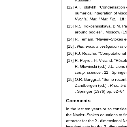
Russian)
[12]
A.I. Tolstykh, "Condensation 
numerical integration of visc
Vychisl. Mat. i Mat. Fiz.
,
18
:
[13]
N.S. Kokoshinskaya, B.M. Pav
around bodies" , Moscow (19
[14]
R. Temam, "Navier–Stokes equ
[15]
,
Numerical investigation of
[16]
P.J. Roache, "Computational
[17]
R. Peyret, H. Viviand, "Réso
R. Glowinski (ed.) J.L. Lions 
comp. science
,
11
, Springe
[18]
O.R. Burggraf, "Some recent 
Zandbergen (ed.) ,
Proc. 5-t
, Springer (1976) pp. 52–64
Comments
In the last ten years or so consi
the Navier–Stokes equations to fi
2
attractor for the
- dimensional N
2
3
invariant sets for the
- dimension