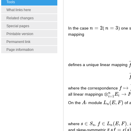
Tools
What links here
Related changes
Special pages
=
2
=
3
In the case
n
(
n
) one 
n
=
2
n
=
3
Printable version
mapping
Permanent link
Page information
¯
defines a unique linear mapping
f
¯
↦
where the correspondence
f
f
↦
f
¯
⊗
→
n
all linear mappings
E
⊗
i
=
1
n
E
i
→
F
i
=
1
i
(
,
)
On the
A
- module
L
E
F
of a
A
L
n
(
E
,
F
)
n
∈
∈
(
,
)
where
s
S
,
f
L
E
F
,
s
∈
S
n
f
∈
L
n
(
E
,
F
)
n
n
=
(
and skew-symmetric if
s
f
ϵ
s
s
f
=
ϵ
(
s
)
f