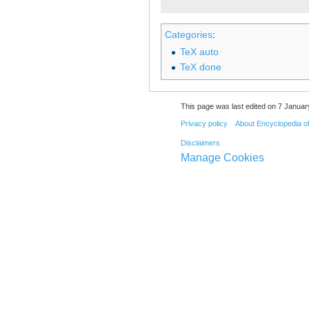
Categories
:
TeX auto
TeX done
This page was last edited on 7 Januar
Privacy policy
About Encyclopedia o
Disclaimers
Manage Cookies