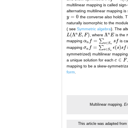
multilinear mapping is called sign-
alternating multilinear mapping is
=
0
y
the converse also holds. 
y
=
0
naturally isomorphic to the modul
( see
Symmetric algebra
). The al
(
Λ
,
)
Λ
n
n
L
E
F
, where
E
is the
L
(
Λ
n
E
,
F
)
Λ
n
E
=
∑
mapping
α
f
s
f
is ca
α
n
f
=
∑
s
∈
S
n
s
f
n
∈
s
S
n
=
(
)
∑
mapping
σ
f
ϵ
s
s
f
σ
n
f
=
∑
s
∈
S
n
ϵ
(
s
)
s
f
n
∈
s
S
n
symmetrized) multilinear mappings 
∈
a unique solution for each
c
F
c
∈
F
mapping to be a skew-symmetrizat
form
.
Multilinear mapping.
En
This article was adapted from 