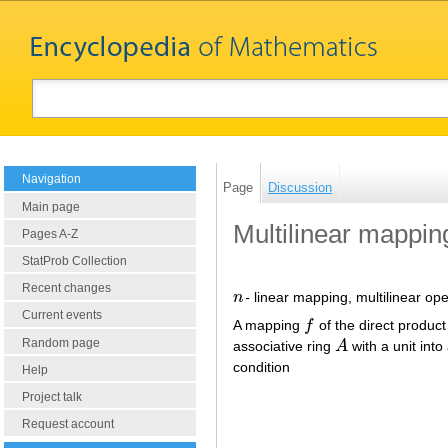
Navigation
Page
Discussion
Main page
Multilinear mappin
Pages A-Z
StatProb Collection
Recent changes
n
-
linear mapping, multilinear ope
n
Current events
A mapping
f
of the direct produc
f
Random page
associative ring
A
with a unit into
A
condition
Help
Project talk
Request account