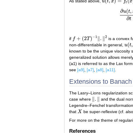
(
,
)
=
(
As stated above,
u
t
x
f
x
u
(
t
,
x
)
=
f
t
(
x
)
t
∂
(
,
u
t
∂
t
−
1
2
+
(
2
)
∥
.
∥
if
f
T
is a convex f
f
+
(
2
T
)
−
1
‖
.
‖
2
(
,
non-differentiable in general,
u
t
u
(
t
,
x
known to be the unique viscosity s
generalized solution allows merely
(a1) is referred to as the Lax form
see
[a9]
,
[a7]
,
[a8]
,
[a11]
.
Extensions to Banach
The Lasry–Lions regularization s
∥
.
∥
case where
and the dual no
‖
.
‖
Legendre–Fenchel transformation
that
X
be super-reflexive (cf. als
X
For more on the theme of regulari
References