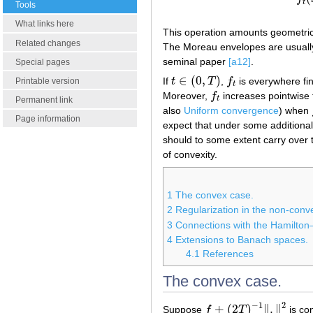
t
Tools
What links here
This operation amounts geometrical
Related changes
The Moreau envelopes are usually
seminal paper
[a12]
.
Special pages
∈
(
0
,
)
If
t
T
,
f
is everywhere fin
t
∈
(
0
,
T
)
f
t
Printable version
t
Moreover,
f
increases pointwise
f
t
t
Permanent link
also
Uniform convergence
) when
Page information
expect that under some addition
should to some extent carry over 
of convexity.
1
The convex case.
2
Regularization in the non-conv
3
Connections with the Hamilton
4
Extensions to Banach spaces.
4.1
References
The convex case.
−
1
2
+
(
2
)
∥
.
∥
Suppose
f
T
is co
f
+
(
2
T
)
−
1
‖
.
‖
2