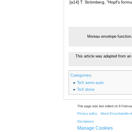
[a14]
T. Strömberg, "Hopf's formul
Moreau envelope function
This article was adapted from an
Categories
:
TeX semi-auto
TeX done
This page was last edited on 8 Februa
Privacy policy
About Encyclopedia o
Disclaimers
Manage Cookies