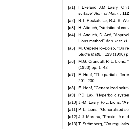
[a1]
I. Ekeland, J.M. Lasry, "On 
surface"
Ann. of Math.
,
112
[a2]
R.T. Rockafellar, R.J.-B. We
[a3]
H. Attouch, "Variational co
[a4]
H. Attouch, D. Azé, "Approxi
Lions method"
Ann. Inst. H.
[a5]
M. Cepedello–Boiso, "On reg
Studia Math.
,
129
(1998) p
[a6]
M.G. Crandall, P.-L. Lions, 
(1983) pp. 1–42
[a7]
E. Hopf, "The partial differ
201–230
[a8]
E. Hopf, "Generalized soluti
[a9]
P.D. Lax, "Hyperbolic syste
[a10]
J.-M. Lasry, P.-L. Lions, "A
[a11]
P.-L. Lions, "Generalized s
[a12]
J-J. Moreau, "Proximité et 
[a13]
T. Strömberg, "On regulari