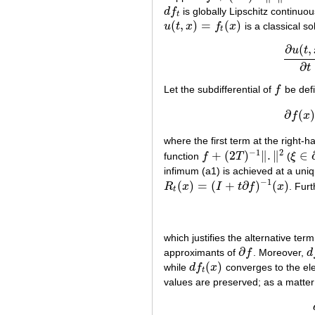
d
f
is globally Lipschitz continuou
d
f
t
t
(
,
)
=
(
)
u
t
x
f
x
is a classical so
u
(
t
,
x
)
=
f
t
(
x
)
t
∂
(
,
u
t
∂
t
Let the subdifferential of
f
be def
f
∂
(
)
f
x
where the first term at the right-h
−
1
2
+
(
2
)
∥
.
∥
∈
function
f
T
(
ξ
f
+
(
2
T
)
−
1
‖
.
‖
2
ξ
∈
∂
c
infimum (a1) is achieved at a uni
−
1
(
)
=
(
+
∂
)
(
)
R
x
I
t
f
x
. Fur
R
t
(
x
)
=
(
I
+
t
∂
f
)
−
1
(
x
)
t
which justifies the alternative t
∂
approximants of
f
. Moreover,
d
∂
f
d
f
(
)
while
d
f
x
converges to the el
d
f
t
(
x
)
t
values are preserved; as a matter o