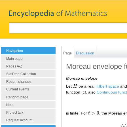
Navigation
Page
Discussion
Main page
Moreau envelope f
Pages A-Z
StatProb Collection
Moreau envelope
Recent changes
Let
H
be a real
Hilbert space
and
H
Current events
function (cf. also
Continuous funct
Random page
Help
>
0
Project talk
is finite. For
t
, the Moreau e
t
>
0
Request account
(
f