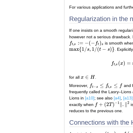
For various applications and furth
Regularization in the
If one insists on a smooth regular
however not a serious drawback. I
:
=
−
(
−
)
f
f
is smooth wh
f
t
,
s
:=
−
(
−
f
t
)
s
,
t
s
t
s
max
{
1
/
,
1
/
(
−
)
}
s
t
s
. Explicitly
max
{
1
/
s
,
1
/
(
t
−
s
)
}
(
)
=
f
x
f
,
t
s
∈
for all
x
H
.
x
∈
H
≤
≤
Moreover,
f
f
f
and 
f
t
−
s
≤
f
t
,
s
≤
f
−
,
t
s
t
s
frequently called the Lasry–Lions
Lions in
[a10]
; see also
[a4]
,
[a13]
−
1
2
+
(
2
)
∥
.
∥
exactly when
f
T
i
f
+
(
2
T
)
−
1
‖
.
‖
2
reduces to the previous one.
Connections with the 