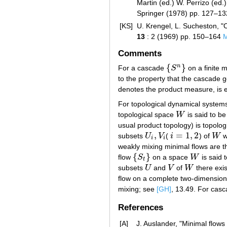
Martin (ed.) W. Perrizo (ed.)
Springer (1978) pp. 127–1
[KS]
U. Krengel, L. Sucheston, "
13
: 2 (1969) pp. 150–164
Comments
{
}
n
For a cascade
S
on a finite
{
S
n
}
to the property that the cascade
denotes the product measure, is e
For topological dynamical system
topological space
W
is said to b
W
usual product topology) is topolog
,
=
1
,
2
subsets
U
V
(
i
) of
W
w
U
i
,
V
i
i
=
1
,
2
W
i
i
weakly mixing minimal flows are t
{
}
flow
S
on a space
W
is said 
{
S
t
}
W
t
subsets
U
and
V
of
W
there exi
U
V
W
flow on a complete two-dimensiona
mixing; see
[GH]
, 13.49. For casc
References
[A]
J. Auslander, "Minimal flows