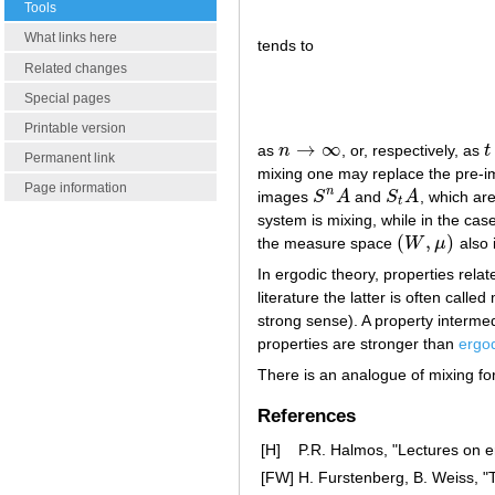
Tools
What links here
tends to
Related changes
Special pages
Printable version
→
∞
as
n
, or, respectively, as
t
n
→
∞
t
Permanent link
mixing one may replace the pre-im
Page information
n
images
S
A
and
S
A
, which are
S
n
A
S
t
A
t
system is mixing, while in the ca
(
,
)
the measure space
W
μ
also 
(
W
,
μ
)
In ergodic theory, properties rel
literature the latter is often call
strong sense). A property interm
properties are stronger than
ergod
There is an analogue of mixing fo
References
[H]
P.R. Halmos, "Lectures on e
[FW]
H. Furstenberg, B. Weiss, "Th