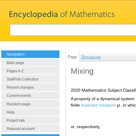
Navigation
Page
Discussion
Main page
Mixing
Pages A-Z
StatProb Collection
Recent changes
2020 Mathematics Subject Classif
Current events
A property of a dynamical system
Random page
finite
invariant measure
μ
, in wh
μ
Help
Project talk
or, respectively,
Request account