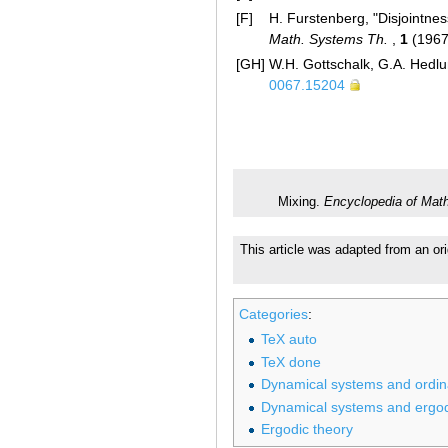
[F]
H. Furstenberg, "Disjointnes
Math. Systems Th.
,
1
(1967
[GH]
W.H. Gottschalk, G.A. Hedlu
0067.15204
Mixing.
Encyclopedia of Mat
This article was adapted from an or
Categories
:
TeX auto
TeX done
Dynamical systems and ordinar
Dynamical systems and ergod
Ergodic theory