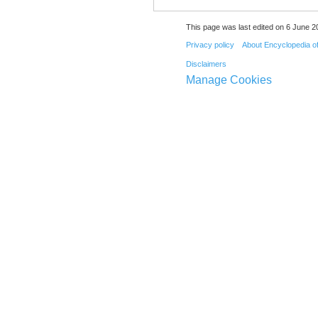
This page was last edited on 6 June 20
Privacy policy
About Encyclopedia o
Disclaimers
Manage Cookies