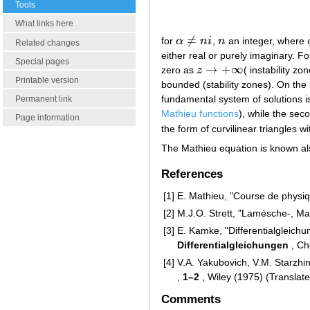
Tools
What links here
≠
for
α
n
i
,
n
an integer, where
α
≠
n
i
n
Related changes
either real or purely imaginary. F
Special pages
→
+
∞
zero as
z
( instability z
z
→
+
∞
Printable version
bounded (stability zones). On the 
fundamental system of solutions i
Permanent link
Mathieu functions
), while the sec
Page information
the form of curvilinear triangles wi
The Mathieu equation is known als
References
[1]
E. Mathieu, "Course de physi
[2]
M.J.O. Strett, "Lamésche-, Ma
[3]
E. Kamke, "Differentialgleic
Differentialgleichungen
, Ch
[4]
V.A. Yakubovich, V.M. Starzhins
,
1–2
, Wiley (1975) (Translat
Comments