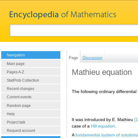
Navigation
Page
Discussion
Main page
Mathieu equation
Pages A-Z
StatProb Collection
Recent changes
The following ordinary differential 
Current events
Random page
Help
It was introduced by E. Mathieu
[1
Project talk
case of a
Hill equation
.
Request account
A
fundamental system of solution