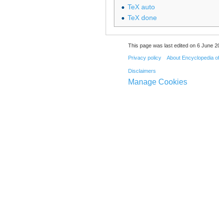
TeX auto
TeX done
This page was last edited on 6 June 20
Privacy policy
About Encyclopedia o
Disclaimers
Manage Cookies