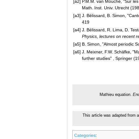
[a2]
P.M.M. van Mouché, "Sur les r
Math. Inst. Univ. Utrecht (19
[a3]
J. Bélissard, B. Simon, "Can
419
[a4]
J. Bélissard, R. Lima, D. Test
Physics, lectures on recent r
[a5]
B. Simon, "Almost periodic S
[a6]
J. Meixner, F.W. Schäfke, "M
further studies" , Springer (1
Mathieu equation.
Enc
This article was adapted from an
Categories
: