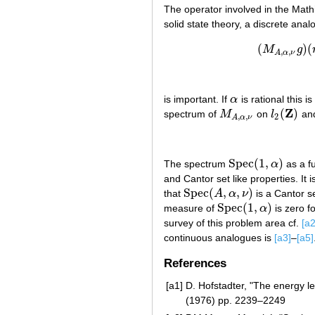
The operator involved in the Mathi
solid state theory, a discrete ana
(
)
(
M
g
(
,
,
A
α
ν
is important. If
α
is rational this i
α
Z
(
)
spectrum of
M
on
l
and
M
A
,
α
,
ν
l
2
(
Z
)
2
,
,
A
α
ν
Spec
(
1
,
)
The spectrum
α
as a f
Spec
(
1
,
α
)
and Cantor set like properties. It 
Spec
(
,
,
)
that
A
α
ν
is a Cantor set
Spec
(
A
,
α
,
ν
)
Spec
(
1
,
)
measure of
α
is zero fo
Spec
(
1
,
α
)
survey of this problem area cf.
[a2
continuous analogues is
[a3]
–
[a5]
References
[a1]
D. Hofstadter, "The energy lev
(1976) pp. 2239–2249