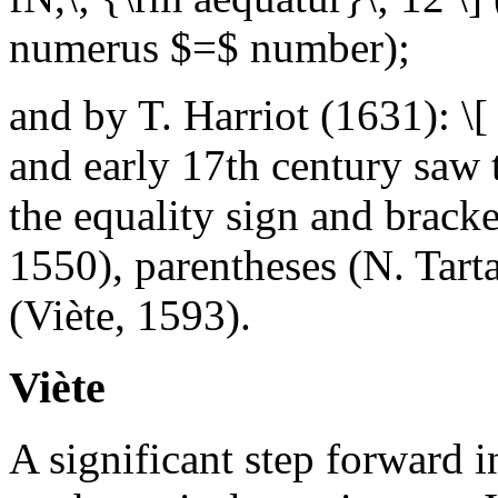
numerus $=$ number);
and by T. Harriot (1631): \
and early 17th century saw 
the equality sign and bracke
1550), parentheses (N. Tarta
(Viète, 1593).
Viète
A significant step forward 