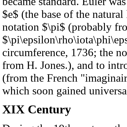
became standard. Euler was a
$e$ (the base of the natural
notation $\pi$ (probably fr
$\pi\epsilon\rho\iota\phi\eps
circumference, 1736; the n
from H. Jones.), and to int
(from the French "imaginair
which soon gained universa
XIX Century