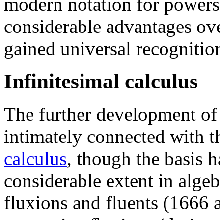
modern notation for powers.
considerable advantages over
gained universal recognitio
Infinitesimal calculus
The further development o
intimately connected with t
calculus
, though the basis 
considerable extent in algeb
fluxions and fluents (1666 