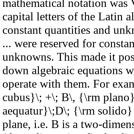
mathematical notation was V
capital letters of the Latin 
constant quantities and unk
... were reserved for constan
unknowns. This made it possi
down algebraic equations wit
operate with them. For exam
cubus}\; +\; B\, {\rm plano}
aequatur}\;D\; {\rm solido}
plane, i.e. B is a two-dimen