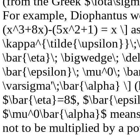
(from the Greek $\iota\sig
For example, Diophantus wo
(x^3+8x)-(5x^2+1) = x \] as
\kappa^{\tilde{\upsilon}}\;\
\bar{\eta}\; \bigwedge\; \de
\bar{\epsilon}\; \mu^0\; \bar
\varsigma'\;\bar{\alpha} \] 
$\bar{\eta}=8$, $\bar{\eps
$\mu^0\bar{\alpha}$ means t
not to be multiplied by a p