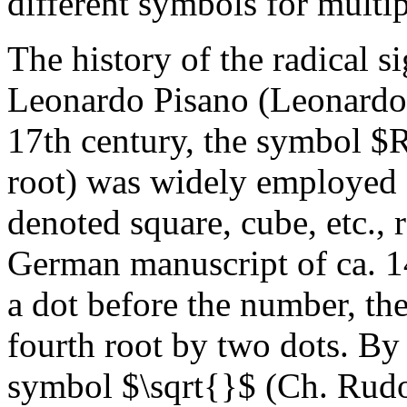
different symbols for multip
The history of the radical s
Leonardo Pisano (Leonardo 
17th century, the symbol $R
root) was widely employed 
denoted square, cube, etc.,
German manuscript of ca. 14
a dot before the number, the
fourth root by two dots. By
symbol $\sqrt{}$ (Ch. Rudo