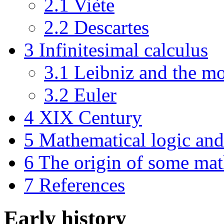
2.1
Viète
2.2
Descartes
3
Infinitesimal calculus
3.1
Leibniz and the mo
3.2
Euler
4
XIX Century
5
Mathematical logic and 
6
The origin of some ma
7
References
Early history