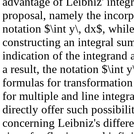
advantage of Leibniz' integ
proposal, namely the incorp
notation $\int y\, dx$, while
constructing an integral sum
indication of the integrand 
a result, the notation $\int y
formulas for transformation 
for multiple and line integr
directly offer such possibil
concerning Leibniz's differe