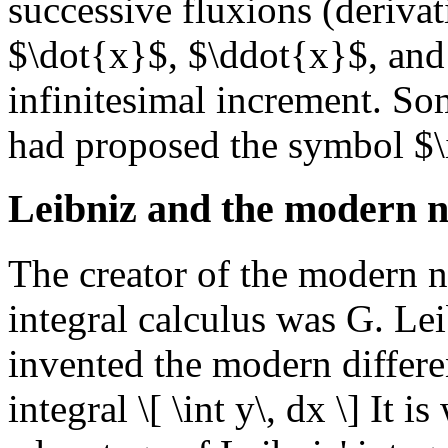
successive fluxions (derivat
$\dot{x}$, $\ddot{x}$, and
infinitesimal increment. So
had proposed the symbol $\in
Leibniz and the modern n
The creator of the modern no
integral calculus was G. Lei
invented the modern differe
integral \[ \int y\, dx \] It 