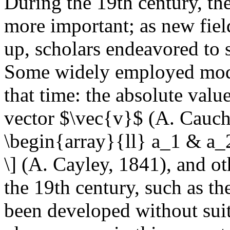
During the 19th century, th
more important; as new fie
up, scholars endeavored to 
Some widely employed mode
that time: the absolute valu
vector $\vec{v}$ (A. Cauchy,
\begin{array}{ll} a_1 & a_2
\] (A. Cayley, 1841), and o
the 19th century, such as th
been developed without suita