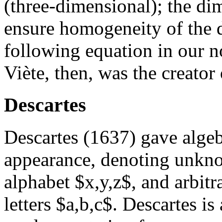
(three-dimensional); the di
ensure homogeneity of the di
following equation in our n
Viète, then, was the creator
Descartes
Descartes (1637) gave algeb
appearance, denoting unknow
alphabet $x,y,z$, and arbitra
letters $a,b,c$. Descartes is