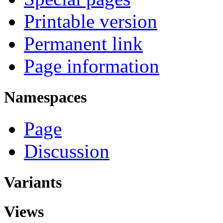
Printable version
Permanent link
Page information
Namespaces
Page
Discussion
Variants
Views