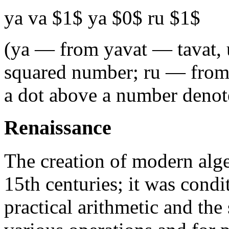
ya va $1$ ya $0$ ru $1$
(ya — from yavat — tavat,
squared number; ru — from 
a dot above a number denote
Renaissance
The creation of modern alge
15th centuries; it was cond
practical arithmetic and the