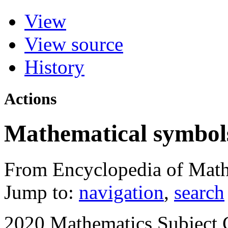
View
View source
History
Actions
Mathematical symbol
From Encyclopedia of Math
Jump to:
navigation
,
search
2020 Mathematics Subject C