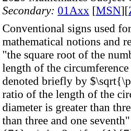
Secondary:
01Axx
[
MSN
][
Conventional signs used for
mathematical notions and r
"the square root of the numb
length of the circumference o
denoted briefly by $\sqrt{\p
ratio of the length of the ci
diameter is greater than thre
than three and one seventh" 