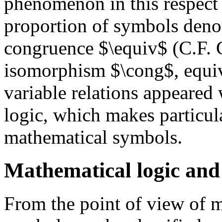
phenomenon in this respect w
proportion of symbols denot
congruence $\equiv$ (C.F. 
isomorphism $\cong$, equiv
variable relations appeared
logic, which makes particul
mathematical symbols.
Mathematical logic and 
From the point of view of m