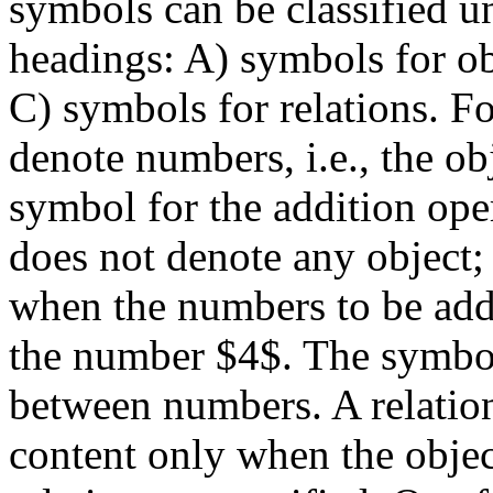
symbols can be classified u
headings: A) symbols for ob
C) symbols for relations. Fo
denote numbers, i.e., the ob
symbol for the addition ope
does not denote any object; 
when the numbers to be add
the number $4$. The symbol 
between numbers. A relatio
content only when the object