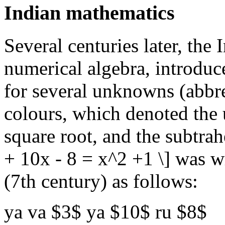
Indian mathematics
Several centuries later, the
numerical algebra, introdu
for several unknowns (abbre
colours, which denoted the 
square root, and the subtrah
+ 10x - 8 = x^2 +1 \] was w
(7th century) as follows:
ya va $3$ ya $10$ ru $8$