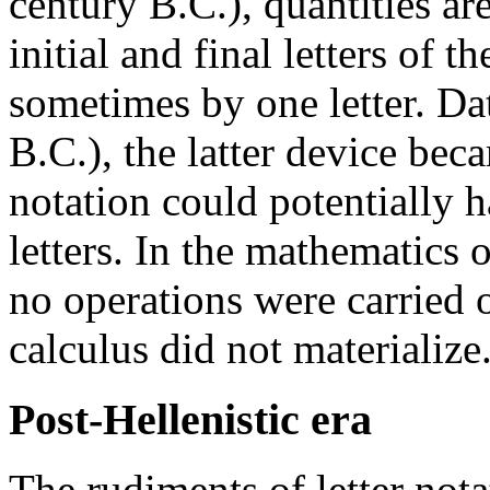
century B.C.), quantities ar
initial and final letters of
sometimes by one letter. D
B.C.), the latter device be
notation could potentially 
letters. In the mathematics 
no operations were carried o
calculus did not materialize
Post-Hellenistic era
The rudiments of letter nota