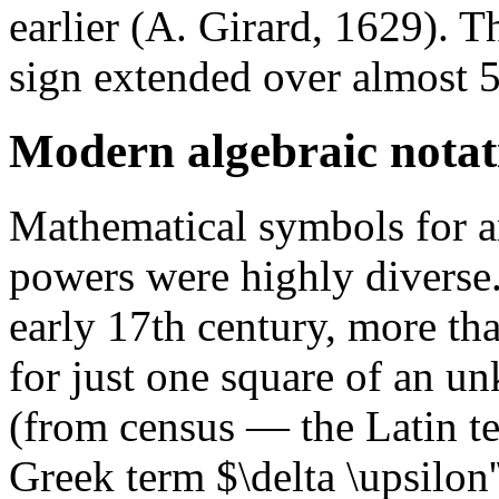
earlier (A. Girard, 1629). T
sign extended over almost 5
Modern algebraic notat
Mathematical symbols for a
powers were highly diverse
early 17th century, more tha
for just one square of an 
(from census — the Latin ter
Greek term $\delta \upsilon