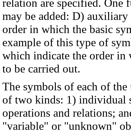
relation are specified. One 
may be added: D) auxiliary
order in which the basic s
example of this type of sym
which indicate the order in 
to be carried out.
The symbols of each of the 
of two kinds: 1) individual 
operations and relations; a
"variable" or "unknown" obj