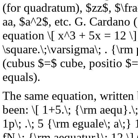
(for quadratum), $zz$, $\fr
aa, $a^2$, etc. G. Cardano 
equation \[ x^3 + 5x = 12 \] 
\square.\;\varsigma\; . {\rm
(cubus $=$ cube, positio 
equals).
The same equation, written
been: \[ 1+5.\; {\rm aequ}.\
1p\; .\; 5 {\rm eguale\; a\;}
fN,\; {\rm aequatur}\; 12 \