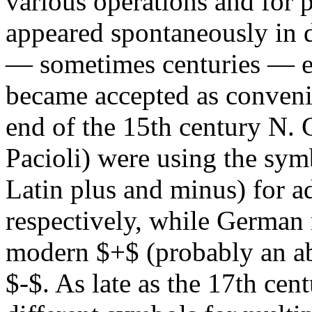
various operations and for
appeared spontaneously in d
— sometimes centuries — el
became accepted as convenie
end of the 15th century N. 
Pacioli) were using the sy
Latin plus and minus) for a
respectively, while German
modern $+$ (probably an abb
$-$. As late as the 17th cen