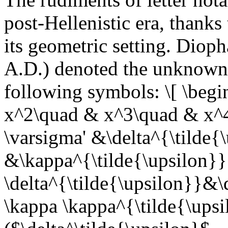
post-Hellenistic era, thanks
its geometric setting. Diop
A.D.) denoted the unknown 
following symbols: \[ \begi
x^2\quad & x^3\quad & x^
\varsigma' &\delta^{\tilde{
&\kappa^{\tilde{\upsilon}}
\delta^{\tilde{\upsilon}}&\
\kappa \kappa^{\tilde{\upsi