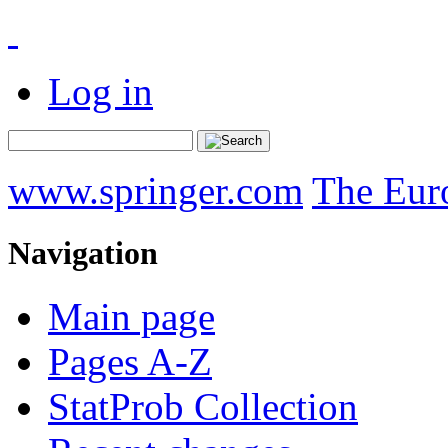
Log in
www.springer.com
The Eur
Navigation
Main page
Pages A-Z
StatProb Collection