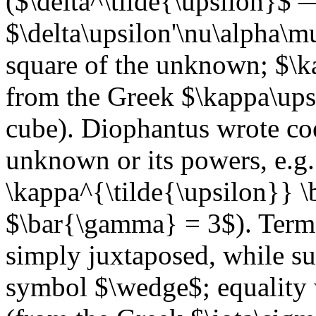
($\delta^\tilde{\upsilon}$
$\delta\upsilon'\nu\alpha\m
square of the unknown; $\k
from the Greek $\kappa\ups
cube). Diophantus wrote coef
unknown or its powers, e.g
\kappa^{\tilde{\upsilon}}
$\bar{\gamma} = 3$). Terms
simply juxtaposed, while su
symbol $\wedge$; equality w