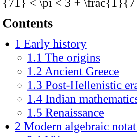
{71} < \pi < 3 + \frac{1}{7}\
Contents
1
Early history
1.1
The origins
1.2
Ancient Greece
1.3
Post-Hellenistic er
1.4
Indian mathematic
1.5
Renaissance
2
Modern algebraic notat