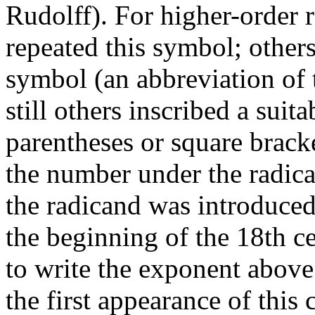
Rudolff). For higher-order 
repeated this symbol; others 
symbol (an abbreviation of 
still others inscribed a suit
parentheses or square bracke
the number under the radical
the radicand was introduced
the beginning of the 18th c
to write the exponent above 
the first appearance of thi