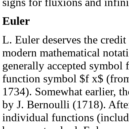
signs for fluxions and infin
Euler
L. Euler deserves the credit
modern mathematical notatio
generally accepted symbol fo
function symbol $f x$ (from
1734). Somewhat earlier, t
by J. Bernoulli (1718). Aft
individual functions (inclu