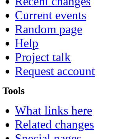
Recent changes
Current events
Random page
Help
Project talk
Request account
Tools
What links here
Related changes
Special pages