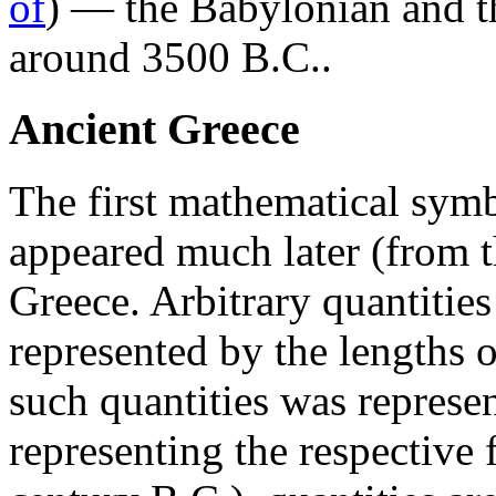
of
) — the Babylonian and t
around 3500 B.C..
Ancient Greece
The first mathematical symbo
appeared much later (from t
Greece. Arbitrary quantities
represented by the lengths o
such quantities was represen
representing the respective 