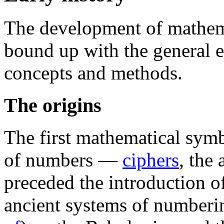
The development of mathema
bound up with the general 
concepts and methods.
The origins
The first mathematical symb
of numbers —
ciphers
, the
preceded the introduction o
ancient systems of numberi