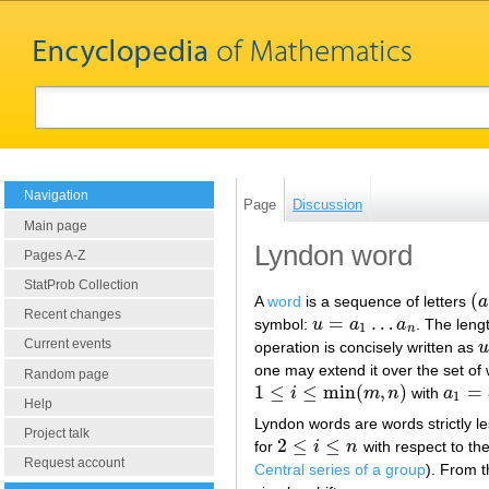
Navigation
Page
Discussion
Main page
Lyndon word
Pages A-Z
StatProb Collection
(
A
word
is a sequence of letters
a
(
a
Recent changes
=
…
symbol:
u
a
a
. The leng
u
=
a
1
…
a
n
1
n
Current events
operation is concisely written as
u
u
one may extend it over the set of
Random page
1
≤
≤
min
(
,
)
=
i
m
n
with
a
1
≤
i
≤
min
(
m
,
n
)
a
1
=
b
1
1
Help
Lyndon words are words strictly les
Project talk
2
≤
≤
for
i
n
with respect to th
2
≤
i
≤
n
Request account
Central series of a group
). From t