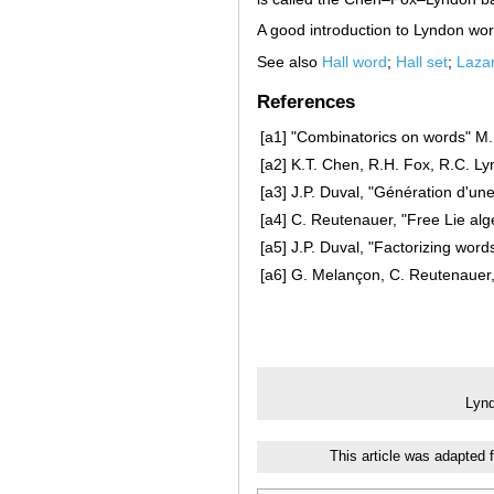
A good introduction to Lyndon wo
See also
Hall word
;
Hall set
;
Lazar
References
[a1]
"Combinatorics on words" M. 
[a2]
K.T. Chen, R.H. Fox, R.C. Lyn
[a3]
J.P. Duval, "Génération d'un
[a4]
C. Reutenauer, "Free Lie alg
[a5]
J.P. Duval, "Factorizing wor
[a6]
G. Melançon, C. Reutenauer,
Lyn
This article was adapted 