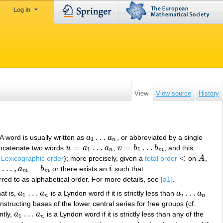
Log in
View
View source
History
…
 A word is usually written as
a
a
, or abbreviated by a single
a
1
…
a
n
1
n
=
…
=
…
ncatenate two words
u
a
a
,
v
b
b
, and this
u
=
a
1
…
a
n
v
=
b
1
…
b
m
1
1
n
m
<
.
Lexicographic order
); more precisely, given a
total order
on
A
,
<
A
,
…
,
=
a
b
or there exists an
i
such that
,
a
m
=
b
m
i
m
m
rred to as alphabetical order. For more details, see
[a1]
.
…
…
at is,
a
a
is a Lyndon word if it is strictly less than
a
a
a
1
…
a
n
a
i
…
a
n
1
n
i
n
nstructing bases of the lower central series for free groups (cf.
…
ntly,
a
a
is a Lyndon word if it is strictly less than any of the
a
1
…
a
n
1
n