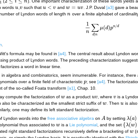
2
≤
≤
(
i
n
). One important characterization of these words yields
2
≤
i
≤
n
1
<
=
on words
u
,
v
such that
u
v
and
w
u
v
. J.P. Duval
[a3]
gave a beaut
u
v
u
<
v
w
=
u
v
e number of Lyndon words of length
n
over a finite alphabet of cardinali
n
1
∑
/
n
d
(
)
μ
d
p
1
n
∑
d
|
n
μ
(
d
)
p
n
/
d
n
|
d
n
n
.
itt's formula may be found in
[a4]
. The central result about Lyndon w
ing product of Lyndon words. The preceding characterization suggests 
 factorizes a word in linear time.
, in algebra and combinatorics, seem innumerable. For instance, there
ynomials over a finite field of characteristic
p
; see
[a4]
. The factorizat
p
ant of the so-called Foata transform
[a1]
, Chap. 10.
ay compute the factorization of
w
as a product
u
v
, where
v
is a Lyndo
w
u
v
v
 also be characterized as the smallest strict suffix of
w
. Then
u
is als
w
u
milarly, one may define its left standard factorization.
(
)
of Lyndon words into the
free associative algebra
on
A
by setting
λ
a
A
λ
(
a
)
=
{
(
)
polynomial thus associated to
w
is a
Lie polynomial
, and the set
λ
w
w
{
λ
(
w
)
:
w
rated right standard factorizations recursively define a bracketing of
w
(
w
s, or simply the Lyndon basis. It is practically identical with the
Shirsh