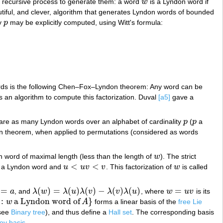
 a recursive process to generate them: a word
w
is a Lyndon word if
w
iful, and clever, algorithm that generates Lyndon words of bounded
ty
p
may be explicitly computed, using Witt's formula:
p
ords is the following Chen–Fox–Lyndon theorem: Any word can be
an algorithm to compute this factorization. Duval
[a5]
gave a
 are as many Lyndon words over an alphabet of cardinality
p
(
p
a
p
p
ion theorem, when applied to permutations (considered as words
n word of maximal length (less than the length of
w
). The strict
w
<
<
o a Lyndon word and
u
u
v
v
. This factorization of
w
is called
u
<
u
v
<
v
w
=
(
)
=
(
)
(
)
−
(
)
(
)
=
a
, and
λ
w
λ
u
λ
v
λ
v
λ
u
, where
w
u
v
is its
a
λ
(
w
)
=
λ
(
u
)
λ
(
v
)
−
λ
(
v
)
λ
(
u
)
w
=
u
v
:
a Lyndon word of
}
w
A
forms a linear basis of the
free Lie
a Lyndon word of
A
}
see
Binary tree
), and thus define a
Hall set
. The corresponding basis
ov basis
.