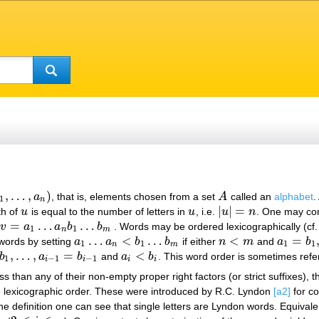
,
…
,
)
a
, that is, elements chosen from a set
A
called an
alphabet
.
1
,
…
,
a
n
)
A
1
n
|
|
=
th of
u
is equal to the number of letters in
u
, i.e.
u
n
. One may co
u
u
|
u
|
=
n
=
…
…
v
a
a
b
b
. Words may be ordered lexicographically (cf
v
=
a
1
…
a
n
b
1
…
b
m
1
1
n
m
…
<
…
<
=
 words by setting
a
a
b
b
if either
n
m
and
a
b
a
1
…
a
n
<
b
1
…
b
m
n
<
m
a
1
=
b
1
,
…
1
1
1
1
n
m
,
…
,
=
<
b
a
b
and
a
b
. This word order is sometimes refe
,
…
,
a
i
−
1
=
b
i
−
1
a
i
<
b
i
1
−
1
−
1
i
i
i
i
s than any of their non-empty proper right factors (or strict suffixes), th
e lexicographic order. These were introduced by R.C. Lyndon
[a2]
for co
he definition one can see that single letters are Lyndon words. Equivale