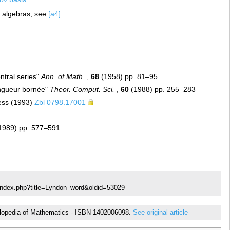
e algebras, see
[a4]
.
ntral series"
Ann. of Math.
,
68
(1958) pp. 81–95
ongueur bornée"
Theor. Comput. Sci.
,
60
(1988) pp. 255–283
ress (1993)
Zbl 0798.17001
(1989) pp. 577–591
/index.php?title=Lyndon_word&oldid=53029
cyclopedia of Mathematics - ISBN 1402006098.
See original article