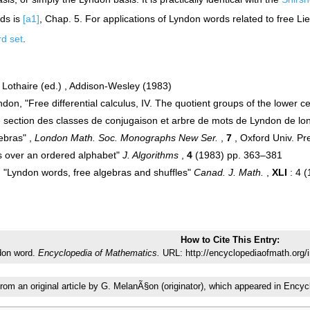
rds is
[a1]
, Chap. 5. For applications of Lyndon words related to free Li
d set
.
Lothaire (ed.) , Addison-Wesley (1983)
don, "Free differential calculus, IV. The quotient groups of the lower ce
e section des classes de conjugaison et arbre de mots de Lyndon de l
ebras" ,
London Math. Soc. Monographs New Ser.
,
7
, Oxford Univ. P
ds over an ordered alphabet"
J. Algorithms
,
4
(1983) pp. 363–381
 "Lyndon words, free algebras and shuffles"
Canad. J. Math.
,
XLI
: 4 
How to Cite This Entry:
don word.
Encyclopedia of Mathematics.
URL: http://encyclopediaofmath.org
from an original article by G. MelanÃ§on (originator), which appeared in En