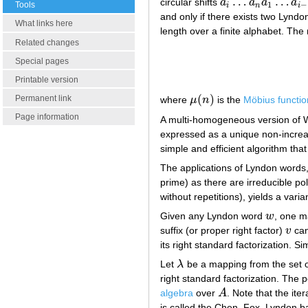
…
…
circular shifts
a
a
a
a
a
i
…
a
n
a
1
…
a
i
−
1
1
−
Tools
i
n
i
and only if there exists two Lynd
What links here
length over a finite alphabet. Th
Related changes
Special pages
Printable version
(
)
Permanent link
where
μ
n
is the
Möbius functio
μ
(
n
)
Page information
A multi-homogeneous version of W
expressed as a unique non-increas
simple and efficient algorithm that
The applications of Lyndon words
prime) as there are irreducible pol
without repetitions), yields a vari
Given any Lyndon word
w
, one m
w
suffix (or proper right factor)
v
can
v
its right standard factorization. Si
Let
λ
be a mapping from the set 
λ
right standard factorization. The 
algebra
over
A
. Note that the ite
A
is called the Chen–Fox–Lyndon basi