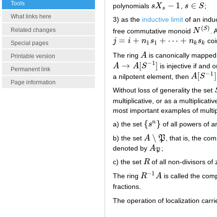
Tools
−
1
∈
polynomials
s
X
,
s
S
;
s
X
s
−
1
s
∈
S
s
What links here
3) as the
inductive limit
of an indu
(
)
S
Related changes
free commutative monoid
N
. 
N
(
S
)
=
+
+
⋯
+
j
i
n
s
n
s
coi
j
=
i
+
n
1
s
1
+
⋯
+
n
k
s
k
1
1
Special pages
k
k
The ring
A
is canonically mapped
A
Printable version
−
1
→
[
]
A
A
S
is injective if and o
A
→
A
[
S
−
1
]
Permanent link
−
1
[
]
a nilpotent element, then
A
S
A
[
S
−
1
]
=
Page information
Without loss of generality the set
multiplicative, or as a multiplicati
most important examples of multipl
{
}
n
a) the set
s
of all powers of 
{
s
n
}
∖
b) the set
A
P
, that is, the c
A
∖
P
denoted by
A
;
A
P
P
c) the set
R
of all non-divisors of
R
−
1
The ring
R
A
is called the comp
R
−
1
A
fractions.
The operation of localization carrie