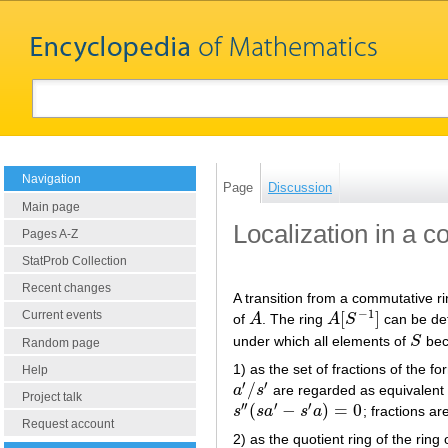
Navigation
Page
Discussion
Main page
Localization in a 
Pages A-Z
StatProb Collection
Recent changes
A transition from a commutative r
−
1
[
]
Current events
of
A
. The ring
A
S
can be def
A
A
[
S
−
1
]
under which all elements of
S
beco
S
Random page
1) as the set of fractions of the f
Help
′
′
/
a
s
are regarded as equivalent i
a
′
/
s
′
Project talk
′
′
′
′
(
−
)
=
0
s
s
a
s
a
; fractions a
s
′
′
(
s
a
′
−
s
′
a
)
=
0
Request account
2) as the quotient ring of the ring