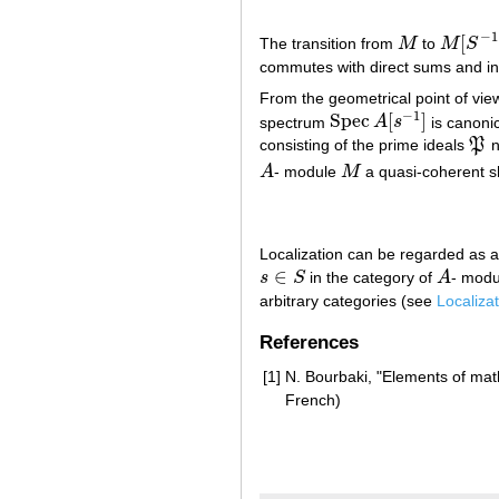
−
1
[
The transition from
M
to
M
S
M
M
[
S
−
1
]
commutes with direct sums and ind
From the geometrical point of view
−
1
Spec
[
]
spectrum
A
s
is canonic
Spec
A
[
s
−
1
]
consisting of the prime ideals
P
n
P
A
- module
M
a quasi-coherent 
A
M
Localization can be regarded as an
∈
s
S
in the category of
A
- modu
s
∈
S
A
arbitrary categories (see
Localizat
References
[1]
N. Bourbaki, "Elements of ma
French)