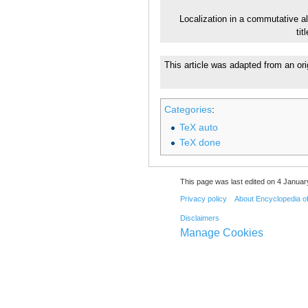
Localization in a commutative a
ti
This article was adapted from an ori
Categories
:
TeX auto
TeX done
This page was last edited on 4 Januar
Privacy policy
About Encyclopedia o
Disclaimers
Manage Cookies