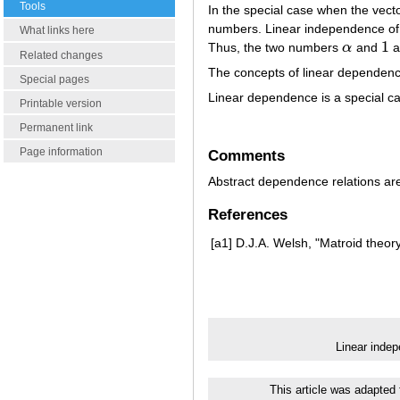
Tools
In the special case when the vect
numbers. Linear independence of 
What links here
1
Thus, the two numbers
α
and
ar
α
1
Related changes
The concepts of linear dependenc
Special pages
Linear dependence is a special ca
Printable version
Permanent link
Page information
Comments
Abstract dependence relations ar
References
[a1]
D.J.A. Welsh, "Matroid theor
Linear inde
This article was adapted