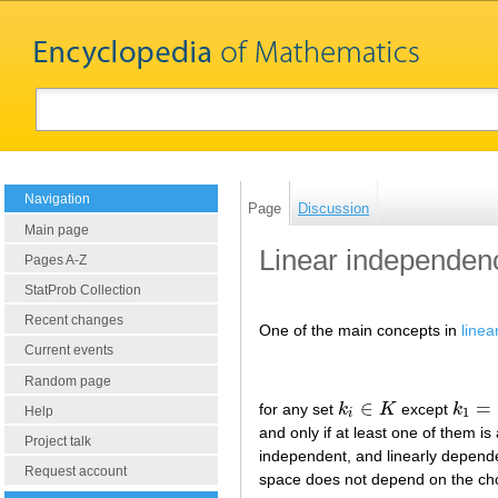
Navigation
Page
Discussion
Main page
Linear independen
Pages A-Z
StatProb Collection
Recent changes
One of the main concepts in
linea
Current events
Random page
∈
=
for any set
k
K
except
k
k
i
∈
K
k
1
=
⋯
Help
1
i
and only if at least one of them is
Project talk
independent, and linearly dependen
Request account
space does not depend on the choic