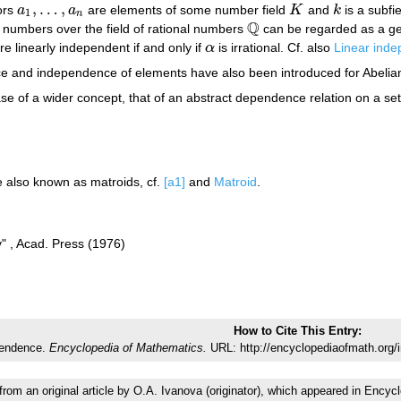
,
…
,
ors
a
a
are elements of some number field
K
and
k
is a subfi
a
1
,
…
,
a
n
K
k
1
n
Q
numbers over the field of rational numbers
can be regarded as a gene
Q
e linearly independent if and only if
α
is irrational. Cf. also
Linear ind
α
e and independence of elements have also been introduced for Abeli
se of a wider concept, that of an abstract dependence relation on a set
e also known as matroids, cf.
[a1]
and
Matroid
.
y" , Acad. Press (1976)
How to Cite This Entry:
pendence.
Encyclopedia of Mathematics.
URL: http://encyclopediaofmath.org/
 from an original article by O.A. Ivanova (originator), which appeared in En