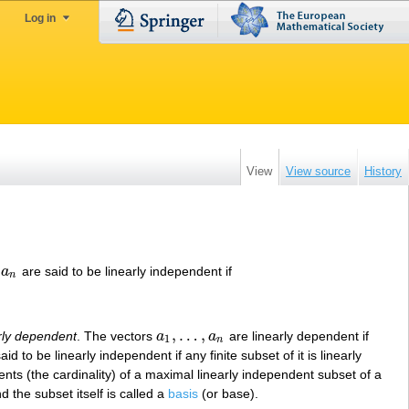
Log in
View
View source
History
a
are said to be linearly independent if
n
,
…
,
rly dependent
. The vectors
a
a
are linearly dependent if
a
1
,
…
,
a
n
1
n
aid to be linearly independent if any finite subset of it is linearly
nts (the cardinality) of a maximal linearly independent subset of a
 the subset itself is called a
basis
(or base).