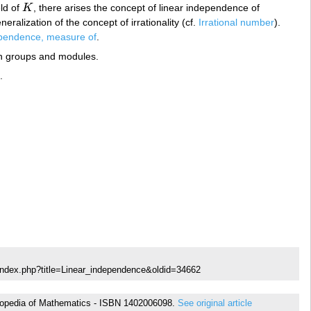
eld of
K
, there arises the concept of linear independence of
K
ralization of the concept of irrationality (cf.
Irrational number
).
ependence, measure of
.
an groups and modules.
.
index.php?title=Linear_independence&oldid=34662
cyclopedia of Mathematics - ISBN 1402006098.
See original article