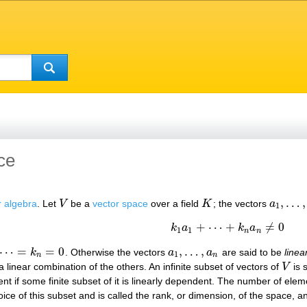
ce
,
…
,
r algebra
. Let
V
be a
vector space
over a field
K
; the vectors
a
V
K
a
1
,
…
,
a
n
1
+
⋯
+
≠
0
k
a
k
a
k
1
a
1
+
⋯
+
k
n
a
n
≠
0
1
1
n
n
⋯
=
=
0
,
…
,
k
. Otherwise the vectors
a
a
are said to be
linea
=
k
n
=
0
a
1
,
…
,
a
n
1
n
n
 a linear combination of the others. An infinite subset of vectors of
V
is s
V
t if some finite subset of it is linearly dependent. The number of eleme
e of this subset and is called the rank, or dimension, of the space, and