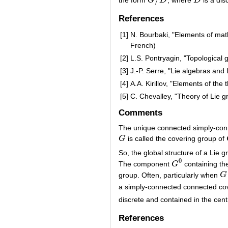
G
D
D
G
/
D
D
References
[1]
N. Bourbaki, "Elements of mat
French)
[2]
L.S. Pontryagin, "Topological 
[3]
J.-P. Serre, "Lie algebras and
[4]
A.A. Kirillov, "Elements of the
[5]
C. Chevalley, "Theory of Lie g
Comments
The unique connected simply-con
G
is called the covering group of
G
So, the global structure of a Lie 
0
The component
G
containing the
G
0
group. Often, particularly when
G
G
a simply-connected connected co
discrete and contained in the cen
References