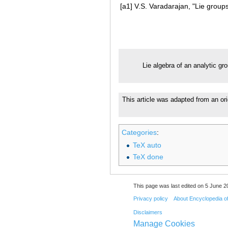
[a1]
V.S. Varadarajan, "Lie groups
Lie algebra of an analytic gr
This article was adapted from an ori
Categories
:
TeX auto
TeX done
This page was last edited on 5 June 20
Privacy policy
About Encyclopedia o
Disclaimers
Manage Cookies