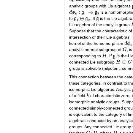
analytic groups with Lie algebras
:
→
d
ϕ
g
g
is a homomorphism
d
ϕ
e
:
g
1
→
g
2
1
2
e
⊕
to
g
g
. If
g
is the Lie algebra
g
1
⊕
g
2
g
1
2
Lie algebra of the analytic group
Suppose that the characteristic o
intersection of their Lie algebra
kernel of the homomorphism
d
ϕ
d
ϕ
e
e
analytic normal subgroup of
G
, i
G
corresponding to
H
. If
g
is the Li
H
g
⊂
connected Lie subgroup
H
G
H
⊂
G
group is solvable (nilpotent, semi-s
This connection between the categ
these categories, in contrast to 
isomorphic Lie algebras. Analytic 
of a field
k
of characteristic zero,
k
isomorphic analytic groups. Supp
connected simply-connected group,
is equivalent to the category of f
algebras is induced by an analyt
groups. Any connected Lie group t
/
the form
, where
is a dis