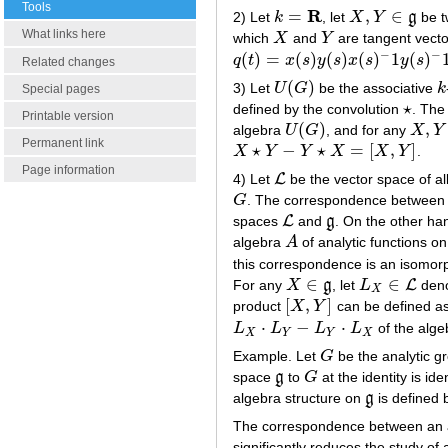
Tools
R
=
,
∈
2) Let
k
, let
X
Y
g
be t
k
=
R
X
,
Y
∈
g
What links here
which
X
and
Y
are tangent vecto
X
Y
−
−
(
)
=
(
)
(
)
(
)
1
(
)
q
t
x
s
y
s
x
s
y
s
q
(
t
)
=
x
(
s
)
y
(
s
)
x
(
s
)
−
1
y
(
s
)
−
1
Related changes
(
)
3) Let
U
G
be the associative
k
U
(
G
)
k
Special pages
⋆
defined by the convolution
. The
⋆
Printable version
(
)
,
algebra
U
G
, and for any
X
Y
U
(
G
)
X
,
Y
∈
Permanent link
⋆
−
⋆
=
[
,
]
X
Y
Y
X
X
Y
.
X
⋆
Y
−
Y
⋆
X
=
[
X
,
Y
]
Page information
L
4) Let
be the vector space of all
L
G
. The correspondence between th
G
L
spaces
and
g
. On the other han
L
g
algebra
A
of analytic functions o
A
this correspondence is an isomor
∈
∈
L
For any
X
g
, let
L
denot
X
∈
g
L
X
∈
L
X
[
,
]
product
X
Y
can be defined as
[
X
,
Y
]
⋅
−
⋅
L
L
L
L
of the alg
L
X
⋅
L
Y
−
L
Y
⋅
L
X
X
Y
Y
X
Example. Let
G
be the analytic gr
G
space
g
to
G
at the identity is id
g
G
algebra structure on
g
is defined 
g
The correspondence between an ana
significantly reduces the study of 