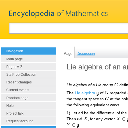
Navigation
Page
Discussion
Main page
Lie algebra of an a
Pages A-Z
StatProb Collection
Recent changes
Lie algebra of a Lie group
G
defin
G
Current events
The
Lie algebra
g
of
G
regarded a
g
G
Random page
the tangent space to
G
at the poi
G
the following equivalent ways.
Help
1) Let ad be the differential of th
Project talk
ad
∈
Then
X
, for any vector
X
ad
X
X
∈
g
Request account
∈
Y
g
.
Y
∈
g