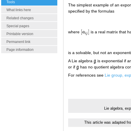
Tools
The simplest example of an expone
What links here
specified by the formulas
Related changes
Special pages
[
]
where
a
is a real matrix that 
[
a
i
j
]
i
j
Printable version
Permanent link
Page information
is a solvable, but not an exponenti
A Lie algebra
g
is exponential if an
g
or if
g
has no quotient algebra co
g
For references see
Lie group, exp
Lie algebra, ex
This article was adapted fr