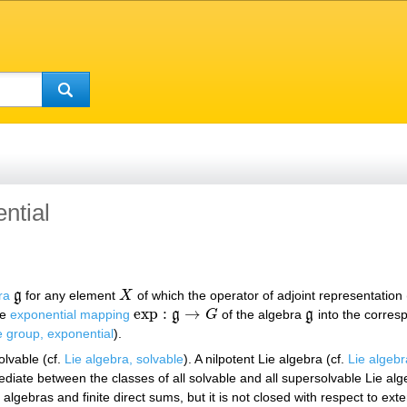
ntial
ra
g
for any element
X
of which the operator of adjoint representation 
g
X
exp
:
→
he
exponential mapping
g
G
of the algebra
g
into the corres
exp
:
g
→
G
g
e group, exponential
).
olvable (cf.
Lie algebra, solvable
). A nilpotent Lie algebra (cf.
Lie algebr
ediate between the classes of all solvable and all supersolvable Lie alg
 algebras and finite direct sums, but it is not closed with respect to ext