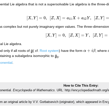
ntial Lie algebra that is not a supersolvable Lie algebra is the three-
[
,
]
=
0
,
[
,
]
=
+
,
[
,
]
X
Y
Z
X
a
X
a
Y
Z
Y
[
X
,
Y
]
=
0
,
[
Z
,
X
]
=
a
11
X
+
a
12
Y
,
[
Z
,
Y
]
=
a
21
X
+
11
12
has complex but not purely imaginary eigen values. The three-dimensio
[
,
]
=
0
,
[
,
]
=
,
[
,
]
=
X
Y
Z
X
Y
Z
Y
[
X
,
Y
]
=
0
,
[
Z
,
X
]
=
Y
,
[
Z
,
Y
]
=
−
X
al Lie algebra.
+
d only if all roots of
g
( cf.
Root system
) have the form
α
i
β
, where
g
α
+
i
β
ntaining a subalgebra isomorphic to
g
.
g
0
0
onential
.
How to Cite This Entry:
ponential.
Encyclopedia of Mathematics.
URL: http://encyclopediaofmath.org/i
om an original article by V.V. Gorbatsevich (originator), which appeared in 