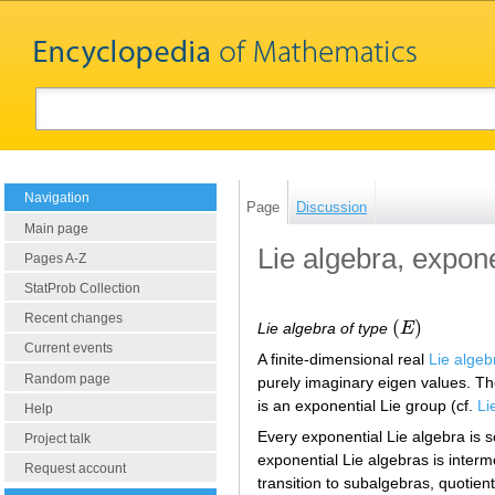
Navigation
Page
Discussion
Main page
Lie algebra, expone
Pages A-Z
StatProb Collection
Recent changes
(
)
Lie algebra of type
E
(
E
)
Current events
A finite-dimensional real
Lie algeb
Random page
purely imaginary eigen values. T
is an exponential Lie group (cf.
Li
Help
Every exponential Lie algebra is s
Project talk
exponential Lie algebras is interm
Request account
transition to subalgebras, quotient