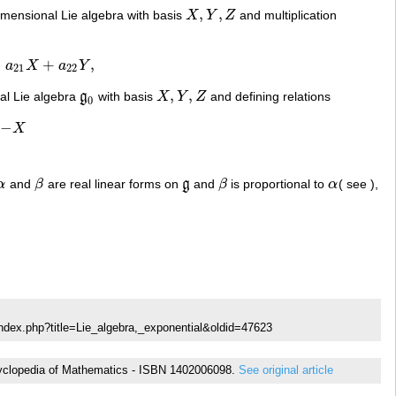
,
,
dimensional Lie algebra with basis
X
Y
Z
and multiplication
X
,
Y
,
Z
=
+
,
a
X
a
Y
a
22
Y
,
21
22
,
,
nal Lie algebra
g
with basis
X
Y
Z
and defining relations
g
0
X
,
Y
,
Z
0
−
X
α
and
β
are real linear forms on
g
and
β
is proportional to
α
( see ),
α
β
g
β
α
ndex.php?title=Lie_algebra,_exponential&oldid=47623
Encyclopedia of Mathematics - ISBN 1402006098.
See original article