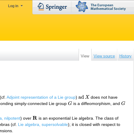
Log in
View
View source
History
ad
(cf.
Adjoint representation of a Lie group
)
X
does not have
ad
X
ponding simply-connected Lie group
G
is a diffeomorphism, and
G
G
G
R
a, nilpotent
) over
is an exponential Lie algebra. The class of
R
ebras (cf.
Lie algebra, supersolvable
); it is closed with respect to
ensions.