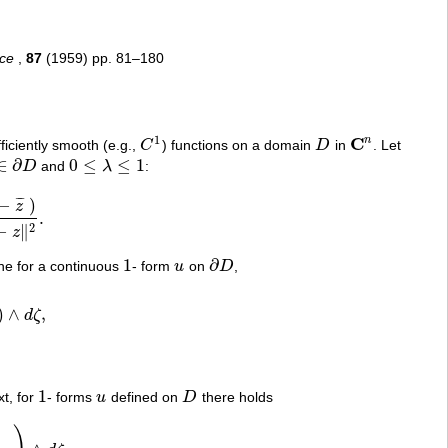
nce
,
87
(1959) pp. 81–180
1
C
n
ficiently smooth (e.g.,
C
) functions on a domain
D
in
. Let
C
1
D
C
n
∈
∂
0
≤
≤
1
D
and
λ
:
∈
∂
D
0
≤
λ
≤
1
−
)
¯
¯
¯
z
.
z
‖
2
.
2
−
∥
z
1
∂
ine for a continuous
- form
u
on
D
,
1
u
∂
D
)
∧
,
d
ζ
(
η
)
∧
d
ζ
,
1
xt, for
- forms
u
defined on
D
there holds
1
u
D