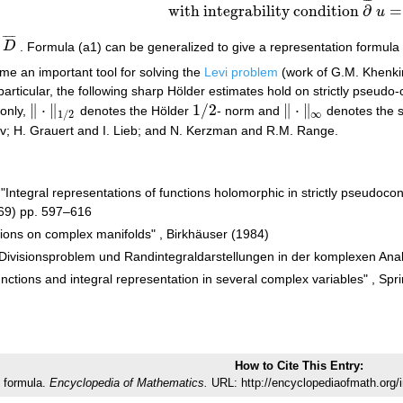
¯
¯
¯
with integrability condition
∂
=
u
¯
¯
¯
¯
n
D
. Formula (a1) can be generalized to give a representation formula
D
¯
e an important tool for solving the
Levi problem
(work of G.M. Khenk
n particular, the following sharp Hölder estimates hold on strictly pseud
∥
⋅
∥
1
/
2
∥
⋅
∥
only,
denotes the Hölder
- norm and
denotes the s
‖
⋅
‖
1
/
2
1
/
2
‖
⋅
‖
∞
∞
1
/
2
; H. Grauert and I. Lieb; and N. Kerzman and R.M. Range.
"Integral representations of functions holomorphic in strictly pseudo
69) pp. 597–616
ctions on complex manifolds" , Birkhäuser (1984)
 Divisionsproblem und Randintegraldarstellungen in der komplexen Ana
tions and integral representation in several complex variables" , Spri
How to Cite This Entry:
 formula.
Encyclopedia of Mathematics.
URL: http://encyclopediaofmath.org/