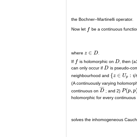
the Bochner–Martinelli operator.
Now let
f
be a continuous functi
f
∈
where
z
D
.
z
∈
D
If
f
is holomorphic on
D
, then (a
f
D
can only occur if
D
is pseudo-co
D
{
∈
:
neighbourhood and
z
U
ψ
{
z
∈
U
p
:
ψ
(
z
)
=
p
(A continuously varying holomorph
¯
¯
¯
¯
(
,
continuous on
D
; and 2)
P
p
p
D
¯
P
(
p
,
p
)
=
holomorphic for every continuous
solves the inhomogeneous Cauc