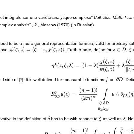
el et intégrale sur une variété analytique complexe"
Bull. Soc. Math. Fra
complex analysis" ,
2
, Moscow (1976) (In Russian)
ood to be a more general representation formula, valid for arbitrary suf
(
,
)
=
⟨
−
,
(
,
)
⟩
∈
bove,
ψ
ζ
z
ζ
z
χ
ζ
z
. Furthermore, define for
z
D
,
ζ
ψ
(
ζ
,
z
)
=
⟨
ζ
−
z
,
χ
(
ζ
,
z
)
⟩
z
∈
D
ζ
¯
¯
¯
(
,
)
(
χ
ζ
z
ζ
χ
(
,
,
)
=
(
1
−
)
+
η
z
ζ
λ
λ
λ
η
χ
(
z
,
ζ
,
λ
)
=
(
1
−
λ
)
χ
(
ζ
,
z
)
ψ
(
ζ
,
z
)
+
λ
(
ζ
¯
−
z
¯
)
‖
ζ
−
(
,
)
∥
ψ
ζ
z
ζ
∂
d side of (*). It is well defined for measurable functions
f
on
D
. Def
f
∂
D
(
−
1
)
!
n
∫
χ
(
)
=
∧
(
R
u
z
u
δ
η
R
∂
D
χ
u
(
z
)
=
(
n
−
1
)
!
(
2
π
i
)
n
∫
ζ
∈
∂
D
0
≤
λ
≤
1
u
∧
δ
ζ
,
λ
,
ζ
λ
∂
(
2
)
D
n
π
i
∈
∂
ζ
D
0
≤
≤
1
λ
vative in the definition of
δ
has to be with respect to
ζ
as well as
λ
. Ne
δ
ζ
λ
¯
¯
¯
(
−
1
)
!
−
¯
¯
¯
n
ζ
z