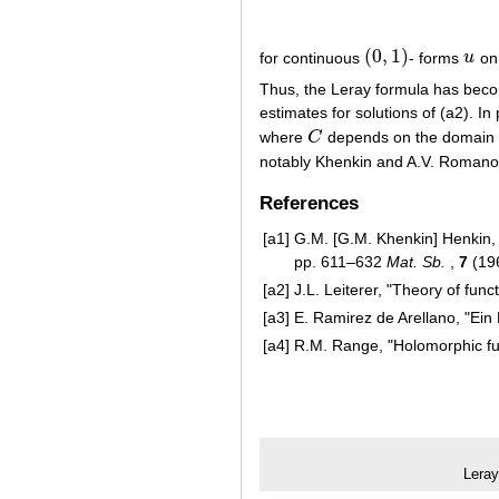
(
0
,
1
)
for continuous
- forms
u
o
(
0
,
1
)
u
Thus, the Leray formula has becom
estimates for solutions of (a2). I
where
C
depends on the domain 
C
notably Khenkin and A.V. Romanov
References
[a1]
G.M. [G.M. Khenkin] Henkin, 
pp. 611–632
Mat. Sb.
,
7
(19
[a2]
J.L. Leiterer, "Theory of fun
[a3]
E. Ramirez de Arellano, "Ein
[a4]
R.M. Range, "Holomorphic func
Leray