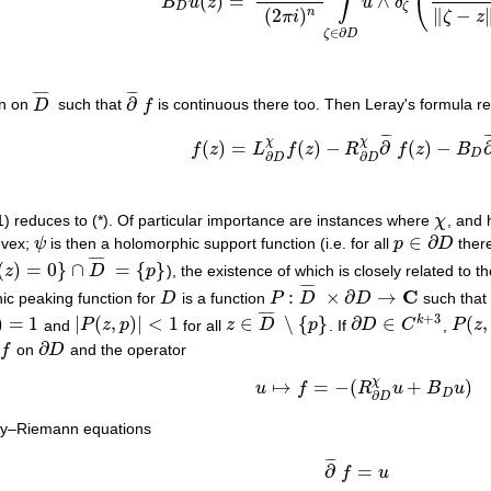
(
∫
(
)
=
∧
B
u
z
u
δ
B
D
u
(
z
)
=
(
n
−
1
)
!
(
2
π
i
)
n
∫
ζ
∈
∂
D
u
∧
δ
ζ
(
ζ
¯
−
z
¯
‖
ζ
−
z
D
ζ
(
2
)
∥
−
n
π
i
ζ
z
∈
∂
ζ
D
¯
¯
¯
¯
¯
¯
¯
∂
on on
D
such that
f
is continuous there too. Then Leray's formula r
D
¯
∂
¯
f
¯
¯
¯
¯
(a1)
f
(
z
)
=
L
∂
D
χ
f
(
z
)
−
R
∂
D
χ
∂
¯
f
(
z
)
−
B
D
∂
¯
f
(
χ
χ
(
)
=
(
)
−
∂
(
)
−
f
z
L
f
z
R
f
z
B
D
∂
∂
D
D
1) reduces to (*). Of particular importance are instances where
χ
, and
χ
∈
∂
nvex;
ψ
is then a holomorphic support function (i.e. for all
p
D
ther
ψ
p
∈
∂
D
¯
¯
¯
¯
(
)
=
0
}
∩
=
{
}
z
D
p
), the existence of which is closely related to 
0
}
∩
D
¯
=
{
p
}
¯
¯
¯
¯
C
:
×
∂
→
ic peaking function for
D
is a function
P
D
D
such that 
D
P
:
D
¯
×
∂
D
→
C
¯
¯
¯
¯
+
3
)
=
1
|
(
,
)
|
<
1
∈
∖
{
}
∂
∈
(
,
k
and
P
z
p
for all
z
D
p
. If
D
C
,
P
z
1
|
P
(
z
,
p
)
|
<
1
z
∈
D
¯
∖
{
p
}
∂
D
∈
C
k
+
3
P
(
z
,
⋅
)
∂
f
on
D
and the operator
f
∂
D
χ
↦
=
−
(
+
)
u
f
R
u
B
u
u
↦
f
=
−
(
R
∂
D
χ
u
+
B
D
u
)
D
∂
D
hy–Riemann equations
¯
¯
¯
(a2)
∂
¯
f
=
u
with integrability condition
∂
¯
∂
=
f
u