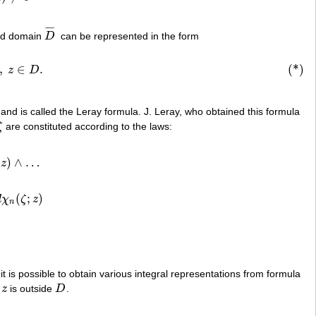
¯
¯
¯
¯
sed domain
D
can be represented in the form
D
¯
z
)
>
n
,
z
∈
D
.
,
∈
.
(*)
z
D
 and is called the Leray formula. J. Leray, who obtained this formula
ζ
are constituted according to the laws:
ζ
)
∧
…
z
)
∧
…
(
;
)
d
χ
ζ
z
z
)
n
it is possible to obtain various integral representations from formula
n
z
is outside
D
.
z
D