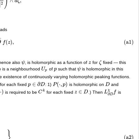
)
∧
,
d
ζ
‖
2
)
∧
d
ζ
,
2
∥
eads
¯
¯
z
)
,
∂
(
)
,
(a1)
f
z
 hence also
ψ
, is holomorphic as a function of
z
for
ζ
fixed — this
ψ
z
ζ
e is a neighbourhood
U
of
p
such that
ψ
is holomorphic in this
U
p
p
ψ
p
the existence of continuously varying holomorphic peaking functions.
∈
∂
(
⋅
,
)
for each fixed
p
D
: 1)
P
p
is holomorphic on
D
and
p
∈
∂
D
P
(
⋅
,
p
)
D
χ
⋅
)
∈
k
is required to be
C
for each fixed
z
D
.) Then
L
f
is
C
k
z
∈
D
L
∂
D
χ
f
∂
D
}
u
=
0
}
(a2)