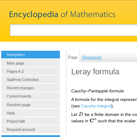
Navigation
Page
Discussion
Main page
Leray formula
Pages A-Z
StatProb Collection
Recent changes
Cauchy–Fantappié formula
Current events
A formula for the integral represe
Random page
(see
Cauchy integral
).
Help
Let
D
be a finite domain in the 
D
C
n
values in
such that the scalar
C
n
Project talk
Request account