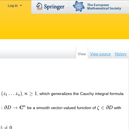
Log in
View
View source
History
(
…
)
≥
1
z
z
,
n
, which generalizes the Cauchy integral formula
1
…
z
n
)
n
≥
1
1
n
C
n
:
∂
→
∈
∂
D
be a smooth vector-valued function of
ζ
D
with
D
→
C
n
ζ
∈
∂
D
)
≠
0
z