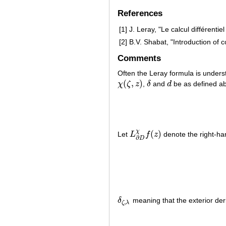
References
[1]
J. Leray, "Le calcul différenti
[2]
B.V. Shabat, "Introduction of 
Comments
Often the Leray formula is underst
(
,
)
χ
ζ
z
,
δ
and
d
be as defined a
χ
(
ζ
,
z
)
δ
d
χ
(
)
Let
L
f
z
denote the right-han
L
∂
D
χ
f
(
z
)
∂
D
δ
meaning that the exterior deri
δ
ζ
,
λ
,
ζ
λ