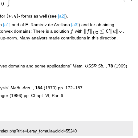
0
(
,
)
 for
p
q
- forms as well (see
[a2]
).
(
p
,
q
)
in
[a1]
and of E. Ramirez de Arellano
[a3]
) and for obtaining
∥
∥
≤
∥
∥
o-convex domains: There is a solution
f
with
f
C
u
,
f
‖
f
‖
1
/
2
≤
C
‖
u
‖
∞
∞
1
/
2
up-norm. Many analysts made contributions in this direction,
convex domains and some applications"
Math. USSR Sb.
,
78
(1969)
lysis"
Math. Ann.
,
184
(1970) pp. 172–187
nger (1986) pp. Chapt. VI, Par. 6
index.php?title=Leray_formula&oldid=55240