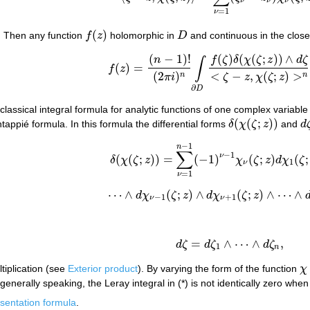
ν
ν
ν
=
1
ν
(
)
. Then any function
f
z
holomorphic in
D
and continuous in the clo
f
(
z
)
D
(
−
1
)
!
(
)
(
(
;
)
)
∧
(*)
f
(
z
)
=
(
n
−
1
)
!
(
2
π
i
)
n
∫
∂
D
f
(
ζ
)
δ
(
χ
(
ζ
;
z
)
)
∧
d
ζ
<
ζ
−
z
,
χ
(
ζ
;
n
f
ζ
δ
χ
ζ
z
d
ζ
∫
(
)
=
f
z
(
2
)
<
−
,
(
;
)
>
n
n
π
i
ζ
z
χ
ζ
z
∂
D
lassical integral formula for analytic functions of one complex variable
(
(
;
)
)
tappié formula. In this formula the differential forms
δ
χ
ζ
z
and
d
δ
(
χ
(
ζ
;
z
)
)
d
−
1
n
∑
−
1
ν
(
(
;
)
)
=
(
−
1
)
(
;
)
(
;
δ
χ
ζ
z
χ
ζ
z
d
χ
ζ
δ
(
χ
(
ζ
;
z
)
)
=
∑
ν
=
1
n
−
1
(
−
1
)
ν
−
1
χ
ν
(
ζ
;
z
)
d
χ
1
(
ζ
;
z
1
ν
=
1
ν
⋯
∧
(
;
)
∧
(
;
)
∧
⋯
∧
d
χ
ζ
z
d
χ
ζ
z
⋯
∧
d
χ
ν
−
1
(
ζ
;
z
)
∧
d
χ
ν
+
1
(
ζ
;
z
)
∧
⋯
∧
d
χ
n
(
ζ
;
−
1
+
1
ν
ν
=
∧
⋯
∧
,
d
ζ
d
ζ
d
ζ
d
ζ
=
d
ζ
1
∧
⋯
∧
d
ζ
n
,
1
n
ltiplication (see
Exterior product
). By varying the form of the function
χ
χ
generally speaking, the Leray integral in (*) is not identically zero whe
sentation formula
.