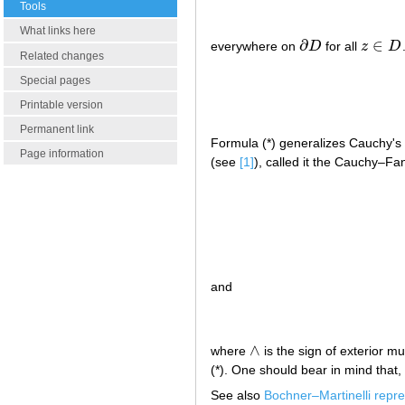
Tools
What links here
∂
∈
everywhere on
D
for all
z
D
∂
D
z
∈
D
Related changes
Special pages
Printable version
Permanent link
Formula (*) generalizes Cauchy's c
Page information
(see
[1]
), called it the Cauchy–Fan
and
∧
where
is the sign of exterior mu
∧
(*). One should bear in mind that, 
See also
Bochner–Martinelli repre