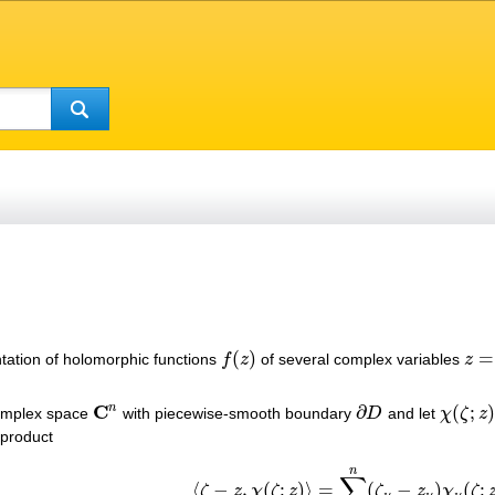
(
)
=
ntation of holomorphic functions
f
z
of several complex variables
z
f
(
z
)
z
=
(
z
C
n
∂
(
;
)
complex space
with piecewise-smooth boundary
D
and let
χ
ζ
z
C
n
∂
D
χ
(
ζ
;
z
)
:
∂
 product
n
∑
⟨
−
,
(
;
)
⟩
=
(
−
)
(
;
ζ
z
χ
ζ
z
ζ
z
χ
ζ
⟨
ζ
−
z
,
χ
(
ζ
;
z
)
⟩
=
∑
ν
=
1
n
(
ζ
ν
−
z
ν
)
χ
ν
(
ζ
;
z
)
≠
0