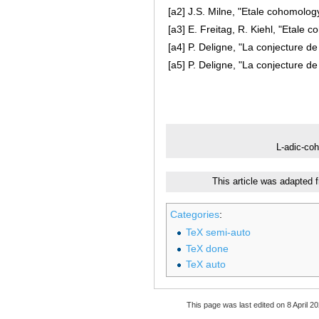
[a2]
J.S. Milne, "Etale cohomolog
[a3]
E. Freitag, R. Kiehl, "Etale 
[a4]
P. Deligne, "La conjecture de
[a5]
P. Deligne, "La conjecture de
L-adic-co
This article was adapted 
Categories
:
TeX semi-auto
TeX done
TeX auto
This page was last edited on 8 April 20