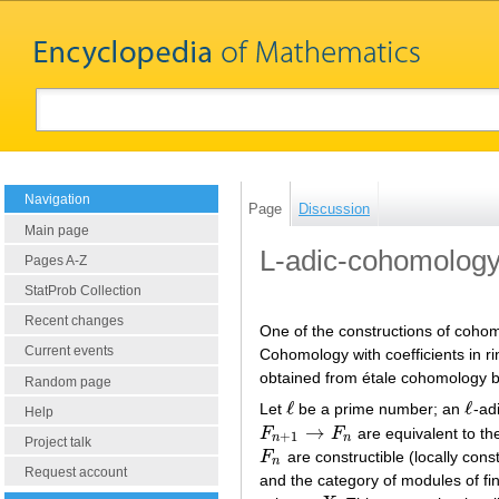
Navigation
Page
Discussion
Main page
L-adic-cohomolog
Pages A-Z
StatProb Collection
Recent changes
One of the constructions of cohom
Current events
Cohomology with coefficients in ri
obtained from étale cohomology by 
Random page
ℓ
ℓ
Let
be a prime number; an
-ad
ℓ
ℓ
Help
→
F
F
are equivalent to t
F
n
+
1
→
F
n
+
1
n
n
Project talk
F
are constructible (locally con
F
n
n
Request account
and the category of modules of fin