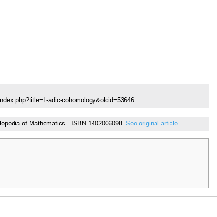
index.php?title=L-adic-cohomology&oldid=53646
ncyclopedia of Mathematics - ISBN 1402006098.
See original article