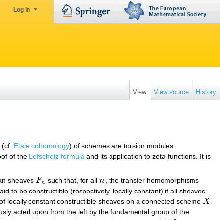
Log in
View
View source
History
 (cf.
Etale cohomology
) of schemes are torsion modules.
oof of the
Lefschetz formula
and its application to zeta-functions. It is
ian sheaves
F
such that, for all
n
, the transfer homomorphisms
F
n
n
n
aid to be constructible (respectively, locally constant) if all sheaves
y of locally constant constructible sheaves on a connected scheme
X
X
sly acted upon from the left by the fundamental group of the