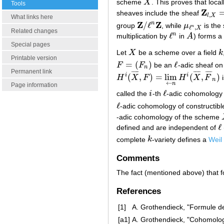
scheme
X
. This proves that loca
X
Tools
Z
sheaves include the sheaf
Z
l
,
X
=
(
(
,
l
X
What links here
Z
Z
/
ℓ
n
group
, while
μ
is the
Z
/
ℓ
n
Z
μ
ℓ
n
,
X
n
ℓ
,
X
Related changes
ℓ
n
multiplication by
in
A
) forms a
ℓ
n
A
Special pages
Let
X
be a scheme over a field
k
X
k
Printable version
=
(
)
ℓ
F
F
be an
-adic sheaf o
F
=
(
F
n
)
ℓ
n
Permanent link
¯
¯
¯
¯
¯
¯
¯
¯
¯
¯
¯
¯
(
,
)
=
lim
(
,
)
i
i
H
X
F
H
X
F
i
H
i
(
X
¯
,
F
)
=
lim
←
n
H
i
(
X
¯
,
F
¯
n
)
n
←
n
Page information
ℓ
called the
i
-th
-adic cohomology 
i
ℓ
ℓ
-adic cohomology of constructib
ℓ
-adic cohomology of the scheme
ℓ
defined and are independent of
ℓ
complete
k
-variety defines a
Weil
k
Comments
The fact (mentioned above) that 
References
[1]
A. Grothendieck, "Formule de
[a1]
A. Grothendieck, "Cohomolo