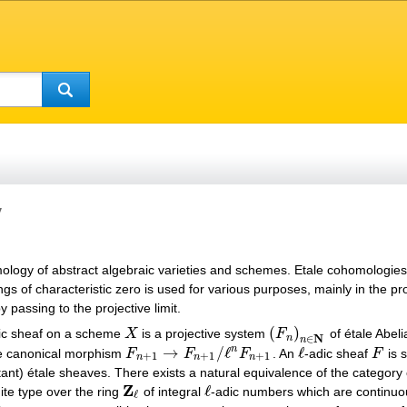
y
ology of abstract algebraic varieties and schemes. Etale cohomologies
ngs of characteristic zero is used for various purposes, mainly in the pr
passing to the projective limit.
(
)
ic sheaf on a scheme
X
is a projective system
F
of étale Abel
X
(
F
n
)
n
∈
N
N
n
∈
n
→
/
ℓ
ℓ
n
he canonical morphism
F
F
F
. An
-adic sheaf
F
is s
F
n
+
1
→
F
n
+
1
/
ℓ
n
F
n
+
1
ℓ
F
+
1
+
1
+
1
n
n
n
stant) étale sheaves. There exists a natural equivalence of the categor
Z
ℓ
ite type over the ring
of integral
-adic numbers which are continuou
Z
ℓ
ℓ
ℓ