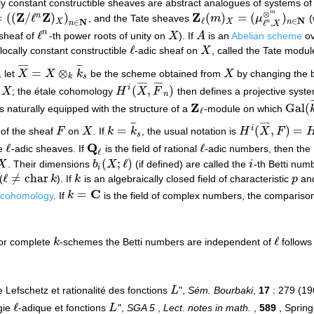
lly constant constructible sheaves are abstract analogues of systems of 
⊗
m
Z
Z
Z
=
(
(
/
ℓ
)
)
(
)
=
(
)
n
, and the Tate sheaves
m
μ
(
Z
/
ℓ
n
Z
)
X
)
n
∈
N
Z
ℓ
(
m
)
X
=
(
μ
ℓ
n
,
X
⊗
m
)
n
∈
N
N
∈
ℓ
N
X
X
n
∈
n
ℓ
,
n
X
ℓ
n
 sheaf of
-th power roots of unity on
X
). If
A
is an
Abelian scheme
o
ℓ
n
X
A
ℓ
 locally constant constructible
-adic sheaf on
X
, called the Tate modul
ℓ
X
¯
¯
¯
¯
¯
¯
¯
=
⊗
, let
X
X
k
be the scheme obtained from
X
by changing the 
X
¯
=
X
⊗
k
k
¯
s
X
k
s
¯
¯
¯
¯
¯
¯
¯
¯
(
,
)
i
n
X
; the étale cohomology
H
X
F
then defines a projective syst
X
H
i
(
X
¯
,
F
¯
n
)
n
¯
Z
Gal
(
s naturally equipped with the structure of a
-module on which
Z
ℓ
Gal
(
k
ℓ
¯
¯
¯
¯
¯
¯
¯
=
(
,
)
=
i
of the sheaf
F
on
X
. If
k
k
, the usual notation is
H
X
F
F
X
k
=
k
¯
s
H
i
(
X
¯
,
F
)
=
H
i
(
X
,
F
)
s
Q
ℓ
ℓ
le
-adic sheaves. If
is the field of rational
-adic numbers, then the
ℓ
Q
ℓ
ℓ
ℓ
(
;
ℓ
)
X
. Their dimensions
b
X
(if defined) are called the
i
-th Betti num
X
b
i
(
X
;
ℓ
)
i
i
ℓ
≠
char
(
k
). If
k
is an algebraically closed field of characteristic
p
and
ℓ
≠
char
k
k
p
C
=
 cohomology
. If
k
is the field of complex numbers, the comparis
k
=
C
ℓ
for complete
k
-schemes the Betti numbers are independent of
follows
k
ℓ
 Lefschetz et rationalité des fonctions
L
",
Sém. Bourbaki
,
17
: 279 (1
L
ℓ
gie
-adique et fonctions
L
",
SGA 5
,
Lect. notes in math.
,
589
, Spring
ℓ
L