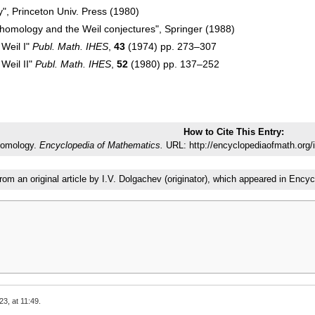
y", Princeton Univ. Press (1980)
cohomology and the Weil conjectures", Springer (1988)
 Weil I"
Publ. Math. IHES
,
43
(1974) pp. 273–307
 Weil II"
Publ. Math. IHES
,
52
(1980) pp. 137–252
How to Cite This Entry:
homology.
Encyclopedia of Mathematics.
URL: http://encyclopediaofmath.org/
from an original article by I.V. Dolgachev (originator), which appeared in E
23, at 11:49.