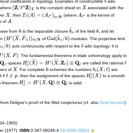
ℓ
local coefficients in topology. Examples of constructible
-adic
ℓ
Z
Z
(
/
ℓ
)
n
where
is the constant sheaf on
X
associated with the
(
Z
/
ℓ
n
Z
)
X
X
X
(
)
=
(
)
ver
X
, then
T
A
A
(where
A
is the kernel of
X
T
ℓ
(
A
)
=
(
A
ℓ
n
)
n
∈
N
A
ℓ
n
ℓ
n
n
ℓ
ℓ
N
∈
n
e of
A
.
A
¯
¯
¯
base from
k
to the separable closure
k
of the field
k
, and let
k
k
¯
s
k
s
¯
¯
¯
¯
¯
¯
¯
¯
¯
¯
¯
(
(
,
)
)
Gal
(
/
)
i
em
H
X
F
of
k
k
-modules. The projective limit
(
H
i
(
X
¯
,
F
¯
n
)
)
n
∈
N
Gal
(
k
¯
s
/
k
)
N
∈
n
n
s
¯
¯
/
)
ℓ
k
k
acts continuously with respect to the
-adic topology. It is
¯
s
/
k
)
ℓ
s
(
,
)
i
H
X
F
. The fundamental theorems in étale cohomology apply to
¯
¯
¯
¯
¯
¯
¯
¯
Q
Z
Q
(
)
=
(
,
)
⊗
ℓ
i
i
-spaces
H
X
H
X
are called the rational
Q
ℓ
H
ℓ
i
(
X
¯
)
=
H
i
(
X
¯
,
Z
ℓ
)
⊗
Q
ℓ
ℓ
ℓ
ℓ
ℓ
ℓ
(
;
ℓ
)
bers of
X
. For complete
k
-schemes the numbers
b
X
are
X
k
b
i
(
X
;
ℓ
)
i
ℓ
≠
(
)
i
 if
p
, then the assignment of the spaces
H
X
to a smooth
ℓ
≠
p
H
ℓ
i
(
X
)
ℓ
Q
Q
=
(
,
)
⊗
i
i
on theorem
H
H
X
is valid.
H
ℓ
i
=
H
i
(
X
,
Q
)
⊗
Q
ℓ
ℓ
ℓ
 from Deligne's proof of the Weil conjectures (cf. also
Zeta-function
).
964–1965)
er (1977).
ISBN
0-387-08248-4
Zbl 0345.00011