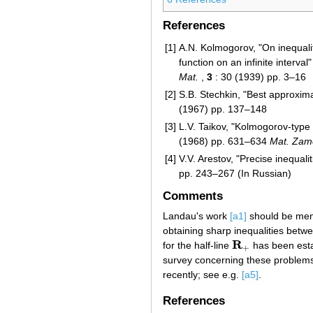
References
[1]
A.N. Kolmogorov, "On inequalit
function on an infinite interval
Mat.
,
3
: 30 (1939) pp. 3–16
[2]
S.B. Stechkin, "Best approxima
(1967) pp. 137–148
[3]
L.V. Taikov, "Kolmogorov-type 
(1968) pp. 631–634
Mat. Zam
[4]
V.V. Arestov, "Precise inequal
pp. 243–267 (In Russian)
Comments
Landau's work
[a1]
should be menti
obtaining sharp inequalities bet
R
for the half-line
has been esta
R
+
+
survey concerning these problem
recently; see e.g.
[a5]
.
References