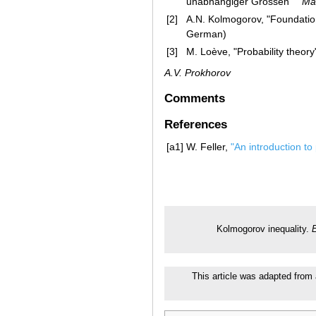
unabhängiger Grössen" "
Ma
[2]
A.N. Kolmogorov, "Foundations
German)
[3]
M. Loève, "Probability theory
A.V. Prokhorov
Comments
References
[a1]
W. Feller,
"An introduction to 
Kolmogorov inequality.
E
This article was adapted from 