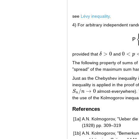
see
Lévy inequality
.
4) For arbitrary independent ran
P
>
0
0
<
provided that
δ
and
p
δ
>
0
0
<
p
<
1
The following property of sums of
"spread" of the maximum sum has 
Just as the Chebyshev inequality i
inequality is applied in the proof o
/
→
0
S
n
almost-everywhere). 
S
n
/
n
→
0
n
the use of the Kolmogorov inequal
References
[1a]
A.N. Kolmogorov, "Ueber di
(1928) pp. 309–319
[1b]
A.N. Kolmogorov, "Bemerkun