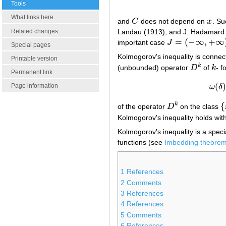
Tools
What links here
and
C
does not depend on
x
. Su
C
x
Related changes
Landau (1913), and J. Hadamard
=
(
−
∞
,
+
∞
important case
J
J
=
(
−
∞
,
+
∞
)
Special pages
Kolmogorov's inequality is connect
Printable version
k
(unbounded) operator
D
of
k
- f
D
k
k
Permanent link
(
)
Page information
ω
δ
{
k
of the operator
D
on the class
D
k
{
Kolmogorov's inequality holds wit
Kolmogorov's inequality is a specia
functions (see
Imbedding theore
1
References
2
Comments
3
References
4
References
5
Comments
6
References