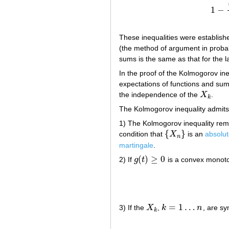
1
−
1
−
(
These inequalities were establish
(the method of argument in probabi
sums is the same as that for the l
In the proof of the Kolmogorov ine
expectations of functions and su
the independence of the
X
.
X
k
k
The Kolmogorov inequality admits
1) The Kolmogorov inequality rema
{
}
condition that
X
is an
absolu
{
X
n
}
n
martingale
.
(
)
≥
0
2) If
g
t
is a convex monot
g
(
t
)
≥
0
=
1
…
3) If the
X
,
k
n
, are sy
X
k
k
=
1
…
n
k