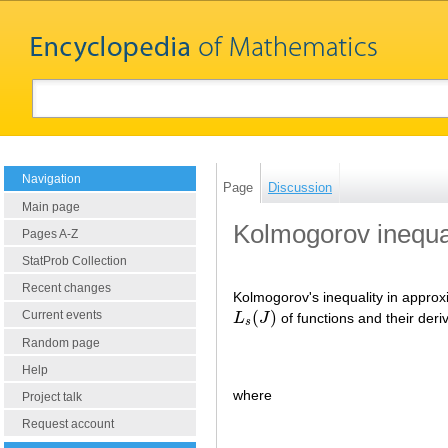
Navigation
Page
Discussion
Main page
Kolmogorov inequa
Pages A-Z
StatProb Collection
Recent changes
Kolmogorov's inequality in approxi
(
)
Current events
L
J
of functions and their deriv
L
s
(
J
)
s
Random page
Help
where
Project talk
Request account