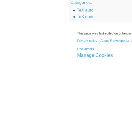
Categories
:
TeX auto
TeX done
This page was last edited on 5 Januar
Privacy policy
About Encyclopedia o
Disclaimers
Manage Cookies