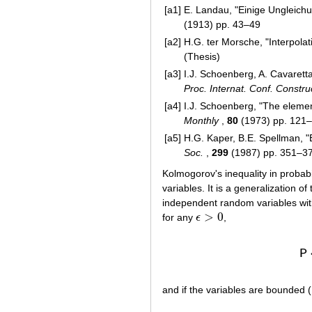
[a1]
E. Landau, "Einige Ungleichu
(1913) pp. 43–49
[a2]
H.G. ter Morsche, "Interpola
(Thesis)
[a3]
I.J. Schoenberg, A. Cavaretta
Proc. Internat. Conf. Constr
[a4]
I.J. Schoenberg, "The elemen
Monthly
,
80
(1973) pp. 121
[a5]
H.G. Kaper, B.E. Spellman, "B
Soc.
,
299
(1987) pp. 351–3
Kolmogorov's inequality in probab
variables. It is a generalization of
independent random variables wit
>
0
for any
ϵ
,
ϵ
>
0
P
and if the variables are bounded 