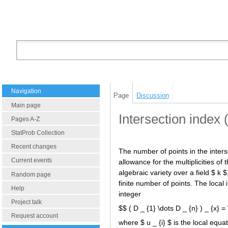
Navigation
Page
Discussion
Main page
Intersection index 
Pages A-Z
StatProb Collection
Recent changes
The number of points in the interse
Current events
allowance for the multiplicities of
algebraic variety over a field $ k $
Random page
finite number of points. The local i
Help
integer
Project talk
$$ ( D _ {1} \dots D _ {n} ) _ {x} =
Request account
where $ u _ {i} $ is the local equat