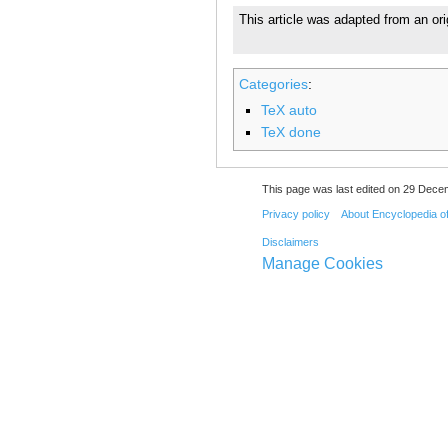
This article was adapted from an ori
Categories
:
TeX auto
TeX done
This page was last edited on 29 Dece
Privacy policy
About Encyclopedia o
Disclaimers
Manage Cookies