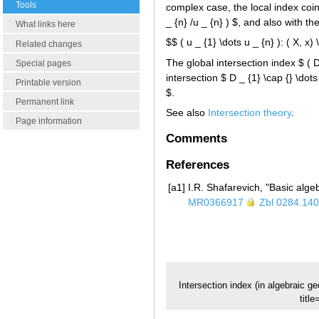
Tools
complex case, the local index coin
_ {n} /u _ {n} ) $, and also with 
What links here
$$ ( u _ {1} \dots u _ {n} ): ( X, x)
Related changes
The global intersection index $ ( D 
Special pages
intersection $ D _ {1} \cap {} \dots
Printable version
$.
Permanent link
See also
Intersection theory
.
Page information
Comments
References
[a1]
I.R. Shafarevich, "Basic alge
MR0366917
Zbl 0284.14
Intersection index (in algebraic g
titl