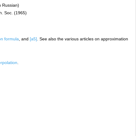
m Russian)
h. Soc. (1965)
on formula
, and
[a5]
. See also the various articles on approximation
erpolation
.