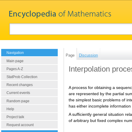
Navigation
Page
Discussion
Main page
Interpolation proce
Pages A-Z
StatProb Collection
Recent changes
A process for obtaining a sequenc
Current events
are represented by the partial sums
the simplest basic problems of in
Random page
has either incomplete information 
Help
A sufficiently general situation re
Project talk
of arbitrary but fixed complex nu
Request account