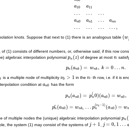
00
a
a
10
11
…
…
…
…
a
a
a
0
1
n
n
n
n
…
…
…
…
,
(
rpolation knots. Suppose that next to (1) there is an analogous table
w
(
w
j
, of (1) consists of different numbers, or, otherwise said, if this row co
(
)
ue) algebraic interpolation polynomial
p
z
of degree at most
n
satisf
p
n
(
z
)
n
n
(
)
=
,
=
0
…
.
(2)
p
n
(
a
n
k
)
=
w
n
k
,
k
=
0
…
n
.
p
a
w
k
n
n
n
k
n
k
>
1
is a multiple node of multiplicity
ν
in the
n
- th row, i.e. if it is
0
ν
0
>
1
n
0
0
terpolation condition at
a
has the form
a
n
0
0
n
(
(3)
p
n
(
a
n
0
)
=
p
n
(
0
)
(
a
n
0
)
=
w
n
0
,
(
)
=
0
)
(
)
=
,
p
a
p
a
w
0
0
0
n
n
n
n
n
(
−
1
)
ν
′
(
)
=
…
(
)
=
0
p
a
w
p
a
w
p
n
′
(
a
n
0
)
=
w
n
k
1
…
p
n
(
ν
0
−
1
)
(
a
n
0
)
=
w
n
k
ν
0
0
0
n
n
n
n
k
n
1
(
e of multiple nodes the (unique) algebraic interpolation polynomial
p
p
n
(
n
+
1
=
0
,
1
…
le, the system (1) may consist of the systems of
j
,
j
e
j
+
1
j
=
0
,
1
…