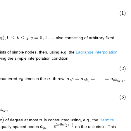
(1)
)
0
≤
≤
=
0
,
1
…
,
k
j
,
j
also consisting of arbitrary fixed
k
)
0
≤
k
≤
j
j
=
0
,
1
…
j
k
nsists of simple nodes, then, using e.g. the
Lagrange interpolation
ying the simple interpolation condition
(2)
=
=
⋯
=
 encountered
ν
times in the
n
- th row:
a
a
a
,
ν
0
n
a
n
0
=
a
n
k
1
=
⋯
=
a
n
k
ν
0
−
1
0
0
n
n
k
n
k
1
−
1
ν
0
(3)
.
−
1
.
n
k
−
1
ν
0
)
z
of degree at most
n
is constructed using, e.g., the
Hermite
z
)
n
2
/
(
+
1
)
=
π
i
k
j
qually-spaced nodes
a
e
on the unit circle. This
a
j
k
=
e
2
π
i
k
/
(
j
+
1
)
j
k