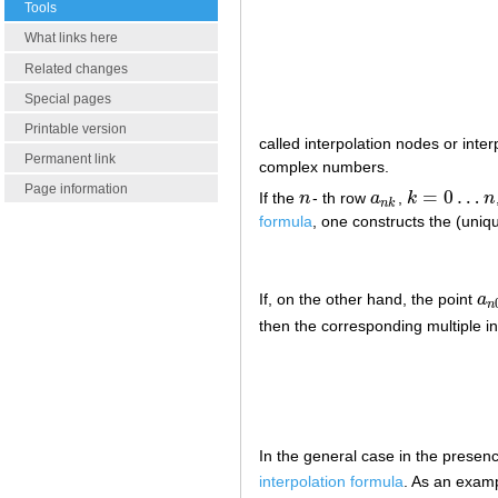
Tools
What links here
Related changes
Special pages
Printable version
called interpolation nodes or inte
Permanent link
complex numbers.
Page information
=
0
…
If the
n
- th row
a
,
k
n
n
a
n
k
k
=
0
…
n
n
k
formula
, one constructs the (uniq
If, on the other hand, the point
a
a
n
n
then the corresponding multiple in
In the general case in the presenc
interpolation formula
. As an examp