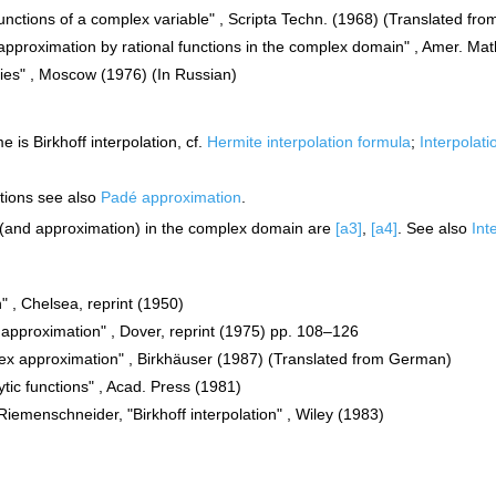
unctions of a complex variable" , Scripta Techn. (1968) (Translated fro
 approximation by rational functions in the complex domain" , Amer. Mat
ries" , Moscow (1976) (In Russian)
 is Birkhoff interpolation, cf.
Hermite interpolation formula
;
Interpolati
ctions see also
Padé approximation
.
n (and approximation) in the complex domain are
[a3]
,
[a4]
. See also
Int
n" , Chelsea, reprint (1950)
d approximation" , Dover, reprint (1975) pp. 108–126
lex approximation" , Birkhäuser (1987) (Translated from German)
tic functions" , Acad. Press (1981)
 Riemenschneider, "Birkhoff interpolation" , Wiley (1983)