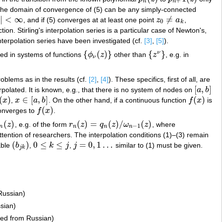
+
n
n
 the domain of convergence of (5) can be any simply-connected
|
<
∞
≠
, and if (5) converges at at least one point
z
a
,
∞
z
0
≠
a
k
0
k
tion. Stirling's interpolation series is a particular case of Newton's,
 interpolation series have been investigated (cf.
[3]
,
[5]
).
{
(
)
}
{
}
ν
ted in systems of functions
ϕ
z
other than
z
, e.g. in
{
ϕ
ν
(
z
)
}
{
z
ν
}
ν
roblems as in the results (cf.
[2]
,
[4]
). These specifics, first of all, are
[
,
]
rpolated. It is known, e.g., that there is no system of nodes on
a
b
[
a
,
b
]
(
)
∈
[
,
]
(
)
x
,
x
a
b
. On the other hand, if a continuous function
f
x
is
x
)
x
∈
[
a
,
b
]
f
(
x
)
(
)
converges to
f
x
.
f
(
x
)
(
)
(
)
=
(
)
/
(
)
z
, e.g. of the form
r
z
q
z
ω
z
, where
n
(
z
)
r
n
(
z
)
=
q
n
(
z
)
/
ω
n
−
1
(
z
)
−
1
n
n
n
n
ttention of researchers. The interpolation conditions (1)–(3) remain
(
)
0
≤
≤
=
0
,
1
…
able
b
,
k
j
,
j
similar to (1) must be given.
(
b
j
k
)
0
≤
k
≤
j
j
=
0
,
1
…
j
k
Russian)
sian)
ted from Russian)