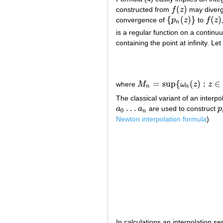
(
)
constructed from
f
z
may diverge
f
(
z
)
{
(
)
}
(
)
convergence of
p
z
to
f
z
{
p
n
(
z
)
}
f
(
z
)
n
is a regular function on a contin
containing the point at infinity. L
=
sup
{
(
)
:
∈
where
M
ω
z
z
M
n
=
sup
{
ω
n
(
z
)
:
z
∈
∂
K
}
n
n
The classical variant of an interpo
…
a
a
are used to construct
p
a
0
…
a
n
p
0
n
Newton interpolation formula
)
In calculations an interpolation 