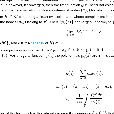
n
(
)
. If, however, it converges, then the limit function
g
z
need not coinc
g
(
z
)
(
)
, and the determination of those systems of nodes
a
for which this
(
a
j
k
)
j
k
C
⊂
uum
K
containing at least two points and whose complement in t
K
⊂
C
(
)
{
(
)
}
et the nodes
a
belong to
K
. Then
p
z
converges uniformly to
(
a
j
k
)
K
{
p
n
(
z
)
}
f
j
k
n
1
/
(
+
1
)
n
lim
=
,
M
c
lim
n
→
∞
M
n
1
/
(
n
+
1
)
=
c
,
n
→
∞
n
∂
}
K
, and
c
is the
capacity
of
K
( cf.
[4]
).
c
K
=
0
≤
≤
=
0
,
1
…
lation process is obtained if the
a
a
,
k
j
,
j
fo
a
j
k
=
a
k
0
≤
k
≤
j
j
=
0
,
1
…
j
k
k
(
)
(
)
(
)
z
. For a regular function
f
z
the polynomials
p
z
are in this ca
n
(
z
)
f
(
z
)
p
n
(
z
)
n
n
∞
(5)
q
(
z
)
=
∑
n
=
0
∞
c
n
ω
n
(
z
)
,
∑
(
)
=
(
)
,
q
z
c
ω
z
n
n
=
0
n
(
)
=
(
−
)
…
(
−
)
,
ω
z
z
a
z
a
ω
n
(
z
)
=
(
z
−
a
0
)
…
(
z
−
a
n
)
,
0
n
n
(
)
1
f
t
d
t
∫
=
.
c
c
n
=
1
2
π
i
∫
Γ
f
(
t
)
d
t
ω
n
(
t
)
.
n
2
(
)
π
i
ω
t
n
Γ
{
(
)
}
series of the form (5) has the advantage over the sequence
p
z
that
{
p
n
(
z
)
}