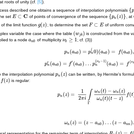
at roots of unity (cf.
[5]
).
{
process described one obtains a sequence of interpolation polynomials
{
p
C
⊂
{
(
)
}
the set
E
of points of convergence of the sequence
p
z
, at
E
⊂
C
{
p
n
(
z
)
}
n
(
)
⊂
 of the limit function
g
z
; to determine the set
F
E
of uniform con
g
(
z
)
F
⊂
E
(
)
mplex variable the case where the table
w
is constructed from the va
(
w
j
k
)
j
k
≥
1
pplied to a node
a
of multiplicity
ν
; cf. (3))
a
n
0
ν
0
≥
1
0
0
n
(
(
)
=
0
)
(
)
=
(
)
p
a
p
a
f
a
p
n
(
a
n
0
)
=
p
n
(
0
)
(
a
n
0
)
=
f
(
a
n
0
)
,
0
0
0
n
n
n
n
n
(
−
1
)
′
(
ν
′
ν
(
)
=
(
)
…
(
)
=
0
p
a
f
a
p
a
f
p
n
′
(
a
n
0
)
=
f
′
(
a
n
0
)
…
p
n
(
ν
0
−
1
)
(
a
n
0
)
=
f
(
ν
0
−
1
)
0
0
0
n
n
n
n
n
(
)
e the interpolation polynomial
p
z
can be written, by Hermite's formul
p
n
(
z
)
n
(
)
h
f
z
is regular:
f
(
z
)
(
)
−
(
)
1
(4)
p
n
(
z
)
=
1
2
π
i
∫
Γ
ω
n
(
t
)
−
ω
n
(
z
)
ω
n
(
t
)
(
t
−
z
)
f
(
ω
t
ω
z
∫
n
n
(
)
=
(
p
z
f
t
n
2
(
)
(
−
)
π
i
ω
t
t
z
n
Γ
(
)
=
(
−
)
…
(
−
)
ω
z
z
a
z
a
ω
n
(
z
)
=
(
z
−
a
n
0
)
…
(
z
−
a
n
n
)
.
0
n
n
n
n
(
)
=
gral representation for the remainder term of interpolation
R
z
f
R
n
(
z
)
=
f
(
z
)
−
p