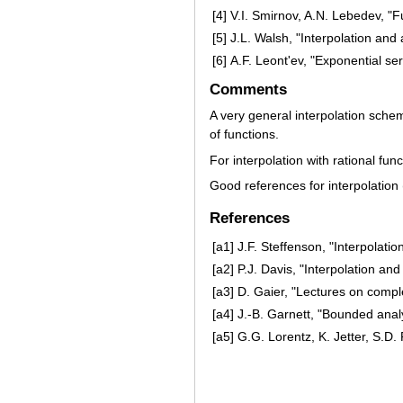
[4]
V.I. Smirnov, A.N. Lebedev, "F
[5]
J.L. Walsh, "Interpolation and
[6]
A.F. Leont'ev, "Exponential se
Comments
A very general interpolation scheme
of functions.
For interpolation with rational fun
Good references for interpolatio
References
[a1]
J.F. Steffenson, "Interpolatio
[a2]
P.J. Davis, "Interpolation an
[a3]
D. Gaier, "Lectures on comp
[a4]
J.-B. Garnett, "Bounded analy
[a5]
G.G. Lorentz, K. Jetter, S.D.