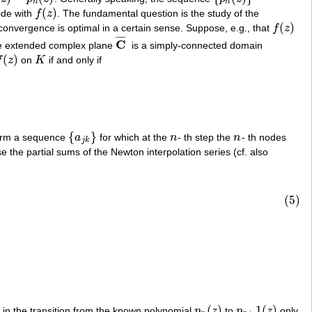
n
n
(
)
ide with
f
z
. The fundamental question is the study of the
f
(
z
)
(
)
 convergence is optimal in a certain sense. Suppose, e.g., that
f
z
f
(
z
)
¯
¯
¯
¯
C
he extended complex plane
is a simply-connected domain
C
¯
(
)
f
z
on
K
if and only if
(
z
)
K
{
}
rm a sequence
a
for which at the
n
- th step the
n
- th nodes
{
a
j
k
}
n
n
j
k
se the partial sums of the Newton interpolation series (cf. also
(5)
(
)
1
(
)
 in the transition from the known polynomial
p
z
to
p
z
only
p
n
(
z
)
p
n
+
1
(
z
)