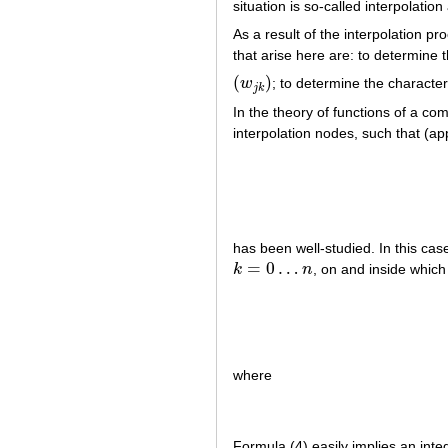
situation is so-called interpolation 
As a result of the interpolation 
that arise here are: to determine 
(
)
w
; to determine the character
(
w
j
k
)
j
k
In the theory of functions of a co
interpolation nodes, such that (a
has been well-studied. In this cas
=
0
…
k
n
, on and inside whic
k
=
0
…
n
where
Formula (4) easily implies an inte