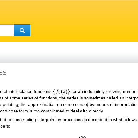
ss
{
(
)
}
e of interpolation functions
f
z
for an indefinitely-growing numbe
{
f
n
(
z
)
}
n
 of some series of functions, the series is sometimes called an interpol
terpolating, the approximation (in some sense) by means of interpolatio
or whose form is too complicated to deal with directly.
lated to constructing interpolation processes is described in what follows
mbers:
(1)
a
00
a
10
a
11
…
…
…
a
n
0
a
n
1
…
a
n
n
…
…
a