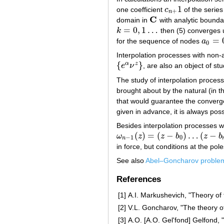
1
one coefficient
c
of the serie
c
n
+
1
+
n
C
domain in
with analytic boundary
C
=
0
,
1
…
k
then (5) converges u
k
=
0
,
1
…
=
for the sequence of nodes
a
a
0
=
0
0
Interpolation processes with non-
{
}
α
z
e
ν
, are also an object of stu
{
e
α
ν
z
}
The study of interpolation process
brought about by the natural (in t
that would guarantee the converge
given in advance, it is always po
Besides interpolation processes 
(
)
=
(
−
)
…
(
−
ω
z
z
b
z
b
ω
n
−
1
(
z
)
=
(
z
−
b
0
)
…
(
z
−
b
n
−
1
)
−
1
0
n
in force, but conditions at the pol
See also
Abel–Goncharov proble
References
[1]
A.I. Markushevich, "Theory of 
[2]
V.L. Goncharov, "The theory of
[3]
A.O. [A.O. Gel'fond] Gelfond,