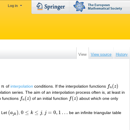
Log in
View
View source
History
(
)
r
n
of
interpolation
conditions. If the interpolation functions
f
z
n
f
n
(
z
)
n
ation series. The aim of an interpolation process often is, at least in
(
)
(
)
n functions
f
z
of an initial function
f
z
about which one only
f
n
(
z
)
f
(
z
)
n
(
)
0
≤
≤
=
0
,
1
…
. Let
a
,
k
j
,
j
be an infinite triangular table
(
a
j
k
)
0
≤
k
≤
j
j
=
0
,
1
…
j
k
…
…
,