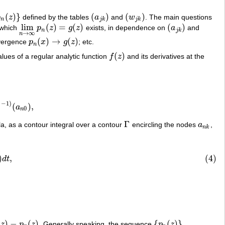
(
)
}
(
)
(
)
p
z
defined by the tables
a
and
w
. The main questions
n
(
z
)
}
(
a
j
k
)
(
w
j
k
)
n
j
k
j
k
lim
(
)
=
(
)
(
)
 which
p
z
g
z
exists, in dependence on
a
and
lim
n
→
∞
p
n
(
z
)
=
g
(
z
)
(
a
j
k
)
n
j
k
→
∞
n
(
)
→
(
)
vergence
p
x
g
z
; etc.
p
n
(
x
)
→
g
(
z
)
n
(
)
lues of a regular analytic function
f
z
and its derivatives at the
f
(
z
)
,
−
1
)
(
)
,
0
a
(
a
n
0
)
,
0
n
Γ
a, as a contour integral over a contour
encircling the nodes
a
,
Γ
a
n
k
n
k
t
)
d
t
,
)
,
(4)
d
t
.
(
)
−
(
)
{
(
)
}
z
p
z
. Generally speaking, the sequence
p
z
n
(
z
)
{
p
n
(
z
)
}