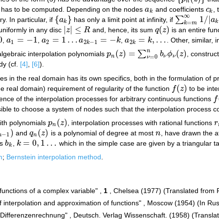
n
s has to be computed. Depending on the nodes
a
and coefficients
c
,
a
k
c
k
k
k
∞
{
}
1
/
|
∑
. In particular, if
a
has only a limit point at infinity, if
a
{
a
k
}
∑
k
=
m
∞
1
/
|
a
k
|
<
k
k
=
k
m
|
|
≤
(
)
niformly in any disc
z
R
and, hence, its sum
q
z
is an entire func
|
z
|
≤
R
q
(
z
)
0
=
−
1
=
1
…
=
−
=
,
…
,
a
,
a
a
k
,
a
k
. Other, similar,
a
1
=
−
1
a
2
=
1
…
a
2
k
−
1
=
−
k
a
2
k
=
k
,
…
1
2
2
−
1
2
k
k
n
(
)
=
(
)
∑
algebraic interpolation polynomials
p
z
b
ϕ
z
, construc
p
n
(
z
)
=
∑
ν
=
0
n
b
ν
ϕ
ν
(
z
)
n
ν
ν
=
0
ν
dy (cf.
[4]
,
[6]
).
es in the real domain has its own specifics, both in the formulation of p
(
)
he real domain) requirement of regularity of the function
f
z
to be inte
f
(
z
)
nce of the interpolation processes for arbitrary continuous functions
f
f
(
ssible to choose a system of nodes such that the interpolation process 
(
)
with polynomials
p
z
, interpolation processes with rational functions
r
p
n
(
z
)
r
n
)
(
)
and
q
z
is a polynomial of degree at most
n
, have drawn the a
q
n
(
z
)
n
−
1
n
n
=
0
,
1
…
es
b
,
k
which in the simple case are given by a triangular t
b
k
k
=
0
,
1
…
k
m
;
Bernstein interpolation method
.
functions of a complex variable" ,
1
, Chelsea (1977) (Translated from 
 interpolation and approximation of functions" , Moscow (1954) (In Rus
 "Differenzenrechnung" , Deutsch. Verlag Wissenschaft. (1958) (Transla