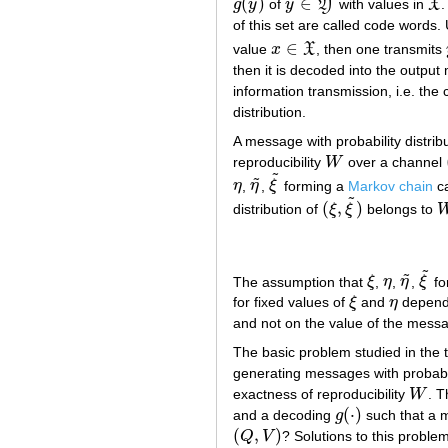
˜
˜
˜
˜
(
)
∈
g
y
of
y
Y
with values in
X
.
g
(
y
~
)
y
~
∈
Y
~
X
~
of this set are called code words
∈
value
x
X
, then one transmits
x
∈
X
then it is decoded into the outpu
information transmission, i.e. th
distribution.
A message with probability distrib
reproducibility
W
over a channel
W
˜
˜
η
,
η
,
ξ
forming a
Markov chain
ca
η
η
~
ξ
~
˜
(
,
)
distribution of
ξ
ξ
belongs to
(
ξ
,
ξ
~
)
˜
˜
The assumption that
ξ
,
η
,
η
,
ξ
fo
ξ
η
η
~
ξ
~
for fixed values of
ξ
and
η
depen
ξ
η
and not on the value of the messa
The basic problem studied in the 
generating messages with probabil
exactness of reproducibility
W
. T
W
(
⋅
)
and a decoding
g
such that a 
g
(
⋅
)
(
,
)
Q
V
? Solutions to this probl
(
Q
,
V
)