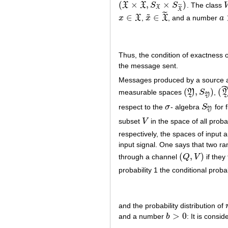
˜
(
×
,
×
)
X
X
S
S
. The class
(
X
×
X
~
,
S
X
×
S
X
~
)
˜
X
X
˜
˜
∈
∈
x
X
,
x
X
, and a number
a
x
∈
X
x
~
∈
X
~
a
>
Thus, the condition of exactness 
the message sent.
Messages produced by a source a
(
,
)
(
measurable spaces
Y
S
,
(
Y
,
S
Y
)
(
Y
Y
respect to the
σ
- algebra
S
for 
σ
S
Y
Y
subset
V
in the space of all prob
V
respectively, the spaces of input 
input signal. One says that two r
(
,
)
through a channel
Q
V
if they
(
Q
,
V
)
probability 1 the conditional probab
and the probability distribution of
>
0
and a number
b
: It is consid
b
>
0