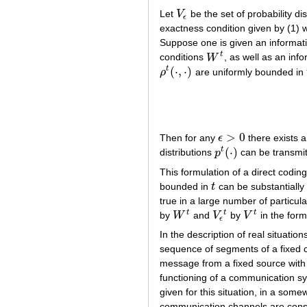
Let
V
be the set of probability di
V
ϵ
ϵ
exactness condition given by (1) 
Suppose one is given an informat
t
conditions
W
, as well as an in
W
t
(
⋅
,
⋅
)
t
ρ
are uniformly bounded in
ρ
t
(
⋅
,
⋅
)
>
0
Then for any
ϵ
there exists a
ϵ
>
0
(
⋅
)
t
distributions
p
can be transmi
p
t
(
⋅
)
This formulation of a direct codi
bounded in
t
can be substantially
t
true in a large number of particul
t
t
t
by
W
and
V
by
V
in the form
W
t
V
ϵ
t
V
t
ϵ
In the description of real situati
sequence of segments of a fixed 
message from a fixed source with
functioning of a communication sy
given for this situation, in a som
communication channels are cons