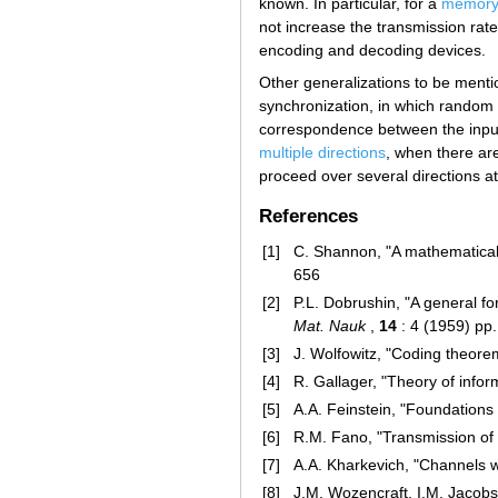
known. In particular, for a
memoryl
not increase the transmission rate
encoding and decoding devices.
Other generalizations to be menti
synchronization, in which random 
correspondence between the input 
multiple directions
, when there ar
proceed over several directions a
References
[1]
C. Shannon, "A mathematical
656
[2]
P.L. Dobrushin, "A general f
Mat. Nauk
,
14
: 4 (1959) pp
[3]
J. Wolfowitz, "Coding theorem
[4]
R. Gallager, "Theory of info
[5]
A.A. Feinstein, "Foundations 
[6]
R.M. Fano, "Transmission of i
[7]
A.A. Kharkevich, "Channels w
[8]
J.M. Wozencraft, I.M. Jacobs