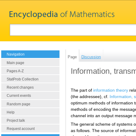
Navigation
Page
Discussion
Main page
Information, transm
Pages A-Z
StatProb Collection
Recent changes
The part of
information theory
rela
Current events
(the addressee), cf.
Information, 
optimum methods of information 
Random page
methods of encoding the message i
Help
channel into an output message m
Project talk
The general scheme of systems of
Request account
as follows. The source of inform