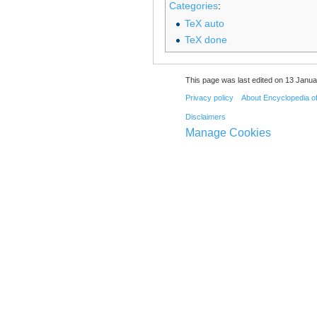
Categories
:
TeX auto
TeX done
This page was last edited on 13 Janua
Privacy policy
About Encyclopedia o
Disclaimers
Manage Cookies