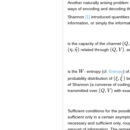
Another naturally arising problem 
ways of encoding and decoding th
Shannon
[1]
introduced quantities
information, or simply the informa
(
,
is the capacity of the channel
Q
(
Q
,
˜
(
,
)
(
,
)
η
η
related through
Q
V
, a
(
η
,
η
~
)
(
Q
,
V
)
is the
W
- entropy (cf.
Entropy
) o
W
˜
(
,
)
probability distribution of
ξ
ξ
be
(
ξ
,
ξ
~
)
of Shannon (a converse of coding 
(
,
)
transmitted over
Q
V
with exac
(
Q
,
V
)
Sufficient conditions for the possib
sufficient only in a certain asymp
necessary and sufficient only, rou
amount of information. The remain