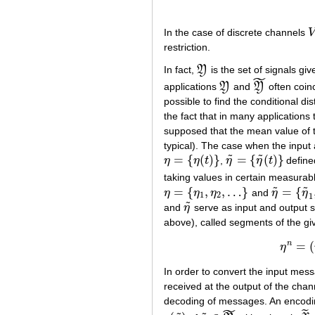
In the case of discrete channels
V
V
restriction.
In fact,
Y
is the set of signals gi
Y
˜
applications
Y
and
Y
often coinc
Y
Y
~
possible to find the conditional dis
the fact that in many applications 
supposed that the mean value of t
typical). The case when the input
˜
˜
=
{
(
)
}
=
{
(
)
}
η
η
t
,
η
η
t
defined
η
=
{
η
(
t
)
}
η
~
=
{
η
~
(
t
)
}
taking values in certain measura
˜
˜
=
{
,
,
…
}
=
{
η
η
η
and
η
η
η
=
{
η
1
,
η
2
,
…
}
η
~
=
{
η
~
1
,
1
2
1
˜
and
η
serve as input and output s
η
~
above), called segments of the gi
n
=
(
η
In order to convert the input mes
received at the output of the cha
decoding of messages. An encodin