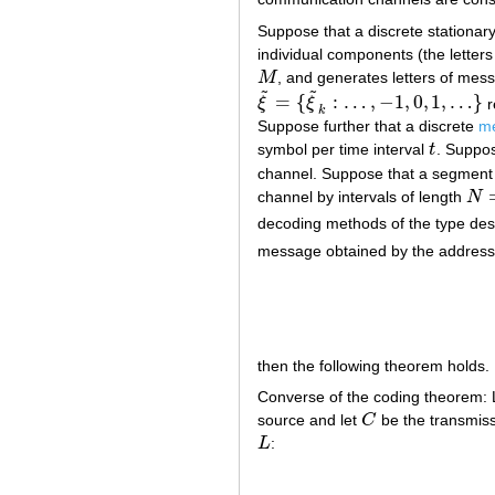
Suppose that a discrete stationar
individual components (the letter
M
, and generates letters of mess
M
˜
˜
=
{
:
…
,
−
1
,
0
,
1
,
…
}
ξ
ξ
r
ξ
~
=
{
ξ
~
k
:
…
,
−
1
,
0
,
1
,
…
}
k
Suppose further that a discrete
me
symbol per time interval
t
. Suppos
t
channel. Suppose that a segment
channel by intervals of length
N
N
=
[
decoding methods of the type des
message obtained by the addres
then the following theorem holds.
Converse of the coding theorem:
source and let
C
be the transmiss
C
L
:
L