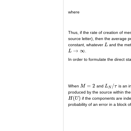
where
Thus, if the rate of creation of 
source letter), then the average p
constant, whatever
L
and the meth
L
→
∞
L
.
L
→
∞
In order to formulate the direct 
=
2
/
When
M
and
L
τ
is an 
M
=
2
L
N
/
τ
N
produced by the source within th
(
)
H
U
if the components are indep
H
(
U
)
probability of an error in a block 