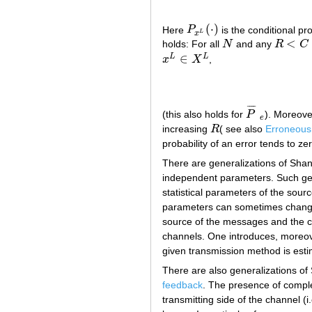
(
⋅
)
Here
P
is the conditional pr
P
x
L
(
⋅
)
L
x
<
holds: For all
N
and any
R
C
N
R
<
C
∈
L
L
x
X
,
x
L
∈
X
L
¯
¯
¯
¯
(this also holds for
P
). Moreove
P
¯
e
e
increasing
R
( see also
Erroneous 
R
probability of an error tends to ze
There are generalizations of Sh
independent parameters. Such gener
statistical parameters of the so
parameters can sometimes change i
source of the messages and the c
channels. One introduces, moreover
given transmission method is esti
There are also generalizations of
feedback
. The presence of compl
transmitting side of the channel (i