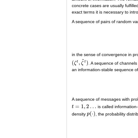
concrete cases are usually fulfilled
exact terms it is necessary to in
A sequence of pairs of random va
in the sense of convergence in pr
˜
(
,
)
t
t
ζ
ζ
. A sequence of channel
(
ζ
t
,
ζ
~
t
)
an information-stable sequence o
A sequence of messages with proba
=
1
,
2
…
t
is called information
t
=
1
,
2
…
(
⋅
)
density
p
, the probability distr
p
(
⋅
)