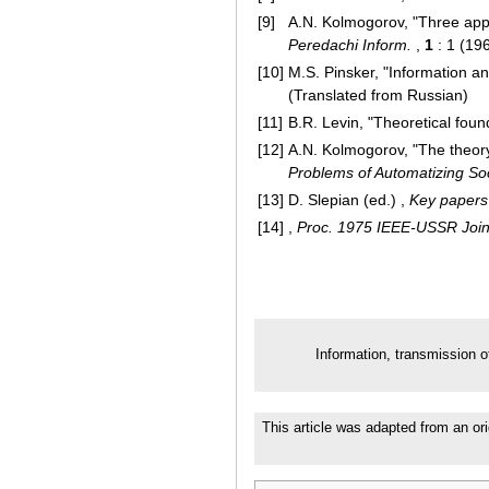
[9]
A.N. Kolmogorov, "Three appr
Peredachi Inform.
,
1
: 1 (19
[10]
M.S. Pinsker, "Information a
(Translated from Russian)
[11]
B.R. Levin, "Theoretical foun
[12]
A.N. Kolmogorov, "The theory
Problems of Automatizing Soc
[13]
D. Slepian (ed.) ,
Key papers 
[14]
,
Proc. 1975 IEEE-USSR Join
Information, transmission o
This article was adapted from an ori