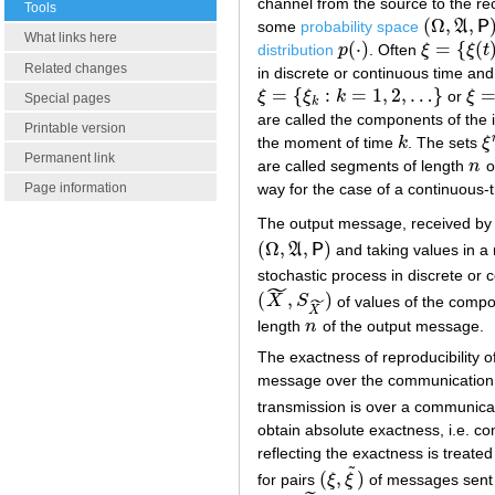
channel from the source to the rec
Tools
(
Ω
,
,
some
probability space
A
P
(
Ω
,
A
,
P
)
What links here
(
⋅
)
=
{
(
distribution
p
. Often
ξ
ξ
t
p
(
⋅
)
ξ
=
{
ξ
(
t
)
:
t
∈
Related changes
in discrete or continuous time an
=
{
:
=
1
,
2
,
…
}
ξ
ξ
k
or
ξ
ξ
=
{
ξ
k
:
k
=
1
,
2
,
…
}
ξ
=
{
ξ
Special pages
k
are called the components of the
Printable version
the moment of time
k
. The sets
ξ
k
ξ
Permanent link
are called segments of length
n
o
n
way for the case of a continuous-
Page information
The output message, received by t
(
Ω
,
,
)
A
P
and taking values in 
(
Ω
,
A
,
P
)
stochastic process in discrete or
˜
(
,
)
˜
X
S
of values of the compo
(
X
~
,
S
X
~
)
X
length
n
of the output message.
n
The exactness of reproducibility o
message over the communication 
transmission is over a communicat
obtain absolute exactness, i.e. c
reflecting the exactness is treated 
˜
(
,
)
for pairs
ξ
ξ
of messages sent a
(
ξ
,
ξ
~
)