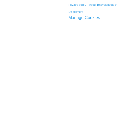
Privacy policy
About Encyclopedia o
Disclaimers
Manage Cookies