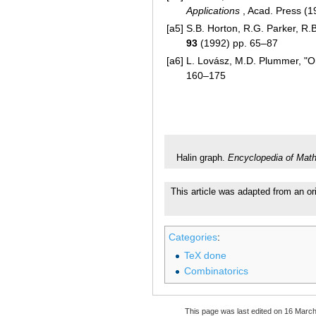
Applications
, Acad. Press (
[a5]
S.B. Horton, R.G. Parker, R.B
93
(1992) pp. 65–87
[a6]
L. Lovász, M.D. Plummer, "On 
160–175
Halin graph.
Encyclopedia of Mat
This article was adapted from an or
Categories
:
TeX done
Combinatorics
This page was last edited on 16 March