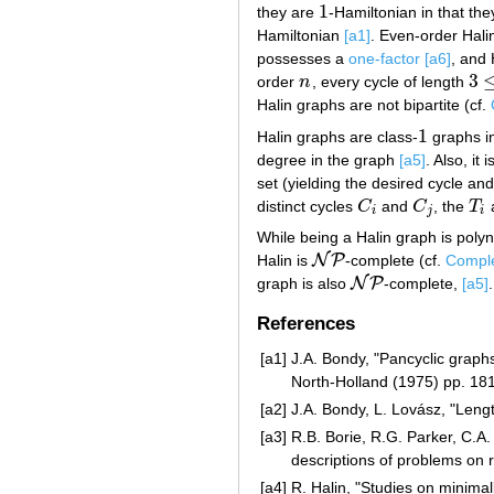
1
they are
-Hamiltonian in that th
1
Hamiltonian
[a1]
. Even-order Halin
possesses a
one-factor
[a6]
, and 
3
order
n
, every cycle of length
n
3
≤
t
Halin graphs are not bipartite (cf.
1
Halin graphs are class-
graphs in
1
degree in the graph
[a5]
. Also, it
set (yielding the desired cycle an
distinct cycles
C
and
C
, the
T
C
i
C
j
T
i
i
j
i
While being a Halin graph is polyn
N
P
Halin is
-complete (cf.
Comple
N
P
N
P
graph is also
-complete,
[a5]
.
N
P
References
[a1]
J.A. Bondy, "Pancyclic graphs
North-Holland (1975) pp. 18
[a2]
J.A. Bondy, L. Lovász, "Lengt
[a3]
R.B. Borie, R.G. Parker, C.A.
descriptions of problems on 
[a4]
R. Halin, "Studies on minima