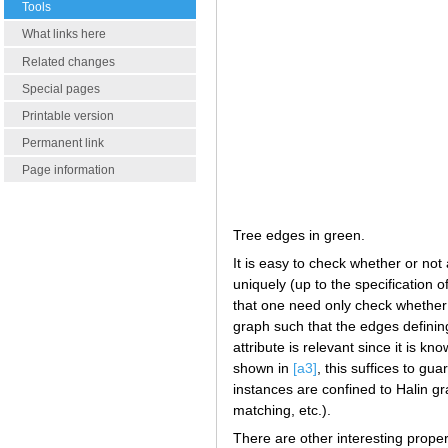
Tools
What links here
Related changes
Special pages
Printable version
Permanent link
Page information
Tree edges in green.
It is easy to check whether or not
uniquely (up to the specification o
that one need only check whether
graph such that the edges defining
attribute is relevant since it is k
shown in
[a3]
, this suffices to g
instances are confined to Halin 
matching, etc.).
There are other interesting propert