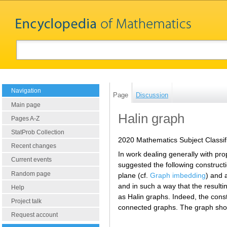
Navigation
Page
Discussion
Main page
Halin graph
Pages A-Z
StatProb Collection
2020 Mathematics Subject Classif
Recent changes
In work dealing generally with pro
Current events
suggested the following construct
Random page
plane (cf.
Graph imbedding
) and 
and in such a way that the result
Help
as Halin graphs. Indeed, the cons
Project talk
connected graphs. The graph show
Request account