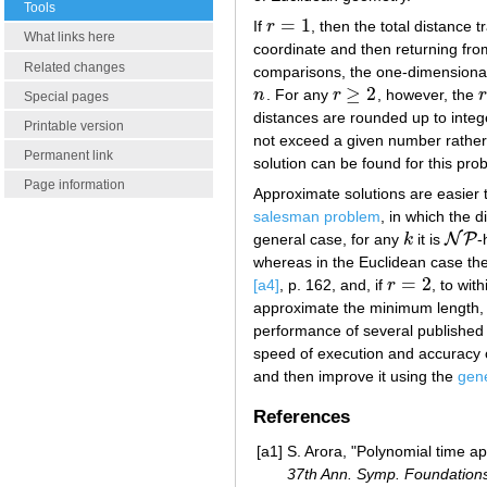
Tools
=
1
If
r
, then the total distance t
r
=
1
What links here
coordinate and then returning from 
Related changes
comparisons, the one-dimensional
≥
2
n
. For any
r
, however, the
r
n
r
≥
2
r
Special pages
distances are rounded up to intege
Printable version
not exceed a given number rather 
Permanent link
solution can be found for this pro
Page information
Approximate solutions are easier 
salesman problem
, in which the 
N
P
general case, for any
k
it is
-
k
N
P
whereas in the Euclidean case the
=
2
[a4]
, p. 162, and, if
r
, to wit
r
=
2
approximate the minimum length, t
performance of several published
speed of execution and accuracy of
and then improve it using the
gene
References
[a1]
S. Arora, "Polynomial time 
37th Ann. Symp. Foundations