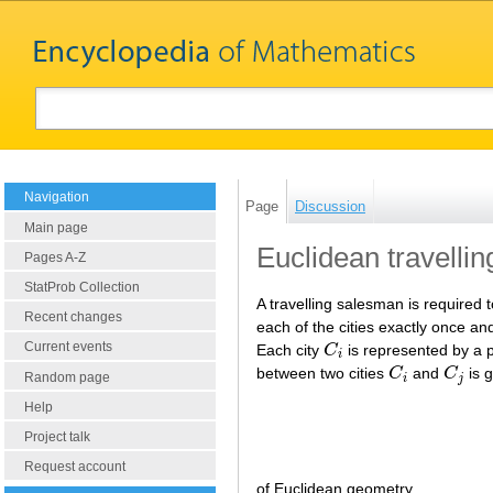
Navigation
Page
Discussion
Main page
Euclidean travelli
Pages A-Z
StatProb Collection
A travelling salesman is required 
Recent changes
each of the cities exactly once and 
Current events
Each city
C
is represented by a 
C
i
i
between two cities
C
and
C
is g
C
i
C
j
Random page
i
j
Help
Project talk
Request account
of Euclidean geometry.