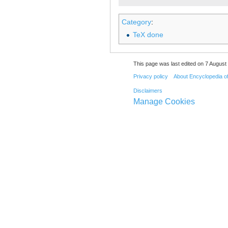
Category
:
TeX done
This page was last edited on 7 August 
Privacy policy
About Encyclopedia o
Disclaimers
Manage Cookies