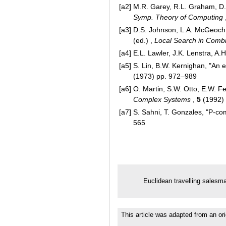
[a2]
M.R. Garey, R.L. Graham, D
Symp. Theory of Computing
[a3]
D.S. Johnson, L.A. McGeoch, 
(ed.) ,
Local Search in Combi
[a4]
E.L. Lawler, J.K. Lenstra, A
[a5]
S. Lin, B.W. Kernighan, "An e
(1973) pp. 972–989
[a6]
O. Martin, S.W. Otto, E.W. Fe
Complex Systems
,
5
(1992)
[a7]
S. Sahni, T. Gonzales, "P-c
565
Euclidean travelling salesm
This article was adapted from an ori