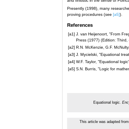
and finitistic in the sense of Poinc
Presently (1998), many researchers
proving procedures (see
[a5]
).
References
[a1]
J. van Heijenoort, "From Fre
Press (1977) (Edition: Third,
[a2]
R.N. McKenzie, G.F. McNulty, W
[a3]
J. Mycielski, "Equational trea
[a4]
W.F. Taylor, "Equational logic
[a5]
S.N. Burris, "Logic for math
Equational logic.
Enc
This article was adapted from 