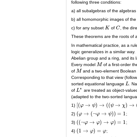
following three conditions:
a) all subalgebras of the algebras
b) all homomorphic images of the
c) for any subset
K
of
C
, the di
K
C
These theorems are the roots of a 
In mathematical practice, as a rul
logic generalizes in a similar way
Abelian group and a ring, and its 
Every model
M
of a first-order 
M
of
M
and a two-element Boolean al
M
Corresponding to that view (follo
sorted equational language
L
. N
L
∗
of
L
are treated as object-value
L
∗
(adapted to the two-sorted langu
[
(
→
)
→
(
(
→
)
→
1)
φ
ψ
ψ
χ
[
(
φ
→
ψ
)
→
(
(
ψ
→
χ
)
→
(
φ
→
χ
)
)
]
=
1
(
→
(
¬
→
)
)
=
1
2)
φ
φ
ψ
;
(
φ
→
(
¬
φ
→
ψ
)
)
=
1
(
(
¬
→
)
→
)
=
1
3)
φ
φ
φ
;
(
(
¬
φ
→
φ
)
→
φ
)
=
1
(
1
→
)
=
4)
φ
φ
;
(
1
→
φ
)
=
φ