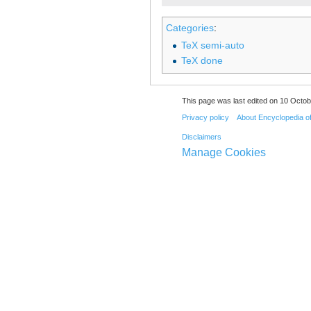
Categories
:
TeX semi-auto
TeX done
This page was last edited on 10 Octob
Privacy policy
About Encyclopedia o
Disclaimers
Manage Cookies