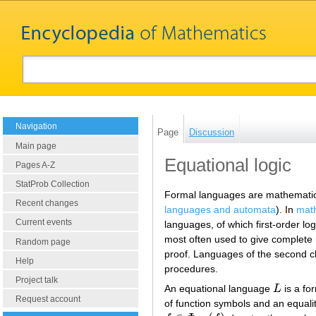
Navigation
Page
Discussion
Main page
Equational logic
Pages A-Z
StatProb Collection
Formal languages are mathematica
Recent changes
languages and automata
). In
math
Current events
languages, of which first-order log
most often used to give complete m
Random page
proof. Languages of the second c
Help
procedures.
Project talk
An equational language
L
is a fo
L
Request account
of function symbols and an equal