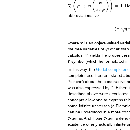
(
(
)
)
x
→
=
1
5)
φ
φ
. H
(
φ
→
φ
(
x
ε
x
φ
)
)
=
1
ε
x
φ
abbreviations, viz.
(
∃
(
x
φ
where
x
is an object-valued varia
x
the free variables of
φ
other than
φ
calculus, 4) yields the proper ver
ε
-symbol (which he formulated in
ε
In this way, the
Gödel completene
completeness theorem stated ab
Poincaré about the constructive an
was also expressed by D. Hilbert 
described above were developed by
concepts allow one to express this
some infinite universes (a Platoni
can be understood in a more concr
ε
-terms. And those
ε
-terms denote
ε
ε
existence of any actually infinite