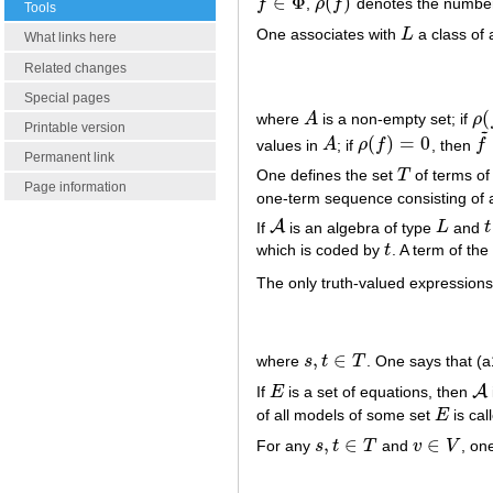
∈
Φ
(
)
f
,
ρ
f
denotes the number
f
∈
Φ
ρ
(
f
)
Tools
One associates with
L
a class of 
L
What links here
Related changes
Special pages
(
where
A
is a non-empty set; if
ρ
A
ρ
(
f
Printable version
~
(
)
=
0
values in
A
; if
ρ
f
, then
f
A
ρ
(
f
)
=
0
f
~
Permanent link
One defines the set
T
of terms o
T
Page information
one-term sequence consisting of a
A
If
is an algebra of type
L
and
t
A
L
t
which is coded by
t
. A term of th
t
The only truth-valued expression
,
∈
where
s
t
T
. One says that (a1
s
,
t
∈
T
A
If
E
is a set of equations, then
E
A
of all models of some set
E
is cal
E
,
∈
∈
For any
s
t
T
and
v
V
, on
s
,
t
∈
T
v
∈
V