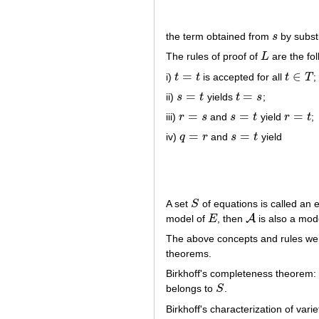
the term obtained from
s
by substi
s
The rules of proof of
L
are the fol
L
=
∈
i)
t
t
is accepted for all
t
T
;
t
=
t
t
∈
T
=
=
ii)
s
t
yields
t
s
;
s
=
t
t
=
s
=
=
=
iii)
r
s
and
s
t
yield
r
t
;
r
=
s
s
=
t
r
=
t
=
=
iv)
q
r
and
s
t
yield
q
=
r
s
=
t
A set
S
of equations is called an e
S
A
model of
E
, then
is also a mode
E
A
The above concepts and rules wer
theorems.
Birkhoff's completeness theorem: 
belongs to
S
.
S
Birkhoff's characterization of varie