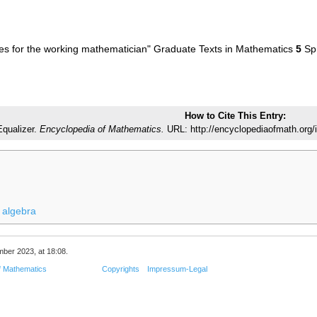
s for the working mathematician" Graduate Texts in Mathematics
5
Spr
How to Cite This Entry:
Equalizer.
Encyclopedia of Mathematics.
URL: http://encyclopediaofmath.org/
 algebra
mber 2023, at 18:08.
f Mathematics
Copyrights
Impressum-Legal