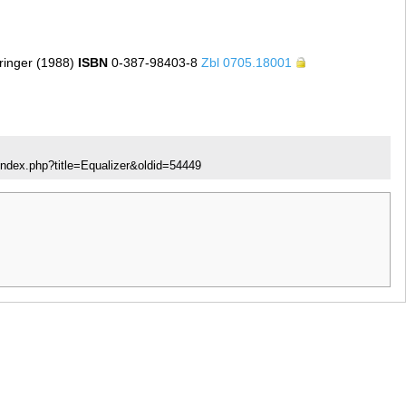
inger (1988)
ISBN
0-387-98403-8
Zbl 0705.18001
index.php?title=Equalizer&oldid=54449