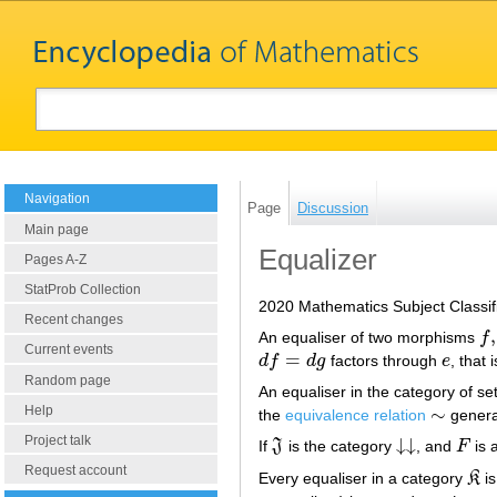
Navigation
Page
Discussion
Main page
Equalizer
Pages A-Z
StatProb Collection
2020 Mathematics Subject Classif
Recent changes
,
An equaliser of two morphisms
f
f
,
g
Current events
=
d
f
d
g
factors through
e
, that 
d
f
=
d
g
e
Random page
An equaliser in the category of set
Help
∼
the
equivalence relation
genera
∼
Project talk
↓
↓
If
J
is the category
, and
F
is 
J
↓
↓
F
Request account
Every equaliser in a category
K
i
K