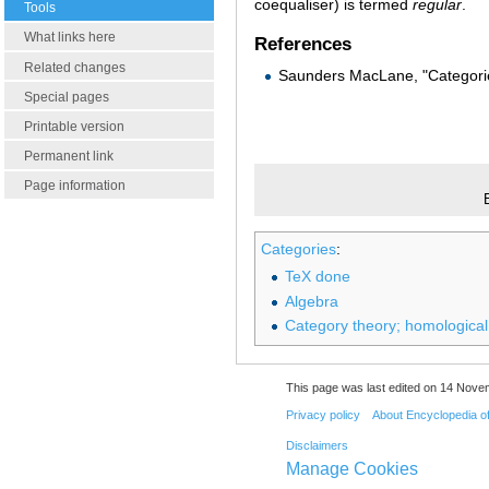
coequaliser) is termed
regular
.
Tools
What links here
References
Related changes
Saunders MacLane, "Categorie
Special pages
Printable version
Permanent link
Page information
Categories
:
TeX done
Algebra
Category theory; homological
This page was last edited on 14 Nove
Privacy policy
About Encyclopedia o
Disclaimers
Manage Cookies