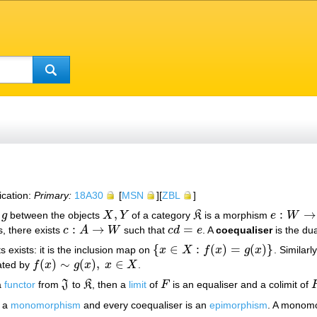
ication:
Primary:
18A30
[
MSN
][
ZBL
]
,
:
→
g
between the objects
X
Y
of a category
K
is a morphism
e
W
X
,
Y
K
e
:
W
→
X
:
→
=
is, there exists
c
A
W
such that
c
d
e
. A
coequaliser
is the dua
c
:
A
→
W
c
d
=
e
{
∈
:
(
)
=
(
)
}
s exists: it is the inclusion map on
x
X
f
x
g
x
. Similarl
{
x
∈
X
:
f
(
x
)
=
g
(
x
)
}
(
)
∼
(
)
,
∈
ted by
f
x
g
x
x
X
.
f
(
x
)
∼
g
(
x
)
,
x
∈
X
a
functor
from
J
to
K
, then a
limit
of
F
is an equaliser and a colimit of
J
K
F
s a
monomorphism
and every coequaliser is an
epimorphism
. A monomo