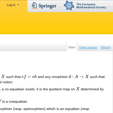
Log in
View
View source
History
=
:
→
X
such that
e
f
e
h
and any morphism
d
A
X
such that
e
f
=
e
h
d
:
A
→
X
l notion.
y, a co-equaliser exists: it is the quotient map on
X
determined by
X
F
is a coequaliser.
F
rphism (resp. epimorphism) which is an equaliser (resp.