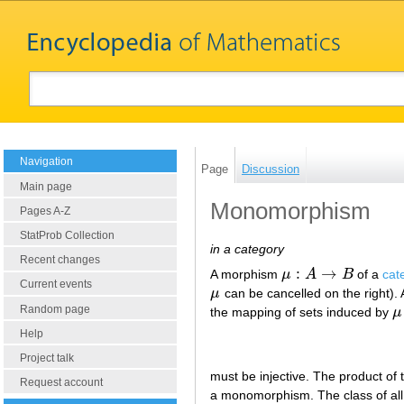
Navigation
Page
Discussion
Main page
Monomorphism
Pages A-Z
StatProb Collection
in a category
Recent changes
:
→
A morphism
μ
A
B
of a
cat
μ
:
A
→
B
Current events
μ
can be cancelled on the right).
μ
Random page
the mapping of sets induced by
μ
μ
Help
Project talk
must be injective. The product o
Request account
a monomorphism. The class of all