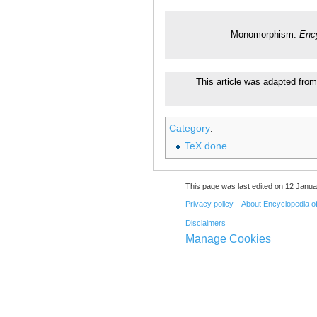
Monomorphism.
Ency
This article was adapted from
Category
:
TeX done
This page was last edited on 12 Janua
Privacy policy
About Encyclopedia o
Disclaimers
Manage Cookies