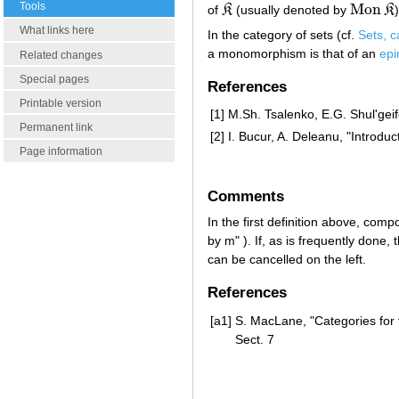
Tools
Mon
of
K
(usually denoted by
K
)
K
Mon
K
What links here
In the category of sets (cf.
Sets, c
a monomorphism is that of an
ep
Related changes
Special pages
References
Printable version
[1]
M.Sh. Tsalenko, E.G. Shul'gei
Permanent link
[2]
I. Bucur, A. Deleanu, "Introduc
Page information
Comments
In the first definition above, comp
by m" ). If, as is frequently do
can be cancelled on the left.
References
[a1]
S. MacLane, "Categories for t
Sect. 7