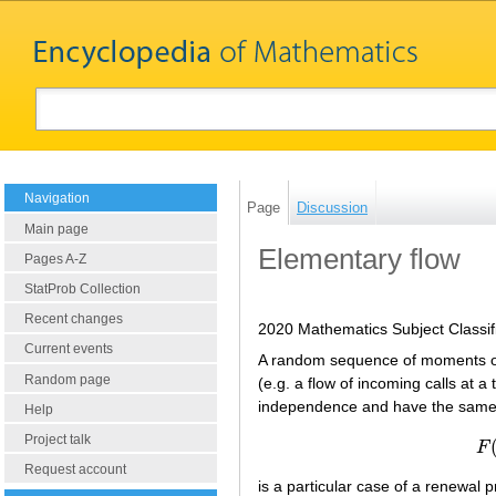
Navigation
Page
Discussion
Main page
Elementary flow
Pages A-Z
StatProb Collection
Recent changes
2020 Mathematics Subject Classif
Current events
A random sequence of moments o
Random page
(e.g. a flow of incoming calls at a
independence and have the same ex
Help
Project talk
F
Request account
is a particular case of a renewal 