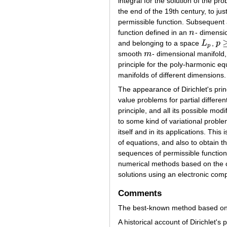
integral for the solution of the pr
the end of the 19th century, to jus
permissible function. Subsequent 
function defined in an
n
- dimensio
n
and belonging to a space
L
,
p
L
p
p
≥
p
smooth
m
- dimensional manifold
m
principle for the poly-harmonic eq
manifolds of different dimensions.
The appearance of Dirichlet's pri
value problems for partial differen
principle, and all its possible mod
to some kind of variational proble
itself and in its applications. T
of equations, and also to obtain th
sequences of permissible functions
numerical methods based on the co
solutions using an electronic comp
Comments
The best-known method based on
A historical account of Dirichlet's p