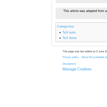
This article was adapted from a
Categories
:
TeX auto
TeX done
This page was last edited on 5 June 20
Privacy policy
About Encyclopedia o
Disclaimers
Manage Cookies