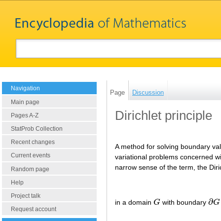
Navigation
Page
Discussion
Main page
Dirichlet principle
Pages A-Z
StatProb Collection
Recent changes
A method for solving boundary valu
Current events
variational problems concerned wit
narrow sense of the term, the Diri
Random page
Help
Project talk
∂
in a domain
G
with boundary
G
G
∂
G
Request account