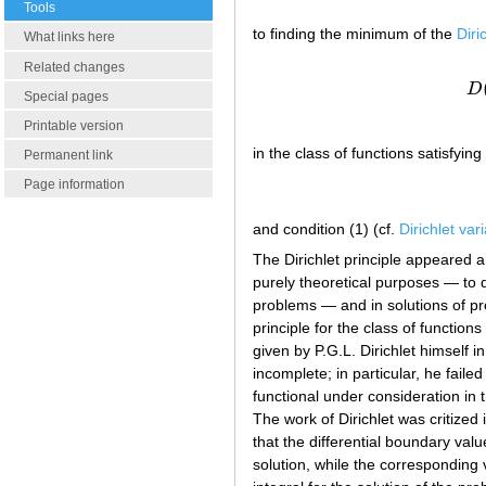
Tools
to finding the minimum of the
Diri
What links here
Related changes
D
Special pages
Printable version
in the class of functions satisfying
Permanent link
Page information
and condition (1) (cf.
Dirichlet var
The Dirichlet principle appeared an
purely theoretical purposes — to 
problems — and in solutions of pr
principle for the class of functio
given by P.G.L. Dirichlet himself i
incomplete; in particular, he faile
functional under consideration in t
The work of Dirichlet was critize
that the differential boundary val
solution, while the corresponding 