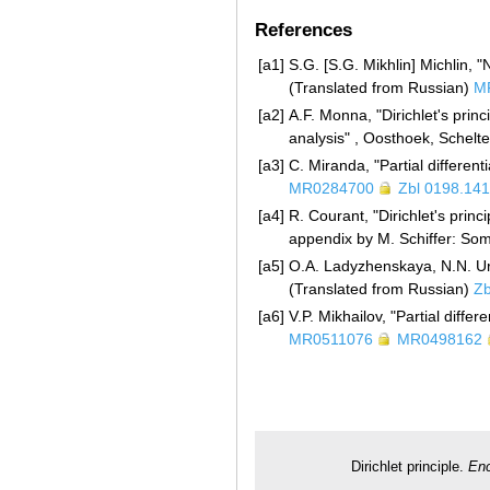
References
[a1]
S.G. [S.G. Mikhlin] Michlin,
(Translated from Russian)
M
[a2]
A.F. Monna, "Dirichlet's prin
analysis" , Oosthoek, Schel
[a3]
C. Miranda, "Partial differenti
MR0284700
Zbl 0198.14
[a4]
R. Courant, "Dirichlet's prin
appendix by M. Schiffer: So
[a5]
O.A. Ladyzhenskaya, N.N. Ural
(Translated from Russian)
Zb
[a6]
V.P. Mikhailov, "Partial diff
MR0511076
MR0498162
Dirichlet principle.
Enc