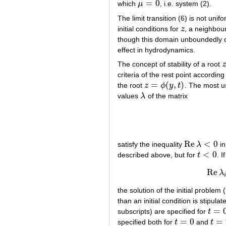
=
0
which
μ
, i.e. system (2).
μ
=
0
The limit transition (6) is not unif
initial conditions for
z
, a neighbou
z
though this domain unboundedly 
effect in hydrodynamics.
The concept of stability of a root
z
z
criteria of the rest point accordin
=
(
,
)
the root
z
ϕ
y
t
. The most us
z
=
ϕ
(
y
,
t
)
values
λ
of the matrix
λ
Re
<
0
satisfy the inequality
λ
i
Re
λ
<
0
<
0
described above, but for
t
. 
t
<
0
Re
λ
the solution of the initial problem 
than an initial condition is stipulate
=
subscripts) are specified for
t
t
=
0
=
0
=
specified both for
t
and
t
t
=
0
t
=
T