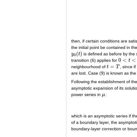
then, if certain conditions are sat
the initial point be contained in th
(
)
y
t
is defined as before by the 
y
0
(
t
)
0
0
<
<
transition (6) applies for
t
0
<
t
<
T
=
neighbourhood of
t
T
, since if
t
=
T
are lost. Case (9) is known as the
Following the establishment of the
asymptotic expansion of its solutio
power series in
μ
:
μ
which is an asymptotic series if t
of a boundary layer, the asymptot
boundary-layer correction or boun