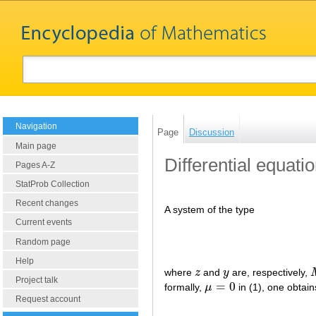
Navigation
Page
Discussion
Main page
Differential equati
Pages A-Z
StatProb Collection
Recent changes
A system of the type
Current events
Random page
Help
where
z
and
y
are, respectively,
z
y
Project talk
=
0
formally,
μ
in (1), one obtai
μ
=
0
Request account