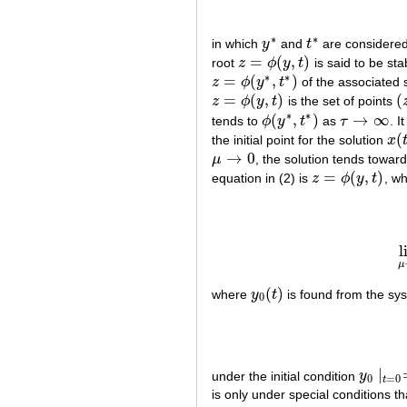
∗
∗
in which
y
and
t
are considered
y
∗
t
∗
=
(
,
)
root
z
ϕ
y
t
is said to be sta
z
=
ϕ
(
y
,
t
)
∗
∗
=
(
,
)
z
ϕ
y
t
of the associated s
z
=
ϕ
(
y
∗
,
t
∗
)
=
(
,
)
(
z
ϕ
y
t
is the set of points
z
=
ϕ
(
y
,
t
)
(
z
∗
∗
(
,
)
→
∞
tends to
ϕ
y
t
as
τ
. I
ϕ
(
y
∗
,
t
∗
)
τ
→
∞
(
the initial point for the solution
x
x
(
t
,
→
0
μ
, the solution tends toward
μ
→
0
=
(
,
)
equation in (2) is
z
ϕ
y
t
, wh
z
=
ϕ
(
y
,
t
)
l
μ
(
)
where
y
t
is found from the sy
y
0
(
t
)
0
∣
under the initial condition
y
y
0
∣
t
=
0
=
0
=
0
t
is only under special conditions th