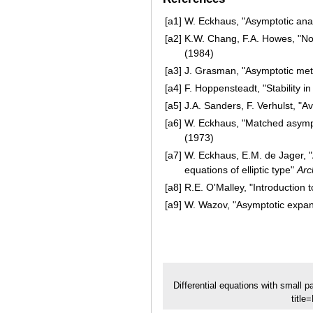
[a1]
W. Eckhaus, "Asymptotic analy
[a2]
K.W. Chang, F.A. Howes, "Non
(1984)
[a3]
J. Grasman, "Asymptotic metho
[a4]
F. Hoppensteadt, "Stability 
[a5]
J.A. Sanders, F. Verhulst, "
[a6]
W. Eckhaus, "Matched asympto
(1973)
[a7]
W. Eckhaus, E.M. de Jager, "A
equations of elliptic type"
Arc
[a8]
R.E. O'Malley, "Introduction 
[a9]
W. Wazov, "Asymptotic expansi
Differential equations with small 
title