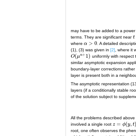
may have to be added to a power 
terms. They are significant near
t
t
>
0
where
α
. A detailed descrip
α
>
0
(1), (3) was given in
[2]
, where it
+
(
1
)
n
O
μ
uniformly with respect 
O
(
μ
n
+
1
)
similar asymptotic expansion applie
boundary-layer corrections rather
layer is present both in a neighb
The asymptotic representation (13)
layers (if a conditionally stable r
of the solution subject to supple
All the problems described above 
=
(
,
involved a single root
z
ϕ
y
t
z
=
ϕ
(
y
,
t
)
root, one often observes the phenom