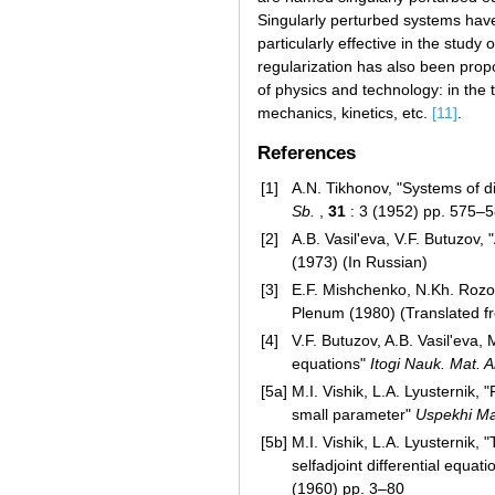
Singularly perturbed systems hav
particularly effective in the stud
regularization has also been pro
of physics and technology: in the 
mechanics, kinetics, etc.
[11]
.
References
[1]
A.N. Tikhonov, "Systems of di
Sb.
,
31
: 3 (1952) pp. 575–5
[2]
A.B. Vasil'eva, V.F. Butuzov,
(1973) (In Russian)
[3]
E.F. Mishchenko, N.Kh. Rozov,
Plenum (1980) (Translated f
[4]
V.F. Butuzov, A.B. Vasil'eva,
equations"
Itogi Nauk. Mat. 
[5a]
M.I. Vishik, L.A. Lyusternik, 
small parameter"
Uspekhi Ma
[5b]
M.I. Vishik, L.A. Lyusternik,
selfadjoint differential equati
(1960) pp. 3–80