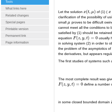
Tools
What links here
(
,
)
Let the solution
x
t
μ
of (1) (
x
x
(
t
,
μ
)
x
Related changes
clarification of the possibility of
small
μ
proves to be difficult owing
Special pages
μ
cannot meet all the conditions to be
Printable version
satisfied by (1) should be retaine
Permanent link
(
,
,
)
=
0
equation
F
z
y
t
usually 
F
(
z
,
y
,
t
)
=
0
Page information
in solving system (2) in order to 
the problem of the asymptotics of 
the derivatives, but appears regul
The first studies of systems such 
The most complete result was giv
(
,
,
)
=
0
F
z
y
t
define a number o
F
(
z
,
y
,
t
)
=
0
in some closed bounded domain