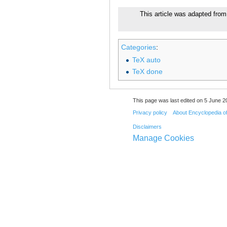
This article was adapted from 
Categories
:
TeX auto
TeX done
This page was last edited on 5 June 20
Privacy policy
About Encyclopedia o
Disclaimers
Manage Cookies