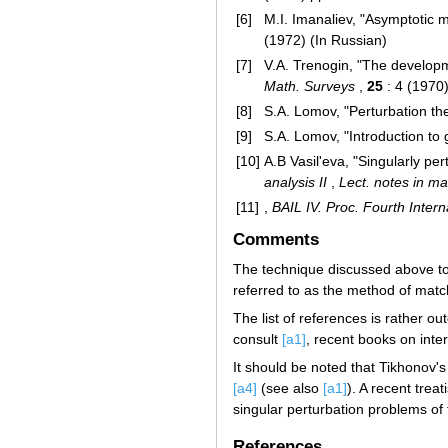
[6]
M.I. Imanaliev, "Asymptotic m
(1972) (In Russian)
[7]
V.A. Trenogin, "The developm
Math. Surveys
,
25
: 4 (1970
[8]
S.A. Lomov, "Perturbation th
[9]
S.A. Lomov, "Introduction to
[10]
A.B Vasil'eva, "Singularly per
analysis II
,
Lect. notes in ma
[11]
,
BAIL IV. Proc. Fourth Inter
Comments
The technique discussed above to 
referred to as the method of mat
The list of references is rather o
consult
[a1]
, recent books on inter
It should be noted that Tikhonov'
[a4]
(see also
[a1]
). A recent trea
singular perturbation problems of 
References