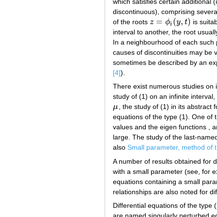
which satisfies certain additional 
discontinuous), comprising several
=
(
,
)
of the roots
z
ϕ
y
t
is suita
z
=
ϕ
i
(
y
,
t
)
i
interval to another, the root usua
In a neighbourhood of each such p
causes of discontinuities may be v
sometimes be described by an exp
[4]
).
There exist numerous studies on i
study of (1) on an infinite interval,
μ
, the study of (1) in its abstract 
μ
equations of the type (1). One of t
values and the eigen functions , a
large. The study of the last-named
also
Small parameter, method of 
A number of results obtained for di
with a small parameter (see, for 
equations containing a small param
relationships are also noted for d
Differential equations of the type 
are named singularly perturbed equ