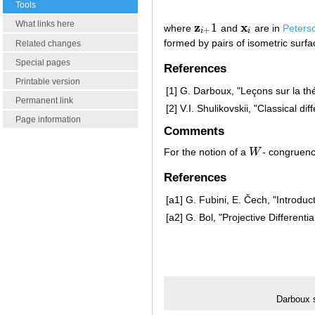
Tools
What links here
z
x
1
where
and
are in
Peters
z
i
+
1
x
i
+
i
i
formed by pairs of isometric surfac
Related changes
Special pages
References
Printable version
[1]
G. Darboux, "Leçons sur la thé
Permanent link
[2]
V.I. Shulikovskii, "Classical d
Page information
Comments
For the notion of a
W
- congruenc
W
References
[a1]
G. Fubini, E. Čech, "Introduct
[a2]
G. Bol, "Projective Differen
Darboux 