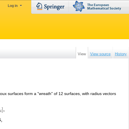
Log in
View
View source
History
oux surfaces form a "wreath" of 12 surfaces, with radius vectors
z
]
,
i
6
,