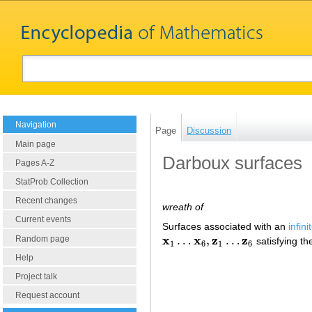
Navigation
Page
Discussion
Main page
Darboux surfaces
Pages A-Z
StatProb Collection
Recent changes
wreath of
Current events
Surfaces associated with an
infin
x
x
z
z
…
,
…
Random page
satisfying th
x
1
…
x
6
,
z
1
…
z
6
1
6
1
6
Help
Project talk
Request account