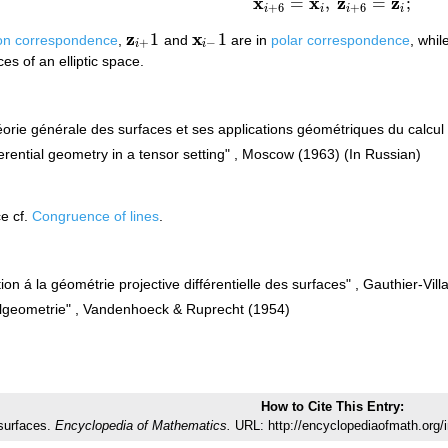
x
x
z
z
=
,
=
;
x
i
+
6
=
x
i
,
z
i
+
6
=
z
i
;
+
6
+
6
i
i
i
i
z
x
1
1
on correspondence
,
and
are in
polar correspondence
, whil
z
i
+
1
x
i
−
1
+
−
i
i
es of an elliptic space.
orie générale des surfaces et ses applications géométriques du calcul i
ifferential geometry in a tensor setting" , Moscow (1963) (In Russian)
e cf.
Congruence of lines
.
ion á la géométrie projective différentielle des surfaces" , Gauthier-Vill
tialgeometrie" , Vandenhoeck & Ruprecht (1954)
How to Cite This Entry:
surfaces.
Encyclopedia of Mathematics.
URL: http://encyclopediaofmath.org/