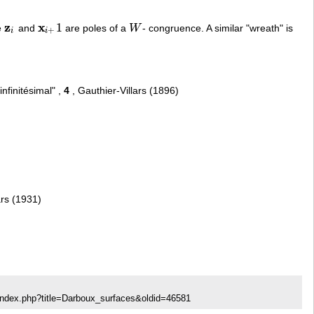
z
x
1
e
and
are poles of a
W
- congruence. A similar "wreath" is
z
i
x
i
+
1
W
+
i
i
nfinitésimal" ,
4
, Gauthier-Villars (1896)
ars (1931)
index.php?title=Darboux_surfaces&oldid=46581