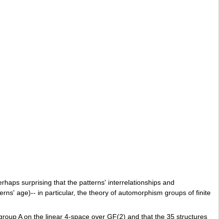
rhaps surprising that the patterns' interrelationships and
rns' age)-- in particular, the theory of automorphism groups of finite
 group A on the linear 4-space over GF(2) and that the 35 structures