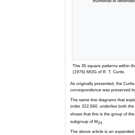
thumbnail to destinati
The 35 square patterns within the
(1976) MOG of R. T. Curtis
As originally presented, the Curt
correspondence was preserved by
The same line diagrams that expl
order 322,560, underlies both th
shows that this is the group of th
subgroup of M
.
24
The above article is an expanded 