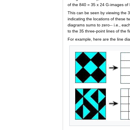
of the 840 = 35 x 24 G-images of 
This can be seen by viewing the 35
indicating the locations of these t
diagrams sums to zero-- i.e., eac
to the 35 three-point lines of the 
For example, here are the line di