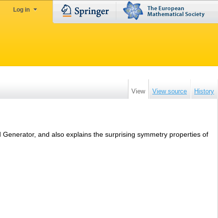
Log in
View
View source
History
ad Generator, and also explains the surprising symmetry properties of