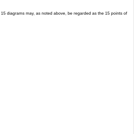
 15 diagrams may, as noted above, be regarded as the 15 points of