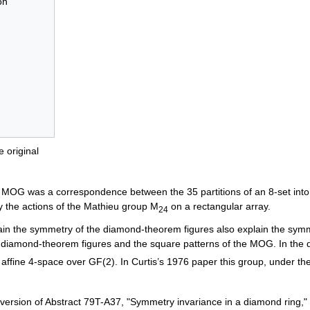
on
 original
is MOG was a correspondence between the 35 partitions of an 8-set into 
 the actions of the Mathieu group M
on a rectangular array.
24
ain the symmetry of the diamond-theorem figures also explain the symm
e diamond-theorem figures and the square patterns of the MOG. In the
e affine 4-space over GF(2). In Curtis’s 1976 paper this group, under t
version of Abstract 79T-A37, "Symmetry invariance in a diamond ring,"