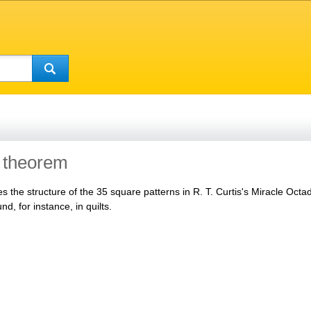
 theorem
es the structure of the 35 square patterns in R. T. Curtis's Miracle Oct
d, for instance, in quilts.