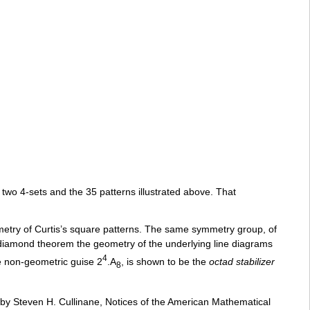
two 4-sets and the 35 patterns illustrated above. That
etry of Curtis’s square patterns. The same symmetry group, of
 diamond theorem the geometry of the underlying line diagrams
4
he non-geometric guise 2
.A
, is shown to be the
octad stabilizer
8
 by Steven H. Cullinane, Notices of the American Mathematical