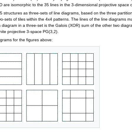
D are isomorphic to the 35 lines in the 3-dimensional projective space 
 structures as three-sets of line diagrams, based on the three partitions
wo-sets of tiles within the 4x4 patterns. The lines of the line diagrams m
h diagram in a three-set is the Galois (XOR) sum of the other two diagr
finite projective 3-space PG(3,2).
agrams for the figures above: