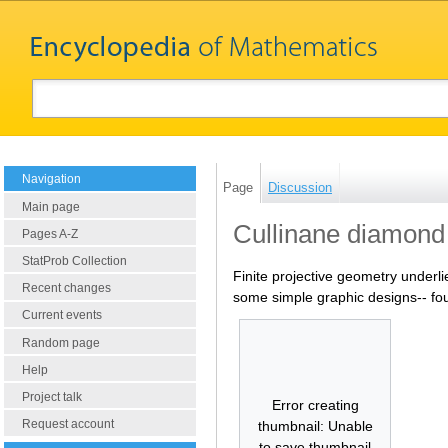
Navigation
Page
Discussion
Main page
Cullinane diamond
Pages A-Z
StatProb Collection
Finite projective geometry underli
Recent changes
some simple graphic designs-- foun
Current events
Random page
Help
Project talk
Error creating
Request account
thumbnail: Unable
to save thumbnail