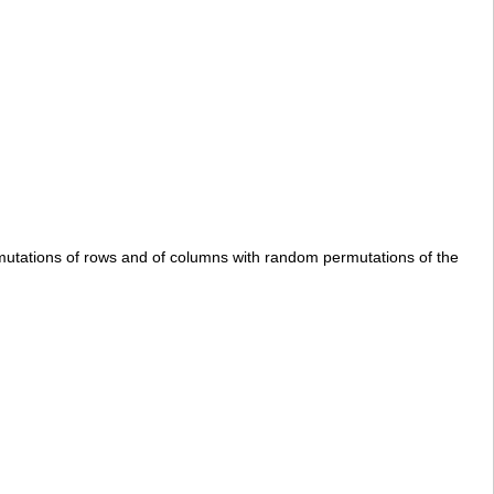
rmutations of rows and of columns with random permutations of the