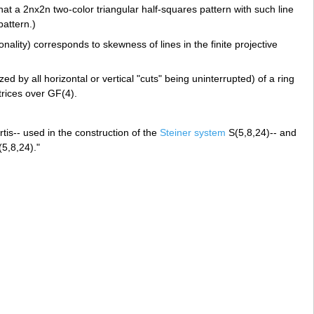
at a 2nx2n two-color triangular half-squares pattern with such line
attern.)
nality) corresponds to skewness of lines in the finite projective
by all horizontal or vertical "cuts" being uninterrupted) of a ring
trices over GF(4).
tis-- used in the construction of the
Steiner system
S(5,8,24)-- and
(5,8,24)."