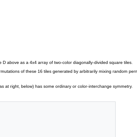
 D above as a 4x4 array of two-color diagonally-divided square tiles.
mutations of these 16 tiles generated by arbitrarily mixing random pe
s at right, below) has some ordinary or color-interchange symmetry.