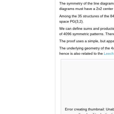
The symmetry of the line diagrams
diagrams must have a 2x2 center w
Among the 35 structures of the 840
space PG(3,2).
We can define sums and products so
of 4096 symmetric patterns. There 
The proof uses a simple, but appar
The underlying geometry of the 4x4
hence is also related to the
Leech 
Error creating thumbnail: Unab