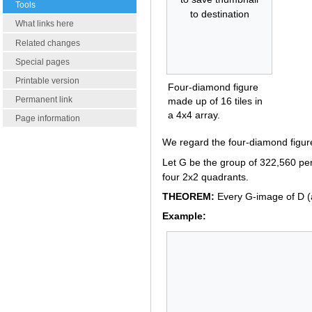
Tools
to destination
What links here
Related changes
Special pages
Printable version
Four-diamond figure
Permanent link
made up of 16 tiles in
a 4x4 array.
Page information
We regard the four-diamond figure
Let G be the group of 322,560 per
four 2x2 quadrants.
THEOREM:
Every G-image of D (a
Example: