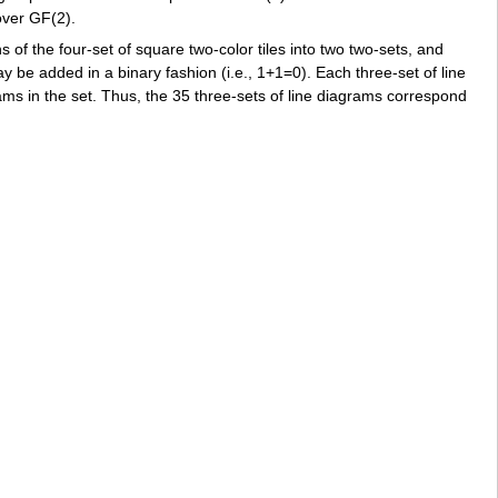
over GF(2).
 of the four-set of square two-color tiles into two two-sets, and
ay be added in a binary fashion (i.e., 1+1=0). Each three-set of line
ams in the set. Thus, the 35 three-sets of line diagrams correspond