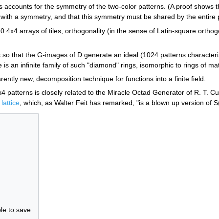
 accounts for the symmetry of the two-color patterns. (A proof shows th
ith a symmetry, and that this symmetry must be shared by the entire p
 4x4 arrays of tiles, orthogonality (in the sense of Latin-square orthogo
 that the G-images of D generate an ideal (1024 patterns characterized 
is an infinite family of such "diamond" rings, isomorphic to rings of ma
ently new, decomposition technique for functions into a finite field.
 patterns is closely related to the Miracle Octad Generator of R. T. Cur
lattice
, which, as Walter Feit has remarked, "is a blown up version of S
le to save