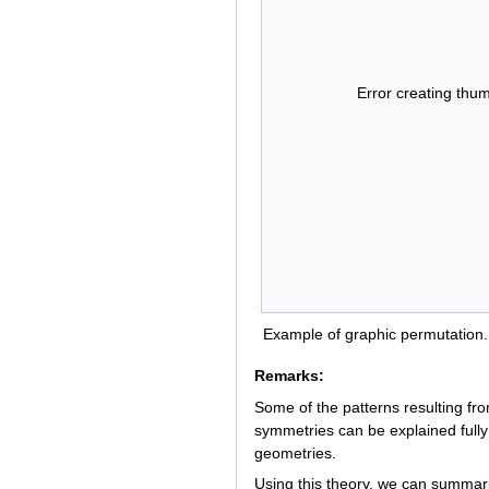
Error creating thum
Example of graphic permutation.
Remarks:
Some of the patterns resulting fro
symmetries can be explained fully 
geometries.
Using this theory, we can summariz