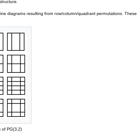
structure.
line diagrams resulting from row/column/quadrant permutations. These
s of PG(3,2)