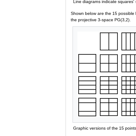
Line diagrams indicate squares' 
Shown below are the 15 possible 
the projective 3-space PG(3,2).
Graphic versions of the 15 point