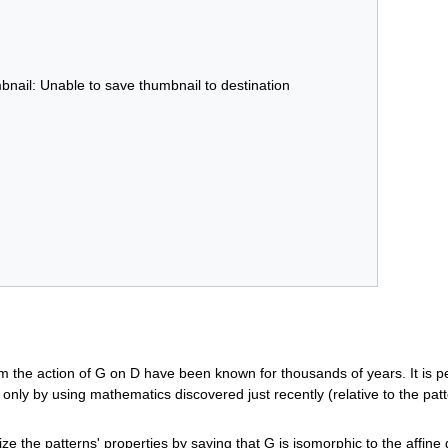
bnail: Unable to save thumbnail to destination
m the action of G on D have been known for thousands of years. It is pe
only by using mathematics discovered just recently (relative to the patte
e the patterns' properties by saying that G is isomorphic to the affine