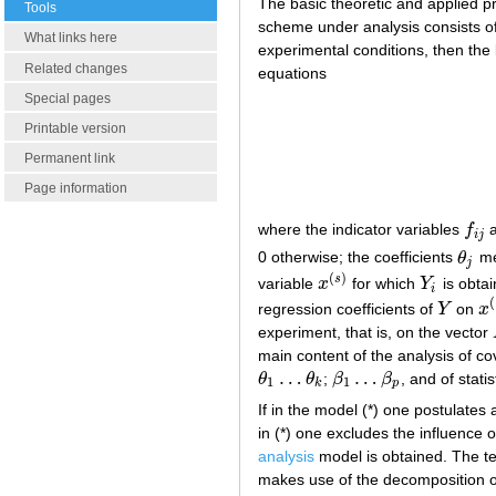
The basic theoretic and applied pr
Tools
scheme under analysis consists o
What links here
experimental conditions, then the 
Related changes
equations
Special pages
Printable version
Permanent link
Page information
where the indicator variables
f
a
f
i
j
i
j
0 otherwise; the coefficients
θ
me
θ
j
j
(
)
s
variable
x
for which
Y
is obta
x
(
s
)
Y
i
i
(
regression coefficients of
Y
on
x
Y
x
(
experiment, that is, on the vector
main content of the analysis of co
…
…
θ
θ
;
β
β
, and of stati
θ
1
…
θ
k
β
1
…
β
p
1
1
k
p
If in the model (*) one postulates a
in (*) one excludes the influence o
analysis
model is obtained. The ter
makes use of the decomposition 