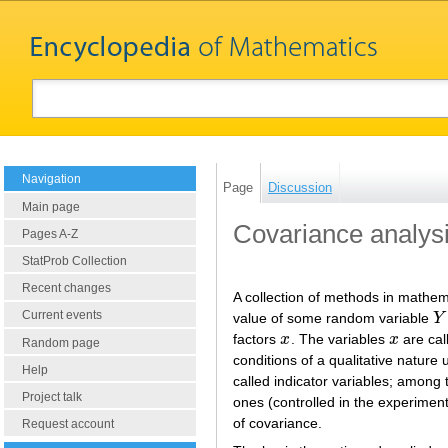
Navigation
Page
Discussion
Main page
Covariance analys
Pages A-Z
StatProb Collection
Recent changes
A collection of methods in mathema
Current events
value of some random variable
Y
Y
factors
x
. The variables
x
are cal
x
x
Random page
conditions of a qualitative natur
Help
called indicator variables; amon
Project talk
ones (controlled in the experiment
of covariance.
Request account