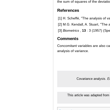
the sum of squares of the deviati
References
[1]
H. Scheffé, "The analysis of v
[2]
M.G. Kendall, A. Stuart, "The a
[3]
Biometrics
,
13
: 3 (1957) (Spe
Comments
Concomitant variables are also ca
analysis of variance.
Covariance analysis.
E
This article was adapted from 