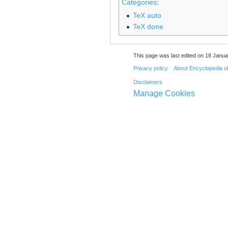
Categories
:
TeX auto
TeX done
This page was last edited on 18 Janua
Privacy policy
About Encyclopedia o
Disclaimers
Manage Cookies