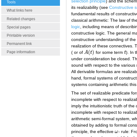
selection principle
) and the sche
Tools
its realizability (see
Constructive 
What links here
fundamental results of constructiv
Related changes
classical arithmetic: The law of t
logic
, including means of describin
Special pages
constructive logic. The general ma
Printable version
constructive understanding of the 
Permanent link
realization of these connectives. T
(
)
( or of
A
t
for some term
t
). In
Page information
A
(
t
)
t
under consideration be closed. The
sound with respect to the various n
All derivable formulas are realiza
hand, formal systems of constructi
systems containing arithmetic this
The set of realizable predicate fo
incomplete with respect to realiza
imply the intuitionistic truth of th
incomplete with respect to realizab
arithmetic semi-formal system, wh
obtained by adding to formal cons
principle, the effective
ω
- rule: F
ω