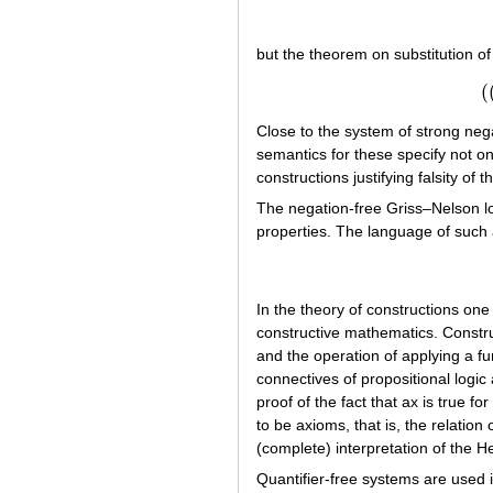
but the theorem on substitution of 
(
Close to the system of strong neg
semantics for these specify not onl
constructions justifying falsity of
The negation-free Griss–Nelson lo
properties. The language of such 
In the theory of constructions one 
constructive mathematics. Construc
and the operation of applying a f
connectives of propositional logic
proof of the fact that ax is true fo
to be axioms, that is, the relation
(complete) interpretation of the H
Quantifier-free systems are used in