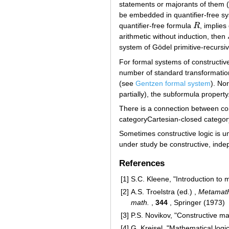
statements or majorants of them
be embedded in quantifier-free 
quantifier-free formula
R
, implies 
R
arithmetic without induction, then
system of Gödel primitive-recursiv
For formal systems of constructiv
number of standard transformation
(see
Gentzen formal system
). No
partially), the subformula property
There is a connection between cons
categoryCartesian-closed category
Sometimes constructive logic is und
under study be constructive, indep
References
[1]
S.C. Kleene, "Introduction to
[2]
A.S. Troelstra (ed.) ,
Metamathe
math.
,
344
, Springer (1973)
[3]
P.S. Novikov, "Constructive ma
[4]
G. Kreisel, "Mathematical logic