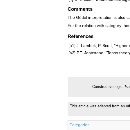
Comments
The Gödel interpretation is also cal
For the relation with category th
References
[a1]
J. Lambek, P. Scott, "Higher 
[a2]
P.T. Johnstone, "Topos theor
Constructive logic.
En
This article was adapted from an ori
Categories
: