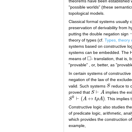
theorems have been established w
"possible worlds" (these semantics
topological models.
Classical formal systems usually 
preservation of derivability from 
putting the double negation sign
¬
theory of types (cf.
Types, theory 
systems based on constructive logi
systems can be embedded. The He
□
means of
- translation, that is,
◻
"provable" , or, better, as "provabl
In certain systems of constructive 
negation of the law of the exclude
valid. Such systems
S
reduce to 
S
⊢
proved that
S
A
implies the ex
S
⊢
A
0
⊢
(
↔
)
S
A
t
ρ
A
. This implies
S
0
⊢
(
A
↔
t
ρ
A
)
Constructive logic also studies the
of predicate logic, arithmetic, anal
which provides the construction 
example,