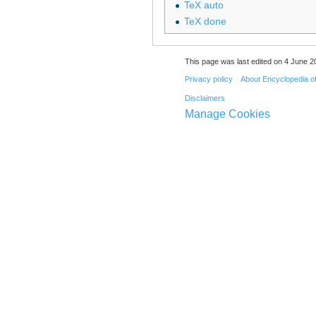
TeX auto
TeX done
This page was last edited on 4 June 20
Privacy policy
About Encyclopedia o
Disclaimers
Manage Cookies