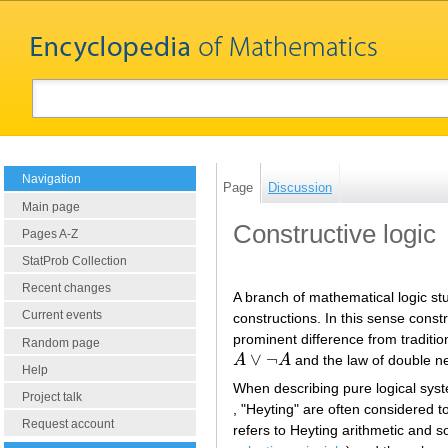
Navigation
Page
Discussion
Main page
Constructive logic
Pages A-Z
StatProb Collection
Recent changes
A branch of mathematical logic st
Current events
constructions. In this sense constr
prominent difference from tradition
Random page
∨
¬
A
A
and the law of double n
A
∨
¬
A
Help
When describing pure logical system
Project talk
, "Heyting" are often considered
Request account
refers to Heyting arithmetic and 