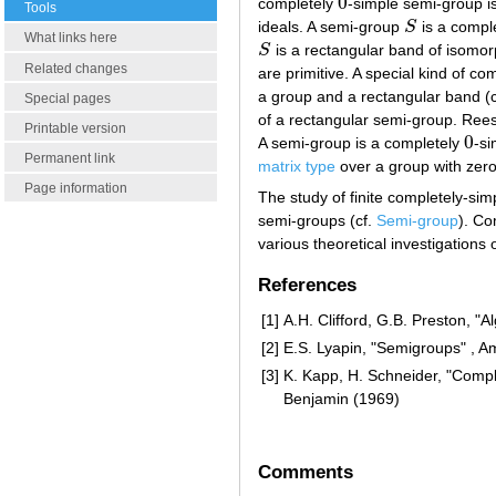
0
completely
-simple semi-group i
0
Tools
ideals. A semi-group
S
is a comple
S
What links here
S
is a rectangular band of isomor
S
Related changes
are primitive. A special kind of c
a group and a rectangular band (
Special pages
of a rectangular semi-group. Rees
Printable version
0
A semi-group is a completely
-si
0
Permanent link
matrix type
over a group with zero
Page information
The study of finite completely-sim
semi-groups (cf.
Semi-group
). Co
various theoretical investigation
References
[1]
A.H. Clifford, G.B. Preston, "
[2]
E.S. Lyapin, "Semigroups" , A
[3]
K. Kapp, H. Schneider, "Comple
Benjamin (1969)
Comments