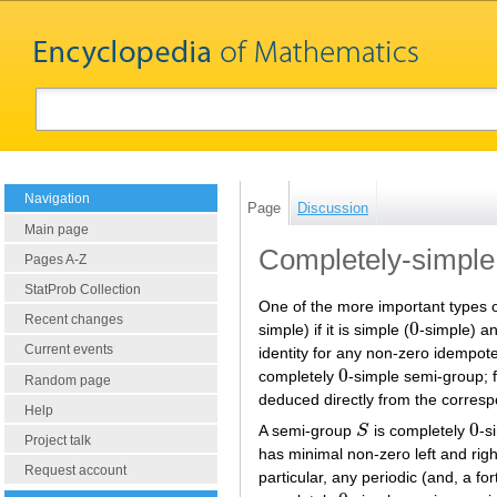
Navigation
Page
Discussion
Main page
Completely-simple
Pages A-Z
StatProb Collection
One of the more important types 
Recent changes
0
simple) if it is simple (
-simple) an
0
Current events
identity for any non-zero idempot
0
completely
-simple semi-group; 
0
Random page
deduced directly from the corresp
Help
0
A semi-group
S
is completely
-s
S
0
Project talk
has minimal non-zero left and rig
Request account
particular, any periodic (and, a fort