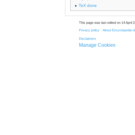
TeX done
This page was last edited on 14 April 2
Privacy policy
About Encyclopedia o
Disclaimers
Manage Cookies