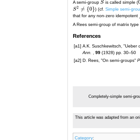
A semi-group
S
is called simple (
S
2
≠
{
0
}
S
) (cf.
Simple semi-gro
S
2
≠
{
0
}
that for any non-zero idempotent
A Rees semi-group of matrix type 
References
[a1]
A.K. Suschkewitsch, "Ueber 
Ann.
,
99
(1928) pp. 30–50
[a2]
D. Rees, "On semi-groups"
P
Completely-simple semi-gro
This article was adapted from an ori
Category
: