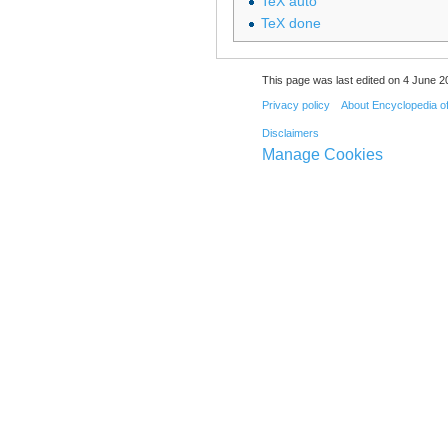
TeX auto
TeX done
This page was last edited on 4 June 20
Privacy policy
About Encyclopedia o
Disclaimers
Manage Cookies