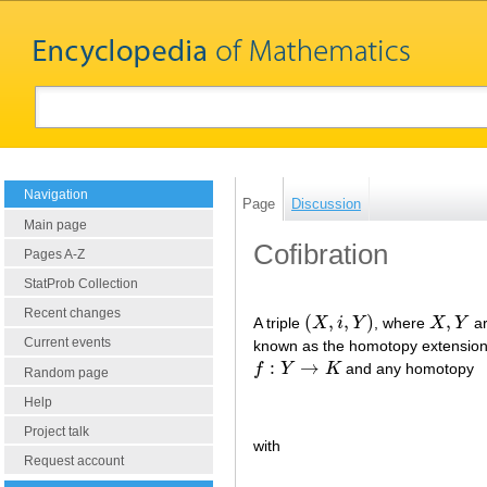
Navigation
Page
Discussion
Main page
Cofibration
Pages A-Z
StatProb Collection
Recent changes
(
,
,
)
,
A triple
X
i
Y
, where
X
Y
ar
(
X
,
i
,
Y
)
X
,
Y
Current events
known as the homotopy extension 
:
→
f
Y
K
and any homotopy
f
:
Y
→
K
Random page
Help
Project talk
with
Request account