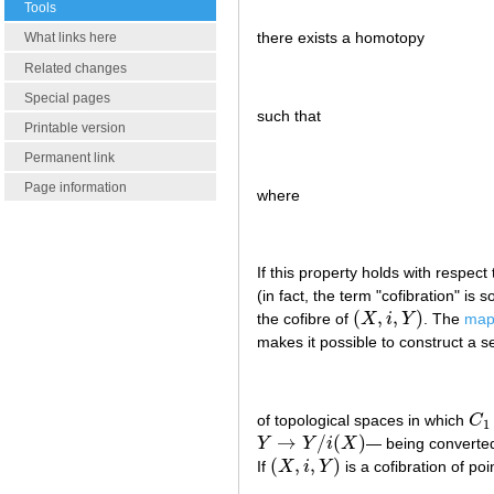
Tools
there exists a homotopy
What links here
Related changes
Special pages
such that
Printable version
Permanent link
Page information
where
If this property holds with respect
(in fact, the term "cofibration" i
(
,
,
)
the cofibre of
X
i
Y
. The
mapp
(
X
,
i
,
Y
)
makes it possible to construct a 
of topological spaces in which
C
C
1
1
→
/
(
)
Y
Y
i
X
— being converted 
Y
→
Y
/
i
(
X
)
(
,
,
)
If
X
i
Y
is a cofibration of p
(
X
,
i
,
Y
)