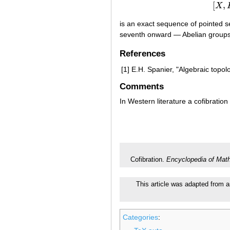
[
,
X
is an exact sequence of pointed se
seventh onward — Abelian groups
References
[1]
E.H. Spanier, "Algebraic topol
Comments
In Western literature a cofibratio
Cofibration.
Encyclopedia of Mat
This article was adapted from an
Categories
: