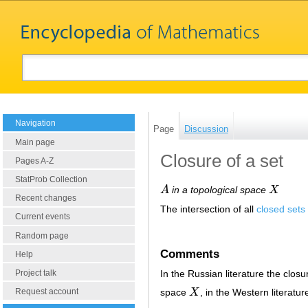
Navigation
Page
Discussion
Main page
Closure of a set
Pages A-Z
StatProb Collection
A
in a topological space
X
A
X
Recent changes
The intersection of all
closed sets
Current events
Random page
Comments
Help
Project talk
In the Russian literature the closu
space
X
, in the Western literatu
Request account
X