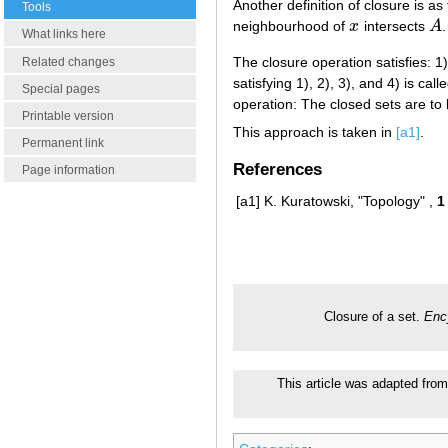
Another definition of closure is as
Tools
neighbourhood of
x
intersects
A
.
x
A
What links here
The closure operation satisfies: 1
Related changes
satisfying 1), 2), 3), and 4) is c
Special pages
operation: The closed sets are to 
Printable version
This approach is taken in
[a1]
.
Permanent link
References
Page information
[a1]
K. Kuratowski, "Topology" ,
1
Closure of a set.
Enc
This article was adapted from 