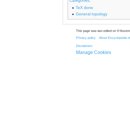
Categories
:
TeX done
General topology
This page was last edited on 9 Novemb
Privacy policy
About Encyclopedia o
Disclaimers
Manage Cookies