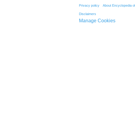
Privacy policy
About Encyclopedia o
Disclaimers
Manage Cookies