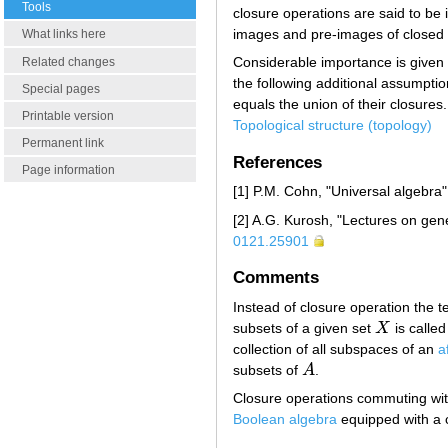
Tools
closure operations are said to be 
images and pre-images of closed 
What links here
Considerable importance is given 
Related changes
the following additional assumptio
Special pages
equals the union of their closures.
Printable version
Topological structure (topology)
Permanent link
References
Page information
[1] P.M. Cohn, "Universal algebra
[2] A.G. Kurosh, "Lectures on gen
0121.25901
Comments
Instead of closure operation the t
subsets of a given set
X
is called
X
collection of all subspaces of an
a
subsets of
A
.
A
Closure operations commuting with
Boolean algebra
equipped with a c