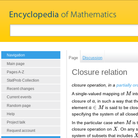
Navigation
Page
Discussion
Main page
Closure relation
Pages A-Z
StatProb Collection
closure operation, in a
partially o
Recent changes
A single-valued mapping of
M
int
M
Current events
closure of
a
, in such a way that t
a
Random page
∈
element
a
M
is said to be clos
a
∈
M
specifying the system of all close
Help
Project talk
In the particular case when
M
is 
M
closure operation on
X
. On any 
X
Request account
system of subsets that includes
X