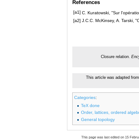
References
[a1]
C. Kuratowski, "Sur l'opérati
[a2]
J.C.C. McKinsey, A. Tarski, 
Closure relation.
Enc
This article was adapted from
Categories
:
TeX done
Order, lattices, ordered algeb
General topology
This page was last edited on 15 Febru