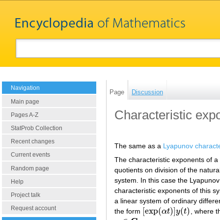
Navigation
Page
Discussion
Main page
Characteristic exp
Pages A-Z
StatProb Collection
Recent changes
The same as a
Lyapunov characte
Current events
The characteristic exponents of a l
Random page
quotients on division of the natura
system. In this case the Lyapunov 
Help
characteristic exponents of this s
Project talk
a linear system of ordinary differe
Request account
[
exp
(
)
]
(
)
the form
α
t
y
t
, where t
[
exp
(
α
t
)
]
y
(
t
)