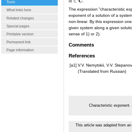
C
∈
α
.
α
∈
C
Tools
The expression "characteristic exp
What links here
exponent of a solution of a system
Related changes
non-linear. By this expression one
Special pages
given system along a given soluti
sense of 1) or 2).
Printable version
Permanent link
Comments
Page information
References
[a1]
V.V. Nemytskii, V.V. Stepanov,
(Translated from Russian)
Characteristic exponent.
This article was adapted from an 