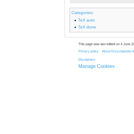
Categories
:
TeX auto
TeX done
This page was last edited on 4 June 20
Privacy policy
About Encyclopedia o
Disclaimers
Manage Cookies