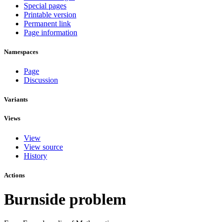
Special pages
Printable version
Permanent link
Page information
Namespaces
Page
Discussion
Variants
Views
View
View source
History
Actions
Burnside problem