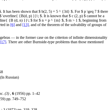
p $. It has been shown that $ b(2, 5) = 5 ^ {34} $. For $ p \geq 7 $ there
 \overline{ {B(d, p) }}\; $. It is known that $ c (2, p) $ cannot be a
rline{ {B (d, n) }}\; $ for $ n = p ^ {m} $, $ m > 1 $, beginning from
rted in
[6]
and
[13]
, and of the theorem of the solvability of groups of
gebras — in the former case on the criterion of infinite dimensionality
[17]
. There are other Burnside-type problems than those mentioned
58
(In Russian)
c. (3)
,
6
(1956) pp. 1–42
959) pp. 749–752
1
: 3 (1972) pp. 319–328