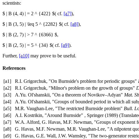
scientists:
$ | B (4, 4) | = 2 ^ {422} $( cf.
[a7]
),
$ | B (3, 5) | \leq 5 ^ {2282} $( cf.
[a8]
),
$ | B (2, 7) | > 7 ^ {6366} $,
$ | B (2, 5) | = 5 ^ {34} $( cf.
[a9]
).
Further,
[a10]
may prove to be useful.
References
[a1]
R.I. Grigorchuk, "On Burnside's problem for periodic groups"
[a2]
R.I. Grigorchuk, "Milnor's problem on the growth of groups"
D
[a3]
A.Yu. Ol'shanskii, "On a theorem of Novikov–Adyan"
Mat. Sb
[a4]
A.Yu. Ol'shanskii, "Groups of bounded period in which all sub
[a5]
M.R. Vaughan-Lee, "The restricted Burnside problem"
Bull. L
[a6]
A.I. Kostrikin, "Around Burnside" , Springer (1989) (Translat
[a7]
W.A. Alford, G. Havas, M.F. Newman, "Groups of exponent 
[a8]
G. Havas, M.F. Newman, M.R. Vaughan-Lee, "A nilpotent quoti
[a9]
G. Havas, G.E. Wall, J.W. Wamsley, "The two-generator restric