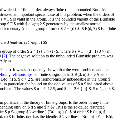
 of which is of finite order, always finite (the unbounded Burnside
stressed an important special case of this problem, when the orders of
 = 1 $ is valid in the group. It is the bounded variant of the Burnside
roup $ F $ with $ d \geq 2 $ generators by the smallest normal
n elementary Abelian group of order $ 2 ^ {d} $; $ B(d, 3) $ is a finite
d \\ 3 \end{array} \right ) $$
ite group of order $ 2 ^ {s} 3 ^ {t} $, where $ s = 1 + (d - 1) 3 ^ {m _
59
[7]
. The negative solution to the unbounded Burnside problem was
. Adyan
 problem). It was subsequently shown that the word problem and the
efining relationships
; all finite subgroups in $ B(d, n) $ are Abelian,
B(d, n) $, $ d > 2 $, are isomorphically imbeddable in the group $
, in particular, the bound on the odd values of $ n $ indicated above
lt problem. The values $ n = 5, 12 $, and $ n = 2 ^ {m} $, $ m \geq 3 $,
portance in the theory of finite groups: Is the order of any finite
ending only on $ d $ and $ n $? This is the so-called restricted
ite $ p $- group $ \overline{ {B(d, p) }}\; $ of order $ b (d, p) $
, p) $ is finite, one has the identity $ \overline{ {B(d, p) }}\; = B(d,