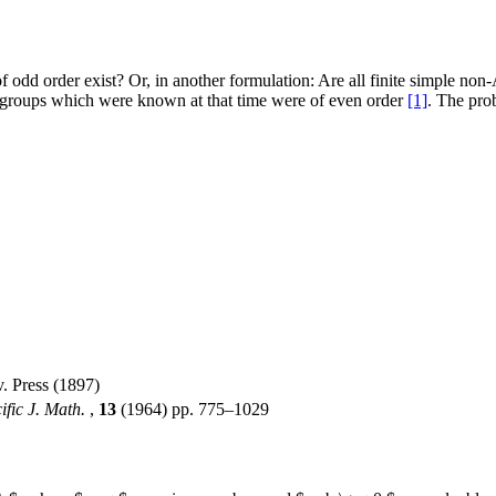
f odd order exist? Or, in another formulation: Are all finite simple no
 groups which were known at that time were of even order
[1]
. The pro
. Press (1897)
ific J. Math.
,
13
(1964) pp. 775–1029