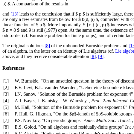
p) $. A comparison of the results in
and
[13]
leads to the conclusion that if $ p $ is sufficiently large, the
are only a few estimates from below for $ b(d, p) $, connected with cor
linear function of $ p $. More importantly, $ {c } (d, p) $ increases wi
$ n = 8 $ and 9 is still (1977) open. At the same time, the existence of
odd-order (cf. Burnside problem for finite groups), and of certain fact
The original solutions
[8]
of the unbounded Burnside problem and
[1
of an algebra, in the latter on an identity of Lie algebras (cf.
Lie algeb
above, and they receive considerable attention
[8]
,
[9]
.
References
[1]
W. Burnside, "On an unsettled question in the theory of disco
[2]
F.V. Levi, B.L. van der Waerden, "Ueber eine besondere klas
[3]
I.N. Sanov, "Solution of the Burnside problem for exponent 4
[4]
A.J. Bayes, J. Kautsky, J.W. Wamsley, ,
Proc. 2-nd Internat. 
[5]
M. Hall, "Solution of the Burnside problem for exponent 6"
Pr
[6]
P. Hall, G. Higman, "On the $p$-length of $p$-soluble groups
[7]
P.S. Novikov, "On periodic groups"
Amer. Math. Soc. Transl.
[8]
E.S. Golod, "On nil algebras and residually-finite groups"
Izv.
[9]
S.V. Aleshin, "Finite automata and Burnside's problem for per