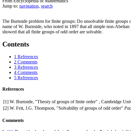
From Encyclopedia of Mathematics
Jump to:
navigation
,
search
The Burnside problem for finite groups: Do unsolvable finite groups o
name of W. Burnside, who noted in 1897 that all simple non-Abelian
showed that all finite groups of odd order are solvable.
Contents
1
References
2
Comments
3
References
4
Comments
5
References
References
[1]
W. Burnside, "Theory of groups of finite order" , Cambridge Univ
[2]
W. Feit, J.G. Thompson, "Solvability of groups of odd order"
Pac
Comments