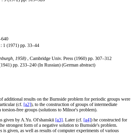
8–640
: 1 (1971) pp. 33–44
inburgh, 1958)
, Cambridge Univ. Press (1960) pp. 307–312
1941) pp. 233–240 (In Russian) (German abstract)
of additional results on the Burnside problem for periodic groups were
rticular (cf.
[a2]
), to the construction of groups of intermediate
h torsion-free groups (solutions to Milnor's problem).
as given by A.Yu. Ol'shanskii
[a3]
. Later (cf.
[a4]
) he constructed for
the strongest form of a negative solution to Burnside's problem.
es is given, as well as results of computer experiments of various