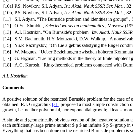
[10a]
P.S. Novikov, S.I. Adyan,
Izv. Akad. Nauk SSSR Ser. Mat.
,
32
[10b]
P.S. Novikov, S.I. Adyan,
Izv. Akad. Nauk SSSR Ser. Mat.
,
32
[11]
S.I. Adyan, "The Burnside problem and identities in groups" , 
[12]
O.Yu. Shmidt, ,
Selected works on mathematics
, Moscow (1959
[13]
A.I. Kostrikin, "On Burnside's problem"
Izv. Akad. Nauk SSSR 
[14]
S.M. Bachmuth, H.Y. Motuzucki, D.W. Walkup, "A nonsolvab
[15]
Yu.P. Razmyslov, "On Lie algebras satisfying the Engel condit
[16]
W. Magnus, "Ueber Beziehungen zwischen höheren Kommuta
[17]
G. Higman, "Lie ring methods in the theory of finite nilpotent 
[18]
A.G. Kurosh, "Ring-theoretical problems connected with Burns
A.I. Kostrikin
Comments
A positive solution of the restricted Burnside problem for the case of 
obtained. R.I. Grigorchuk
[a1]
proposed a most-simple construction of f
growth, i.e. neither polynomial, nor exponential growth; it leads, more
A simple and geometrically obvious version of the negative solution
each sufficiently-large prime number $ p $ an infinite $ p $- group in
Everything that has been done on the restricted Burnside problem is