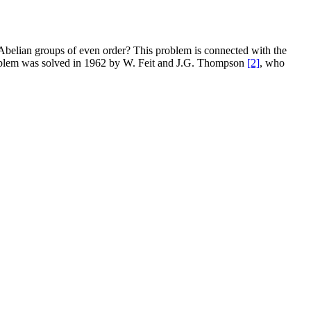
n-Abelian groups of even order? This problem is connected with the
blem was solved in 1962 by W. Feit and J.G. Thompson
[2]
, who