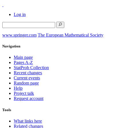
Log in
www.springer.com
The European Mathematical Society
Navigation
Main page
Pages A-Z
StatProb Collection
Recent changes
Current events
Random page
Help
Project talk
Request account
Tools
What links here
Related changes