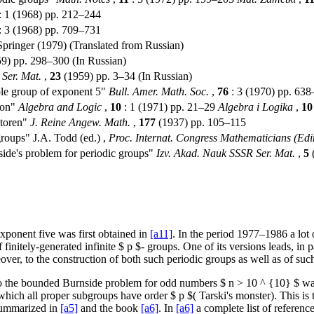
: 1 (1968) pp. 212–244
: 3 (1968) pp. 709–731
Springer (1979) (Translated from Russian)
) pp. 298–300 (In Russian)
Ser. Mat.
,
23
(1959) pp. 3–34 (In Russian)
le group of exponent 5"
Bull. Amer. Math. Soc.
,
76
: 3 (1970) pp. 63
ion"
Algebra and Logic
,
10
: 1 (1971) pp. 21–29
Algebra i Logika
,
10
toren"
J. Reine Angew. Math.
,
177
(1937) pp. 105–115
groups" J.A. Todd (ed.) ,
Proc. Internat. Congress Mathematicians (Ed
ide's problem for periodic groups"
Izv. Akad. Nauk SSSR Ser. Mat.
,
5
(
exponent five was first obtained in
[a11]
. In the period 1977–1986 a lot 
initely-generated infinite $ p $- groups. One of its versions leads, in pa
over, to the construction of both such periodic groups as well as of suc
 to the bounded Burnside problem for odd numbers $ n > 10 ^ {10} $ w
 which all proper subgroups have order $ p $( Tarski's monster). This is 
 summarized in
[a5]
and the book
[a6]
. In
[a6]
a complete list of referenc