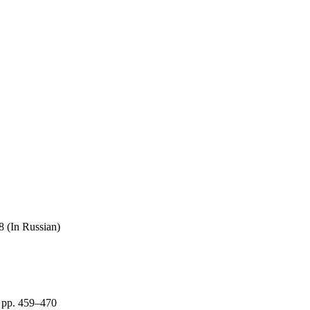
8 (In Russian)
 pp. 459–470