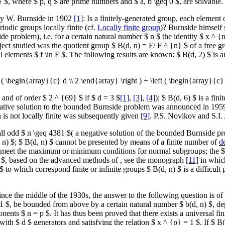
} $, where $ p, q $ are prime numbers and $ a, b \geq 0 $, are solvable.
by W. Burnside in 1902
[1]
: Is a finitely-generated group, each element
odic groups locally finite (cf.
Locally finite group
)? Burnside himself 
problem), i.e. for a certain natural number $ n $ the identity $ x ^ {n}
ect studied was the quotient group $ B(d, n) = F/ F ^ {n} $ of a free g
 elements $ f \in F $. The following results are known: $ B(d, 2) $ is a
 ( \begin{array}{c} d \\ 2 \end{array} \right ) + \left ( \begin{array}{c} 
$ and of order $ 2 ^ {69} $ if $ d = 3 $
[1]
,
[3]
,
[4]
); $ B(d, 6) $ is a fin
ative solution to the bounded Burnside problem was announced in 19
 is not locally finite was subsequently given
[9]
. P.S. Novikov and S.I
or all odd $ n \geq 4381 $( a negative solution of the bounded Burnside
, n) $; $ B(d, n) $ cannot be presented by means of a finite number of
d
ot meet the maximum or minimum conditions for normal subgroups; the $ 
 n) $, based on the advanced methods of , see the monograph
[11]
in which
 $ to which correspond finite or infinite groups $ B(d, n) $ is a difficu
e the middle of the 1930s, the answer to the following question is of im
 1 $, be bounded from above by a certain natural number $ b(d, n) $, dep
nents $ n = p $. It has thus been proved that there exists a universal fin
ith $ d $ generators and satisfying the relation $ x ^ {p} = 1 $. If $ B(d