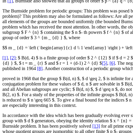
In
[1]
, Burnside also showed that all groups of order $ p ^ {a} q ^ {b
The Burnside problem for periodic groups: This problem was posed 
problem)? This problem may also be formulated as follows: Are all peri
all elements of the groups are bounded uniformly (the bounded Burnside 
problem which has received the most attention. In other words, the obj
subgroup $ F ^ {n} $ containing the $ n $- th powers $ f ^ {n} $ of all
group of order $ 3 ^ {m _ {d} } $, where
$$ m _ {d} = \left ( \begin{array}{c} d \\ 1 \end{array} \right ) + \left
[1]
,
[2]
; $ B(d, 4) $ is a finite group (of order $ 2 ^ {12} $ if $ d = 2 
{d} } $, $ t = m _ {r} $ and $ r = 1 + (d-1) 2 ^ {d} $
[5]
,
[6]
. The neg
published in 1964
[8]
. Another construction of a periodic group which
proved in 1968 that the group $ B(d, n) $, $ d \geq 2, $ is infinite f
conjugation problem for these values of $ d, n $ are solvable in $ B(d
and all Abelian subgroups are cyclic; $ B(d, n) $, $ d \geq n $, do n
B(2, n) $. For a study of the properties of the infinite groups $ B(d,
is reduced to $ n \geq 665 $. To give a final bound for the indices $ n
are especially interesting in this context.
In accordance with the idea which has been gradually evolving ever sinc
group with $ d $ generators, obeying the identity relation $ x ^ {n} =
Burnside problem. It has been positively solved
[13]
for all prime expo
whose quotient groups are isomorphic to all other finite $ p $- groups w