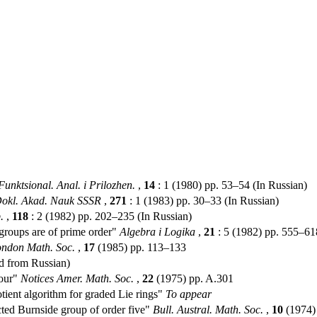
Funktsional. Anal. i Prilozhen.
,
14
: 1 (1980) pp. 53–54 (In Russian)
okl. Akad. Nauk SSSR
,
271
: 1 (1983) pp. 30–33 (In Russian)
.
,
118
: 2 (1982) pp. 202–235 (In Russian)
groups are of prime order"
Algebra i Logika
,
21
: 5 (1982) pp. 555–61
ondon Math. Soc.
,
17
(1985) pp. 113–133
ed from Russian)
four"
Notices Amer. Math. Soc.
,
22
(1975) pp. A.301
ent algorithm for graded Lie rings"
To appear
ted Burnside group of order five"
Bull. Austral. Math. Soc.
,
10
(1974)