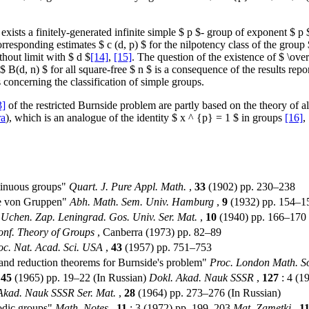
re exists a finitely-generated infinite simple $ p $- group of exponent $ 
responding estimates $ c (d, p) $ for the nilpotency class of the group $
thout limit with $ d $
[14]
,
[15]
. The question of the existence of $ \ove
 $ B(d, n) $ for all square-free $ n $ is a consequence of the results repo
s concerning the classification of simple groups.
3]
of the restricted Burnside problem are partly based on the theory of al
ra
), which is an analogue of the identity $ x ^ {p} = 1 $ in groups
[16]
,
ntinuous groups"
Quart. J. Pure Appl. Math.
,
33
(1902) pp. 230–238
se von Gruppen"
Abh. Math. Sem. Univ. Hamburg
,
9
(1932) pp. 154–1
"
Uchen. Zap. Leningrad. Gos. Univ. Ser. Mat.
,
10
(1940) pp. 166–170 
Conf. Theory of Groups
, Canberra (1973) pp. 82–89
oc. Nat. Acad. Sci. USA
,
43
(1957) pp. 751–753
 and reduction theorems for Burnside's problem"
Proc. London Math. So
,
45
(1965) pp. 19–22 (In Russian)
Dokl. Akad. Nauk SSSR
,
127
: 4 (1
 Akad. Nauk SSSR Ser. Mat.
,
28
(1964) pp. 273–276 (In Russian)
iodic groups"
Math. Notes
,
11
: 3 (1972) pp. 199–203
Mat. Zametki
,
1