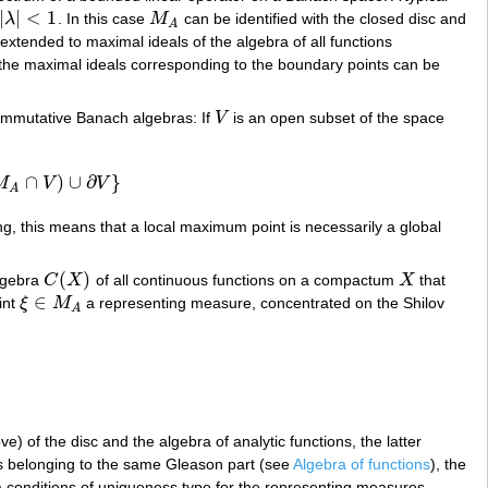
|
|
<
1
λ
. In this case
M
can be identified with the closed disc and
|
λ
|
<
1
M
A
A
 extended to maximal ideals of the algebra of all functions
e the maximal ideals corresponding to the boundary points can be
commutative Banach algebras: If
V
is an open subset of the space
V
∩
)
∪
∂
}
M
V
V
V
)
∪
∂
V
}
A
g, this means that a local maximum point is necessarily a global
(
)
lgebra
C
X
of all continuous functions on a compactum
X
that
C
(
X
)
X
∈
int
ξ
M
a representing measure, concentrated on the Shilov
ξ
∈
M
A
A
) of the disc and the algebra of analytic functions, the latter
ts belonging to the same Gleason part (see
Algebra of functions
), the
a conditions of uniqueness type for the representing measures,