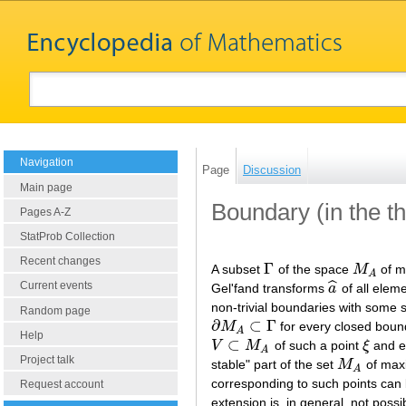
Navigation
Page
Discussion
Main page
Boundary (in the t
Pages A-Z
StatProb Collection
Recent changes
Γ
A subset
of the space
M
of m
Γ
M
A
A
ˆ
Current events
Gel'fand transforms
a
of all elem
a
^
non-trivial boundaries with some 
Random page
∂
⊂
Γ
M
for every closed bou
∂
M
A
⊂
Γ
A
Help
⊂
V
M
of such a point
ξ
and e
V
⊂
M
A
ξ
A
Project talk
stable" part of the set
M
of maxi
M
A
A
corresponding to such points can b
Request account
extension is, in general, not poss