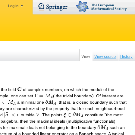
Log in
View
View source
History
C
 the field
of complex numbers, on which the moduli of the
C
Γ
=
ample, one can set
M
( the trivial boundary). Of interest are
Γ
=
M
A
A
Γ
⊂
∂
M
a minimal one
M
, that is, a closed boundary such that
⊂
M
A
∂
M
A
A
A
ary are characterized by the property that for each neighbourhood
|
|
<
∈
∂
ˆ
nd
a
ϵ
outside
V
. The points
ξ
M
constitute "the most
|
a
^
|
<
ϵ
V
ξ
∈
∂
M
A
A
balgebra, then the maximal ideals (multiplicative functionals)
∂
s for maximal ideals not belonging to the boundary
M
such an
∂
M
A
A
 spectrum of a bounded linear operator on a Banach space. A typical