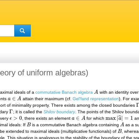
heory of uniform algebras)
aximal ideals of a
commutative Banach algebra
A
with an identity over
A
∈
ents
a
A
attain their maximum (cf.
Gel'fand representation
). For ex
a
∈
A
sort of minimality property. There exists among the closed boundaries
Γ
Γ
ndary
; it is called the
Shilov boundary
. The points of the Shilov bound
Γ
>
0
∈
max
|
|
=
1
ˆ
very
ϵ
, there exists an element
a
A
for which
a
a
ϵ
>
0
a
∈
A
max
|
a
^
|
=
1
mal ideals: If
B
is a commutative Banach algebra containing
A
as a su
B
A
e extended to maximal ideals (multiplicative functionals) of
B
, wherea
B
ible. This situation is analogous to the stability of the boundary of the