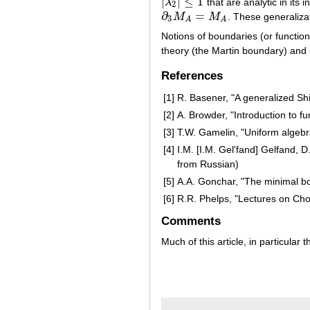
|
|
≤
1
λ
that are analytic in its in
|
λ
2
|
≤
1
2
∂
=
M
M
. These generaliza
∂
3
M
A
=
M
A
3
A
A
Notions of boundaries (or functio
theory (the Martin boundary) and i
References
[1]
R. Basener, "A generalized Sh
[2]
A. Browder, "Introduction to f
[3]
T.W. Gamelin, "Uniform algebra
[4]
I.M. [I.M. Gel'fand] Gelfand, 
from Russian)
[5]
A.A. Gonchar, "The minimal b
[6]
R.R. Phelps, "Lectures on Cho
Comments
Much of this article, in particular