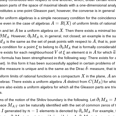
ason parts of the space of maximal ideals with a one-dimensional analyt
stitutes a one-point Gleason part; however, the converse is in general 
for uniform algebras is a simple necessary condition for the coincidenc
=
(
)
ce even in the case of algebras
A
R
X
of uniform limits of ratio
A
=
R
(
X
)
 and let
A
be a uniform algebra on
X
. Then there exists a minimal b
A
X
∂
∂
M
. However,
M
is, in general, not closed; an example is the su
∂
M
A
∂
0
M
A
0
A
A
M
is the same as the set of peak points with respect to
A
, that is, po
M
A
A
A
∂
a condition for a point
ξ
to belong to
M
that is formally considerab
ξ
∂
0
M
A
0
A
ˆ
re exists for each neighbourhood
V
of
ξ
an element
a
in
A
for which
a
V
ξ
a
A
a
n formula has been strengthened in the following way: There exists for 
set). In this form it has been successfully applied in certain problems 
s, the measure is unique and is the same as the Dirac
δ
- measure, that i
δ
iform limits of rational functions on a compactum
X
in the plane,
A
a
X
A
(
)
algebras: There exists a uniform algebra
A
distinct from
C
M
for whi
A
C
(
M
A
)
A
ere also exists a uniform algebra for which all the Gleason parts are tri
s.
∂
=
ns of the notion of the Shilov boundary is the following. Let
M
∂
1
M
A
=
M
A
1
A
pace
M
can be naturally identified with the set of common zeros of 
M
A
/
I
/
A
I
−
1
∂
s
I
generated by
n
elements is denoted by
M
. For example, 
I
n
−
1
∂
n
M
A
n
A