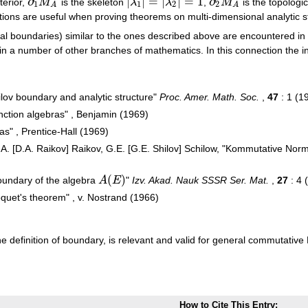
∂
|
|
=
|
|
=
1
∂
terior,
M
is the skeleton
λ
λ
,
M
is the topologi
∂
1
M
A
|
λ
1
|
=
|
λ
2
|
=
1
∂
2
M
A
1
1
2
2
A
A
tions are useful when proving theorems on multi-dimensional analytic s
nal boundaries) similar to the ones described above are encountered in 
n a number of other branches of mathematics. In this connection the ini
ilov boundary and analytic structure"
Proc. Amer. Math. Soc.
,
47
: 1 (1
unction algebras" , Benjamin (1969)
s" , Prentice-Hall (1969)
D.A. [D.A. Raikov] Raikov, G.E. [G.E. Shilov] Schilow, "Kommutative Nor
(
)
oundary of the algebra
A
E
"
Izv. Akad. Nauk SSSR Ser. Mat.
,
27
: 4 
A
(
E
)
quet's theorem" , v. Nostrand (1966)
 the definition of boundary, is relevant and valid for general commutativ
How to Cite This Entry: