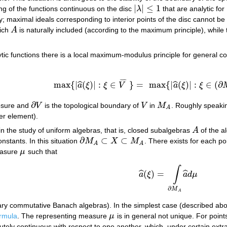
|
|
≤
1
ng of the functions continuous on the disc
λ
that are analytic for
|
λ
|
≤
1
y; maximal ideals corresponding to interior points of the disc cannot be
hich
A
is naturally included (according to the maximum principle), whil
A
lytic functions there is a local maximum-modulus principle for general 
¯
¯
¯
¯
max
{
|
(
)
|
:
∈
}
=
max
{
|
(
)
|
:
∈
(
∂
ˆ
ˆ
a
ξ
ξ
V
a
ξ
ξ
max
{
|
a
^
(
ξ
)
|
:
ξ
∈
V
¯
}
=
max
{
|
a
^
(
ξ
)
|
:
ξ
∈
(
∂
M
A
∩
∂
losure and
V
is the topological boundary of
V
in
M
. Roughly speakin
∂
V
V
M
A
A
er element).
n the study of uniform algebras, that is, closed subalgebras
A
of the a
A
∂
⊂
⊂
nstants. In this situation
M
X
M
. There exists for each po
∂
M
A
⊂
X
⊂
M
A
A
A
measure
μ
such that
μ
∫
(
)
=
ˆ
ˆ
a
ξ
a
d
μ
a
^
(
ξ
)
=
∫
∂
M
A
a
^
d
μ
∂
M
A
trary commutative Banach algebras). In the simplest case (described above
rmula
. The representing measure
μ
is in general not unique. For poin
μ
ely continuous with respect to one another, which, under certain extr