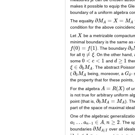
μ
makes it possible to equip the Gle
boundary of a uniform algebra con
∂
=
=
The equality
M
X
M
∂
M
A
=
X
=
M
A
A
A
condition for the above coinciden
Let
X
be a metrizable compactum
X
minimal boundary is the same as
(
0
)
=
(
1
)
∂
f
f
. The boundary
f
(
0
)
=
f
(
1
)
∂
0
0
≠
for all
η
ξ
. On the other hand, 
η
≠
ξ
0
<
<
1
≥
1
some
c
and
d
the
0
<
c
<
1
d
≥
1
∈
∂
ξ
M
. The abstract Poisso
ξ
∈
∂
0
M
A
0
A
∂
(
M
being, moreover, a
G
- 
∂
0
M
A
G
δ
0
A
δ
the property that for these point
=
(
)
For the algebra
A
R
X
of un
A
=
R
(
X
)
is not true for arbitrary uniform 
∂
=
point (that is,
M
M
). Th
∂
0
M
A
=
M
A
0
A
A
part of the space of maximal ideal
One of the algebraic generalizatio
…
∈
≥
2
a
a
A
,
n
. The s
a
1
…
a
n
−
1
∈
A
n
≥
2
1
−
1
n
∂
boundaries
M
over all ideal
∂
M
A
/
I
/
A
I