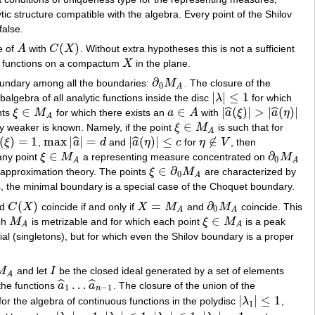
ic structure compatible with the algebra. Every point of the Shilov
false.
(
)
e of
A
with
C
X
. Without extra hypotheses this is not a sufficient
A
C
(
X
)
nal functions on a compactum
X
in the plane.
X
∂
oundary among all the boundaries:
M
. The closure of the
∂
0
M
A
0
A
|
|
≤
1
balgebra of all analytic functions inside the disc
λ
for which
|
λ
|
≤
1
∈
∈
|
(
)
|
>
|
(
)
|
ˆ
ˆ
ints
ξ
M
for which there exists an
a
A
with
a
ξ
a
η
ξ
∈
M
A
a
∈
A
|
a
^
(
ξ
)
|
>
|
a
^
(
η
)
|
A
∈
ly weaker is known. Namely, if the point
ξ
M
is such that for
ξ
∈
M
A
A
(
)
=
1
max
|
|
=
|
(
)
|
≤
∉
ˆ
ˆ
ξ
,
a
d
and
a
η
c
for
η
V
, then
^
(
ξ
)
=
1
max
|
a
^
|
=
d
|
a
^
(
η
)
|
≤
c
η
∉
V
∈
∂
any point
ξ
M
a representing measure concentrated on
M
ξ
∈
M
A
∂
0
M
A
0
A
A
∈
∂
of approximation theory. The points
ξ
M
are characterized by
ξ
∈
∂
0
M
A
0
A
s, the minimal boundary is a special case of the Choquet boundary.
(
)
=
∂
nd
C
X
coincide if and only if
X
M
and
M
coincide. This
C
(
X
)
X
=
M
A
∂
0
M
A
0
A
A
∈
ch
M
is metrizable and for which each point
ξ
M
is a peak
M
A
ξ
∈
M
A
A
A
vial (singletons), but for which even the Shilov boundary is a proper
M
and let
I
be the closed ideal generated by a set of elements
I
A
…
ˆ
ˆ
the functions
a
a
. The closure of the union of the
a
^
1
…
a
^
n
−
1
1
−
1
n
|
|
≤
1
for the algebra of continuous functions in the polydisc
λ
,
|
λ
1
|
≤
1
1