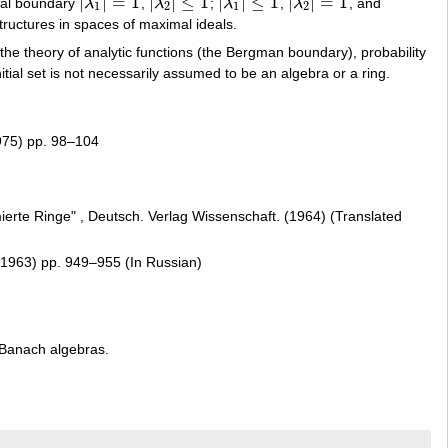
|
|
=
1
|
|
≤
1
|
|
≤
1
|
|
=
1
cal boundary
λ
,
λ
;
λ
,
λ
, and
|
λ
1
|
=
1
|
λ
2
|
≤
1
|
λ
1
|
≤
1
|
λ
2
|
=
1
1
2
1
2
tructures in spaces of maximal ideals.
the theory of analytic functions (the Bergman boundary), probability
tial set is not necessarily assumed to be an algebra or a ring.
975) pp. 98–104
mierte Ringe" , Deutsch. Verlag Wissenschaft. (1964) (Translated
(1963) pp. 949–955 (In Russian)
e Banach algebras.