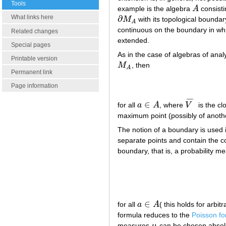
Tools
example is the algebra
A
consisti
A
∂
What links here
M
with its topological boundar
∂
M
A
A
continuous on the boundary in w
Related changes
extended.
Special pages
As in the case of algebras of ana
Printable version
M
, then
M
A
A
Permanent link
Page information
¯
¯
¯
¯
∈
for all
a
A
, where
V
is the c
a
∈
A
V
¯
maximum point (possibly of anoth
The notion of a boundary is used i
separate points and contain the co
boundary, that is, a probability 
∈
for all
a
A
( this holds for arbi
a
∈
A
formula reduces to the
Poisson fo
measures
μ
can be chosen absolut