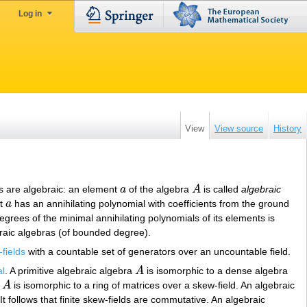
Log in
View
View source
History
nts are algebraic: an element
a
of the algebra
A
is called
algebraic
a
A
nt
a
has an annihilating polynomial with coefficients from the ground
a
f degrees of the minimal annihilating polynomials of its elements is
aic algebras (of bounded degree).
fields
with a countable set of generators over an uncountable field.
al
. A primitive algebraic algebra
A
is isomorphic to a dense algebra
A
n
A
is isomorphic to a ring of matrices over a skew-field. An algebraic
A
t follows that finite skew-fields are commutative. An algebraic