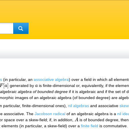
rs
(in particular, an
associative algebra
) over a field in which all eleme
[
]
F
a
generated by
a
is finite-dimensional or, equivalently, if the eleme
F
[
a
]
a
n
algebraic algebra of bounded degree
if it is algebraic and if the set o
rphic images of an algebraic algebra (of bounded degree) are algebr
n particular, finite-dimensional ones),
nil algebras
and associative
skew-
e associative. The
Jacobson radical
of an algebraic algebra is a
nil ide
or space over a skew-field; if, in addition,
A
is of bounded degree, the
A
 elements (in particular, a skew-field) over a
finite field
is commutative. I