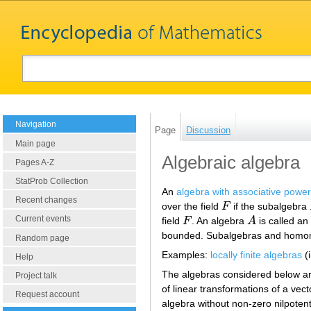
Navigation
Page
Discussion
Main page
Algebraic algebra
Pages A-Z
StatProb Collection
An
algebra with associative powe
Recent changes
over the field
F
if the subalgebra
F
Current events
field
F
. An algebra
A
is called a
F
A
bounded. Subalgebras and homomo
Random page
Examples:
locally finite algebras
(i
Help
The algebras considered below ar
Project talk
of linear transformations of a vect
Request account
algebra without non-zero nilpotent