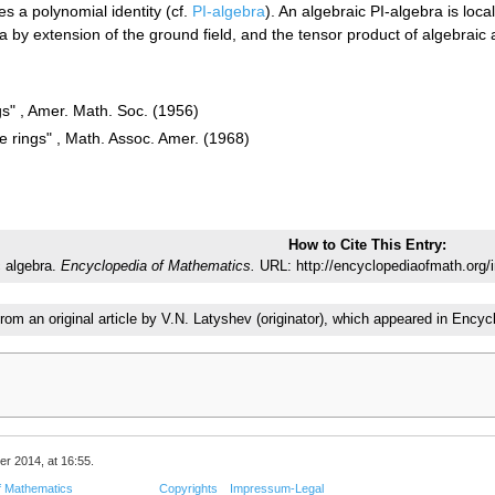
s a polynomial identity (cf.
PI-algebra
). An algebraic PI-algebra is local
 by extension of the ground field, and the tensor product of algebraic 
gs" , Amer. Math. Soc. (1956)
e rings" , Math. Assoc. Amer. (1968)
How to Cite This Entry:
c algebra.
Encyclopedia of Mathematics.
URL: http://encyclopediaofmath.org/
from an original article by V.N. Latyshev (originator), which appeared in En
er 2014, at 16:55.
f Mathematics
Copyrights
Impressum-Legal