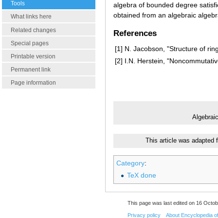
Tools
algebra of bounded degree satisfie
obtained from an algebraic algebra
What links here
Related changes
References
Special pages
[1]
N. Jacobson, "Structure of rin
Printable version
[2]
I.N. Herstein, "Noncommutativ
Permanent link
Page information
Algebrai
This article was adapted 
Category
:
TeX done
This page was last edited on 16 Octob
Privacy policy
About Encyclopedia o