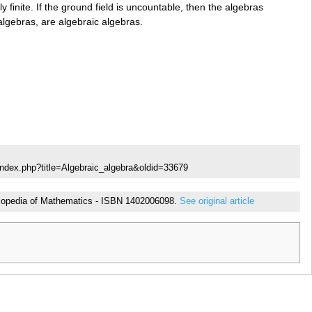
ly finite. If the ground field is uncountable, then the algebras
algebras, are algebraic algebras.
index.php?title=Algebraic_algebra&oldid=33679
cyclopedia of Mathematics - ISBN 1402006098.
See original article